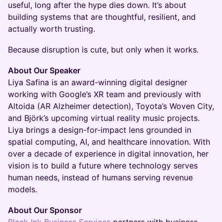
useful, long after the hype dies down. It’s about
building systems that are thoughtful, resilient, and
actually worth trusting.
Because disruption is cute, but only when it works.
About Our Speaker
Liya Safina is an award-winning digital designer
working with Google’s XR team and previously with
Altoida (AR Alzheimer detection), Toyota’s Woven City,
and Björk’s upcoming virtual reality music projects.
Liya brings a design-for-impact lens grounded in
spatial computing, AI, and healthcare innovation. With
over a decade of experience in digital innovation, her
vision is to build a future where technology serves
human needs, instead of humans serving revenue
models.
About Our Sponsor