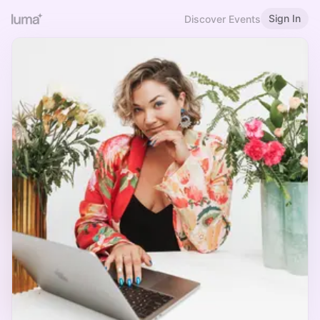
Sign In
Discover Events