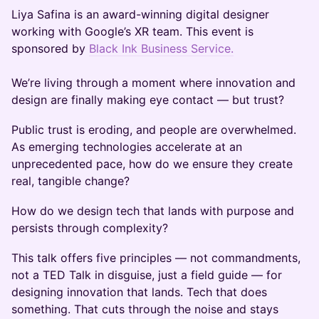
Liya Safina is an award-winning digital designer
working with Google’s XR team. This event is
sponsored by
Black Ink Business Service.
We’re living through a moment where innovation and
design are finally making eye contact — but trust?
Public trust is eroding, and people are overwhelmed.
As emerging technologies accelerate at an
unprecedented pace, how do we ensure they create
real, tangible change?
How do we design tech that lands with purpose and
persists through complexity?
This talk offers five principles — not commandments,
not a TED Talk in disguise, just a field guide — for
designing innovation that lands. Tech that does
something. That cuts through the noise and stays