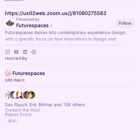
https://us02web.zoom.us/j/81080275583
Presented by
Follow
Futurespaces
Futurespaces delves into contemporary experience design,
with a specific focus on how innovations in design and
technology can meaningfully enhance human connection.
Hosted By
Futurespaces
160 Went
Dav Rauch, Eric Bintner and 158 others
Contact the Host
Report Event
AI