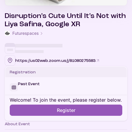
Disruption’s Cute Until It’s Not with
Liya Safina, Google XR
Futurespaces
https://us02web.zoom.us/j/81080275583
Registration
Past Event
Welcome! To join the event, please register below.
Register
About Event