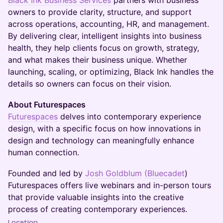
Black Ink Business Services
partners with business
owners to provide clarity, structure, and support
across operations, accounting, HR, and management.
By delivering clear, intelligent insights into business
health, they help clients focus on growth, strategy,
and what makes their business unique. Whether
launching, scaling, or optimizing, Black Ink handles the
details so owners can focus on their vision.
About Futurespaces
Futurespaces
delves into contemporary experience
design, with a specific focus on how innovations in
design and technology can meaningfully enhance
human connection.
​​​​​​​​​​​​​​​​​​​​​​​​​​​​​​​​​​​​​​​​Founded and led by
Josh Goldblum
(Bluecadet
)
Futurespaces offers live webinars and in-person tours
that provide valuable insights into the creative
process of creating contemporary experiences.
Location