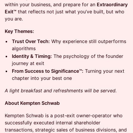
within your business, and prepare for an
Extraordinary
Exit™
that reflects not just what you’ve built, but who
you are.
Key Themes:
Trust Over Tech:
Why experience still outperforms
algorithms
Identity & Timing:
The psychology of the founder
journey at exit
From Success to Significance™:
Turning your next
chapter into your best one
A light breakfast and refreshments will be served.
About Kempten Schwab
Kempten Schwab is a post-exit owner-operator who
successfully executed internal shareholder
transactions, strategic sales of business divisions, and