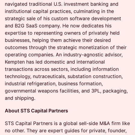
navigated traditional U.S. investment banking and
institutional capital practices, culminating in the
strategic sale of his custom software development
and B2G SaaS company. He now dedicates his
expertise to representing owners of privately held
businesses, helping them achieve their desired
outcomes through the strategic monetization of their
operating companies. An industry-agnostic advisor,
Kempten has led domestic and international
transactions across sectors, including information
technology, nutraceuticals, substation construction,
industrial refrigeration, business formation,
governmental weapons facilities, and 3PL, packaging,
and shipping.
About STS Capital Partners
STS Capital Partners is a global sell-side M&A firm like
no other. They are expert guides for private, founder,