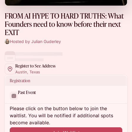
FROM AI HYPE TO HARD TRUTHS: What
Founders need to know before their next
EXIT
Hosted by Julian Guderley
Register to See Address
Austin, Texas
Registration
Past Event
Please click on the button below to join the
waitlist. You will be notified if additional spots
become available.