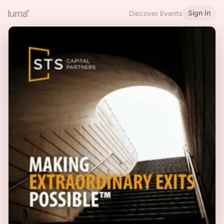
Sign In
Discover Events