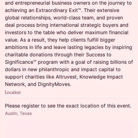
and entrepreneurial business owners on the journey to
achieving an Extraordinary Exit™. Their extensive
global relationships, world-class team, and proven
deal process bring international strategic buyers and
investors to the table who deliver maximum financial
value. As a result, they help clients fulfill bigger
ambitions in life and leave lasting legacies by inspiring
charitable donations through their Success to
Significance™ program with a goal of raising billions of
dollars in new philanthropic and impact capital to
support charities like Altruvest, Knowledge Impact
Network, and DignityMoves.
Location
Please register to see the exact location of this event.
Austin, Texas