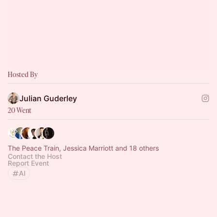
Hosted By
Julian Guderley
20 Went
The Peace Train, Jessica Marriott and 18 others
Contact the Host
Report Event
AI