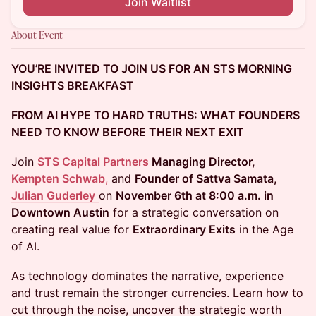
Join Waitlist
About Event
YOU’RE INVITED TO JOIN US FOR AN STS MORNING
INSIGHTS BREAKFAST
FROM AI HYPE TO HARD TRUTHS: WHAT FOUNDERS
NEED TO KNOW BEFORE THEIR NEXT EXIT
Join
STS Capital Partners
Managing Director,
Kempten Schwab
,
and
Founder of Sattva Samata,
Julian Guderley
on
November 6th at 8:00 a.m. in
Downtown Austin
for a strategic conversation on
creating real value for
Extraordinary Exits
in the Age
of AI.
As technology dominates the narrative, experience
and trust remain the stronger currencies. Learn how to
cut through the noise, uncover the strategic worth