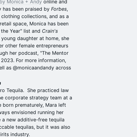
by Monica + Andy
online and
dy has been praised by
Forbes
,
 clothing collections, and as a
retail space, Monica has been
 the Year" list and
Crain's
a young daughter at home, she
er other female entrepreneurs
rough her podcast, "The Mentor
ll 2023. For more information,
well as @monicaandandy across
a
ro Tequila. She practiced law
the corporate strategy team at a
 born prematurely, Mara left
ways envisioned running her
a new additive-free tequila
cable tequilas, but it was also
rits industry.