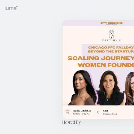
Hosted By