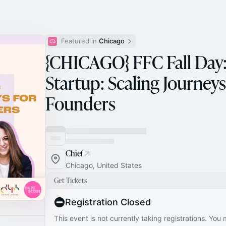
Featured in 
Chicago
{CHICAGO} FFC Fall Day
Startup: Scaling Journe
Founders
Chief
Chicago, United States
Get Tickets
Registration Closed
This event is not currently taking registrations. You