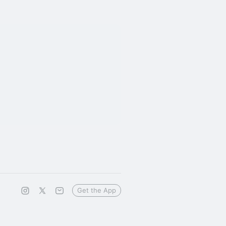
Get the App