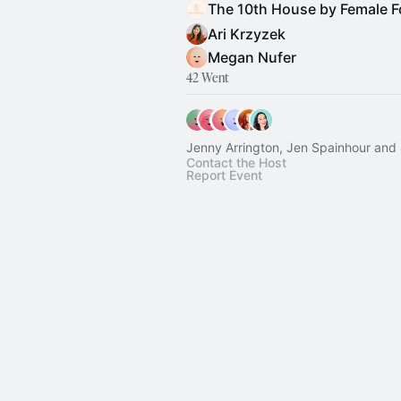
Ari Krzyzek
Megan Nufer
42 Went
Jenny Arrington, Jen Spainhour and
Contact the Host
Report Event