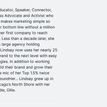
ducator, Speaker, Connector,
ess Advocate and Activist who
k makes marketing simple so
 bottom line without a million
 her first company to reach
 Less than a decade later, she
a large agency holding
 Lindsay now uses her nearly 25
rand to the next level with easy
gies. In addition to working
ild their brand and grow their
he mic of her Top 1.5% twice
oundHer... Lindsay grew up in
cago’s North Shore with her
e, Ollie.