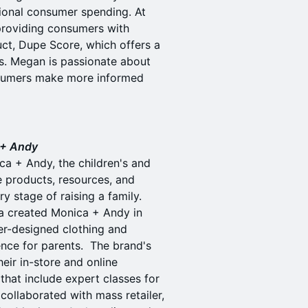
ional consumer spending. At
providing consumers with
uct, Dupe Score, which offers a
. Megan is passionate about
nsumers make more informed
 + Andy
a + Andy, the children's and
e products, resources, and
y stage of raising a family.
ca created Monica + Andy in
ter-designed clothing and
ence for parents. The brand's
eir in-store and online
hat include expert classes for
collaborated with mass retailer,