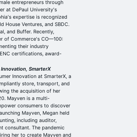
emale entrepreneurs through
r at DePaul University's
ia's expertise is recognized
old House Ventures, and SBDC.
l, and Buffer. Recently,
ber of Commerce's CO—100:
enting their industry
ENC certifications, award-
Innovation, SmarterX
umer Innovation at SmarterX, a
mpliantly store, transport, and
ing the acquisition of her
0. Mayven is a multi-
empower consumers to discover
o launching Mayven, Megan held
nting, including auditor,
nt consultant. The pandemic
iring her to create Mayven and