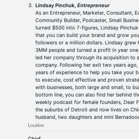
Lindsay Pinchuk,
Entrepreneur
As an Entrepreneur, Marketer, Consultant, E
Community Builder, Podcaster, Small Busin
turned $500 into 7-figures, Lindsay Pinchu
that you can build your brand and grow your
followers or a million dollars. Lindsay grew
3MM people and turned a profit in year one.
led her company through its acquisition to 
company. Following her exit two years ago,
years of experience to help you take your b
to execute, cost effective and proven strate
with businesses, both large and small, to bu
bottom line, you can also find her behind t
weekly podcast for female founders, Dear F
the suburbs of Detroit and now lives on Chi
husband, two daughters and mini Bernadoodl
Location
Chief