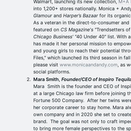
Walmart, launching its new collection,
M+A 
into 1,200+ stores nationally. Monica + An
Glamour
and
Harper’s Bazaar
for its organic
As a veteran in the direct-to-consumer and 
featured on
CS Magazine's
"Trendsetters of
Chicago Business'
"40 Under 40" list. With 
has made it her personal mission to empow
and young girls to reach their potential th
Files," which launched its third season in fa
please visit
www.monicaandandy.com
, as 
social platforms.
Mara Smith,
Founder/CEO of Inspiro Tequil
Mara Smith is the founder and CEO of Inspi
at a large Chicago law firm before joining 
Fortune 500 Company. After her twins were
her corporate career to stay home. Mara al
own company and in 2020 she set to create 
brand. The goal was not only to craft impec
to bring more female perspectives to the spi