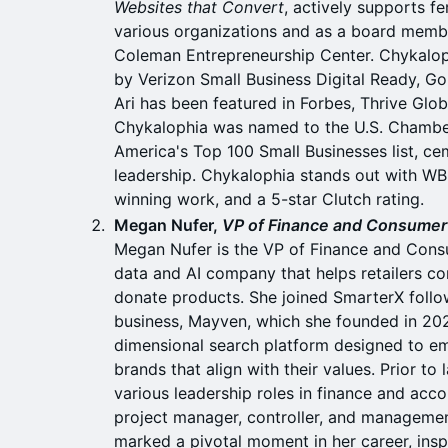
Websites that Convert
, actively supports f
various organizations and as a board membe
Coleman Entrepreneurship Center. Chykaloph
by Verizon Small Business Digital Ready, G
Ari has been featured in Forbes, Thrive Globa
Chykalophia was named to the U.S. Cham
America's Top 100 Small Businesses list, cem
leadership. Chykalophia stands out with WB
winning work, and a 5-star Clutch rating.
Megan Nufer,
VP of Finance and Consumer 
Megan Nufer is the VP of Finance and Cons
data and AI company that helps retailers co
donate products. She joined SmarterX follow
business, Mayven, which she founded in 202
dimensional search platform designed to 
brands that align with their values. Prior t
various leadership roles in finance and accou
project manager, controller, and manageme
marked a pivotal moment in her career, insp