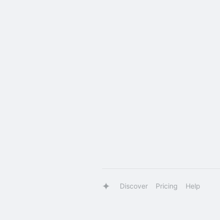
Discover
Pricing
Help