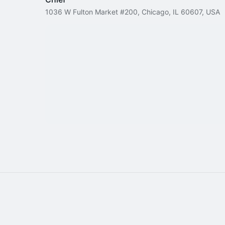
1036 W Fulton Market #200, Chicago, IL 60607, USA