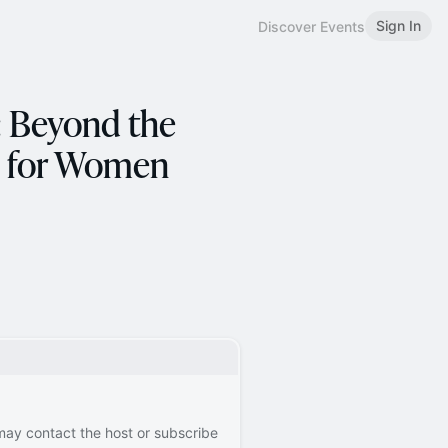
Sign In
Discover Events
: Beyond the
ys for Women
 may contact the host or subscribe