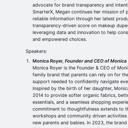
advocate for brand transparency and intent
SmarterX, Megan continues her mission of 
reliable information through her latest prod
transparency-driven score on makeup dupes
leveraging data and innovation to help co
and empowered choices.
Speakers:
Monica Royer,
Founder and CEO of Monica
Monica Royer is the Founder & CEO of Monic
family brand that parents can rely on for th
support needed to confidently navigate ever
Inspired by the birth of her daughter, Moni
2014 to provide softer organic fabrics, bet
essentials, and a seamless shopping experi
commitment to thoughtfulness extends to th
workshops and community driven activities t
new parents and babies. In 2023, the brand 