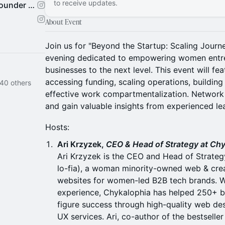
to receive updates.
The 10th House by Female Founder Collective
About Event
Join us for "Beyond the Startup: Scaling Jour
evening dedicated to empowering women entrep
businesses to the next level. This event will fea
accessing funding, scaling operations, building
 40 others
effective work compartmentalization. Network
and gain valuable insights from experienced lea
Hosts:
Ari Krzyzek,
CEO & Head of Strategy at Ch
Ari Krzyzek is the CEO and Head of Strateg
lo-fia), a woman minority-owned web & cre
websites for women-led B2B tech brands. Wi
experience, Chykalophia has helped 250+ b
figure success through high-quality web des
UX services. Ari, co-author of the bestselle