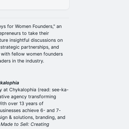
neys for Women Founders," an
reneurs to take their
ture insightful discussions on
 strategic partnerships, and
 with fellow women founders
ders in the industry.
ykalophia
y at Chykalophia (read: see-ka-
ative agency transforming
th over 13 years of
usinesses achieve 6- and 7-
ign & solutions, branding, and
r
Made to Sell: Creating