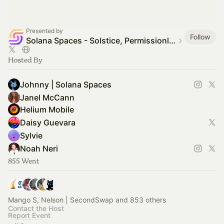
Presented by
Follow
Solana Spaces - Solstice, Permissionless + NFT.NYC
Hosted By
Johnny | Solana Spaces
Janel McCann
Helium Mobile
Daisy Guevara
Sylvie
Noah Neri
855 Went
Mango S, Nelson | SecondSwap and 853 others
Contact the Host
Report Event