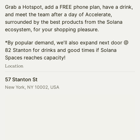
Grab a Hotspot, add a FREE phone plan, have a drink,
and meet the team after a day of Accelerate,
surrounded by the best products from the Solana
ecosystem, for your shopping pleasure.
*By popular demand, we'll also expand next door @
82 Stanton for drinks and good times if Solana
Spaces reaches capacity!
Location
57 Stanton St
New York, NY 10002, USA