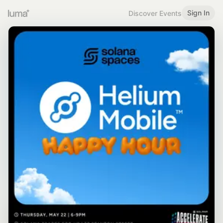
Sign In
Discover Events