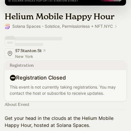
Helium Mobile Happy Hour
Solana Spaces - Solstice, Permissionless + NFT.NYC
57 Stanton St
New York
Registration
Registration Closed
This event is not currently taking registrations. You may
contact the host or subscribe to receive updates.
About Event
Get your head in the clouds at the Helium Mobile
Happy Hour, hosted at Solana Spaces.