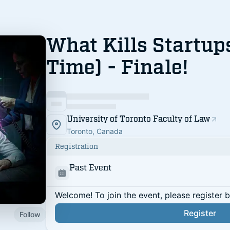
What Kills Startup
Time) - Finale!
University of Toronto Faculty of Law
Toronto, Canada
Registration
Past Event
Welcome! To join the event, please register 
Register
Follow