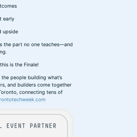
outcomes
t early
nd upside
his is the part no one teaches—and
ong.
is is the Finale!
f the people building what’s
rs, and builders come together
oronto, connecting tens of
rontotechweek.com