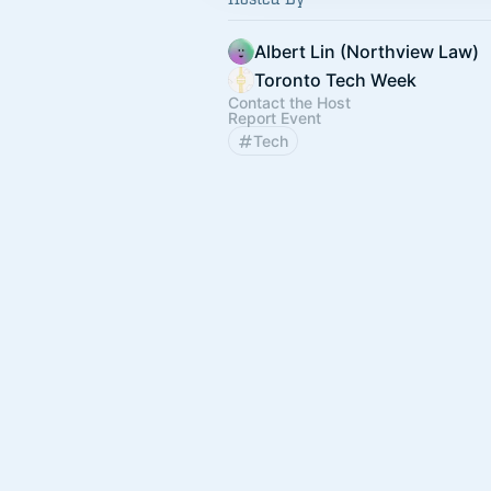
Albert Lin (Northview Law)
Toronto Tech Week
Contact the Host
Report Event
Tech