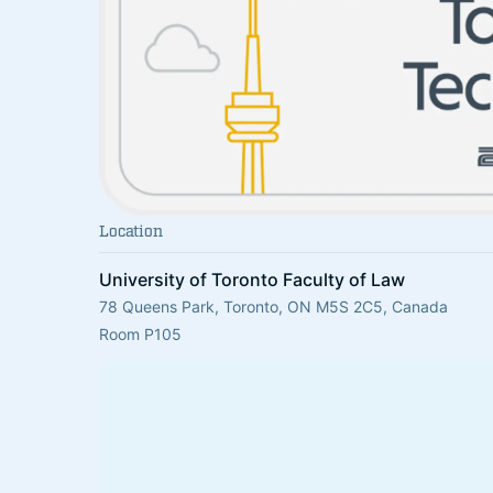
Location
University of Toronto Faculty of Law
78 Queens Park, Toronto, ON M5S 2C5, Canada
Room P105