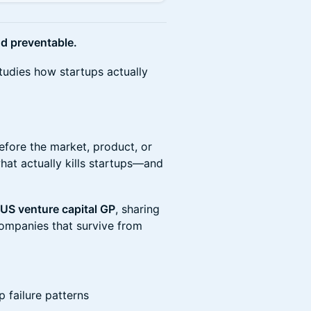
d preventable.
tudies how startups actually
efore the market, product, or
at actually kills startups—and
US venture capital GP
, sharing
ompanies that survive from
p failure patterns