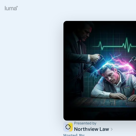
Presented by
Northview Law
Hosted By