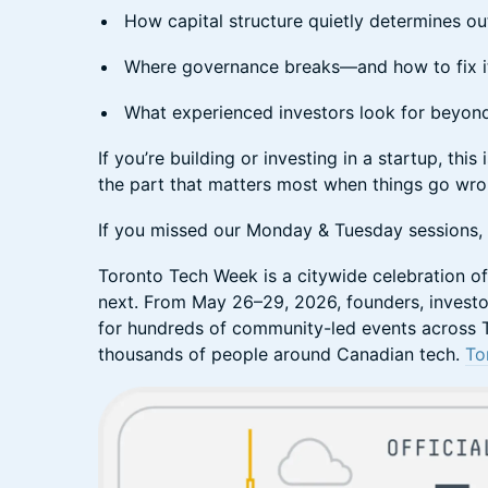
​​How capital structure quietly determines 
​​Where governance breaks—and how to fix i
​​What experienced investors look for beyo
​​If you’re building or investing in a startup, t
the part that matters most when things go wr
​If you missed our Monday & Tuesday sessions, th
​​Toronto Tech Week is a citywide celebration o
next. From May 26–29, 2026, founders, investo
for hundreds of community-led events across T
thousands of people around Canadian tech.
To