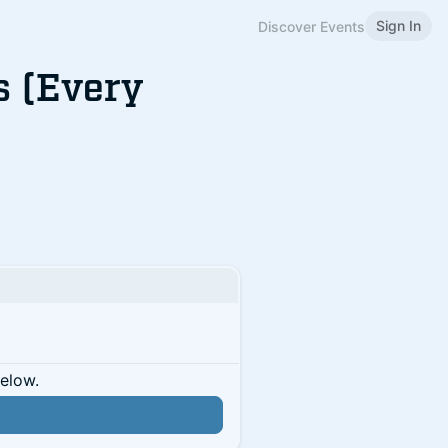
Sign In
Discover Events
s (Every
below.