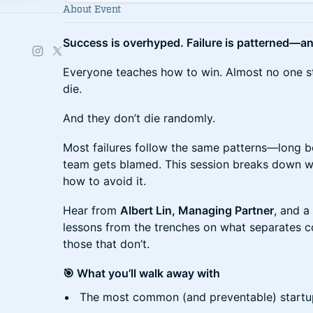
About Event
Success is overhyped. Failure is patterned—an
​​Everyone teaches how to win. Almost no one s
die.
​​And they don’t die randomly.
​​Most failures follow the same patterns—long b
team gets blamed. This session breaks down wh
how to avoid it.
​​Hear from
Albert Lin, Managing Partner
, and a
lessons from the trenches on what separates c
those that don’t.
🎯 What you’ll walk away with
​​The most common (and preventable) startu