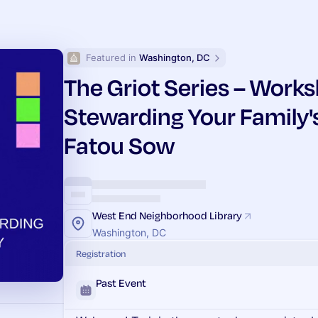
Featured in 
Washington, DC
The Griot Series – Works
Stewarding Your Family'
Fatou Sow
West End Neighborhood Library
Washington, DC
Registration
Past Event