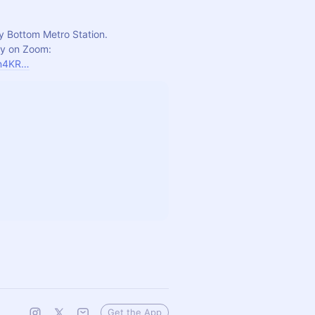
y Bottom Metro Station.
For those unable to join in person, please join us virtually on Zoom: 
rn4KR…
Get the App