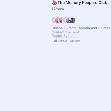
The Memory Keepers Club
39 Went
Helena Fulmore, Ambria and 37 othe
Contact the Host
Report Event
Arts & Culture