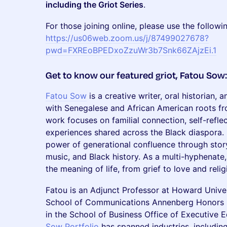
including the Griot Series
.
For those joining online, please use the followi
https://us06web.zoom.us/j/87499027678?
pwd=FXREoBPEDxoZzuWr3b7Snk66ZAjzEi.1
​Get to know our featured griot, Fatou Sow:
Fatou Sow
is a creative writer, oral historian
with Senegalese and African American roots fro
work focuses on familial connection, self-refle
experiences shared across the Black diaspora.
power of generational confluence through story
music, and Black history. As a multi-hyphenate,
the meaning of life, from grief to love and reli
Fatou is an Adjunct Professor at Howard Unive
School of Communications Annenberg Honors
in the School of Business Office of Executive 
Sow Portfolio
has spanned industries, including 