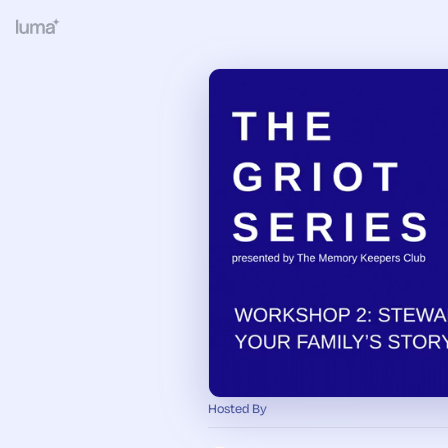
Hosted By