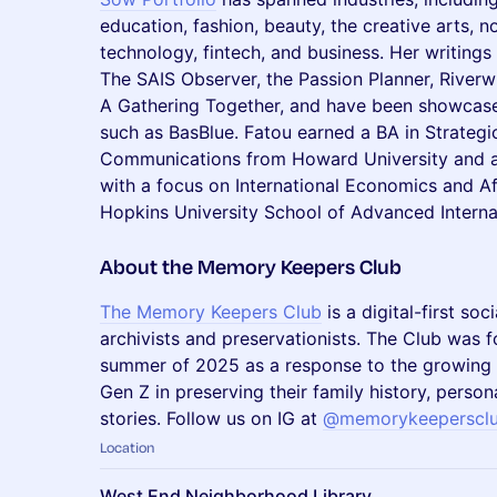
education, fashion, beauty, the creative arts, n
technology, fintech, and business. Her writing
The SAIS Observer, the Passion Planner, River
A Gathering Together, and have been showcase
such as BasBlue. Fatou earned a BA in Strateg
Communications from Howard University and an 
with a focus on International Economics and Af
Hopkins University School of Advanced Internati
​About the Memory Keepers Club
The Memory Keepers Club
is a digital-first so
archivists and preservationists. The Club was
summer of 2025 as a response to the growing i
Gen Z in preserving their family history, perso
stories. Follow us on IG at
@memorykeeperscl
Location
West End Neighborhood Library