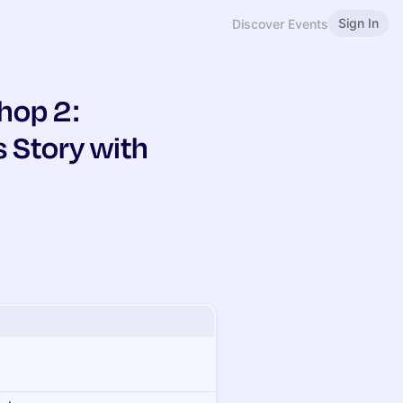
Sign In
Discover Events
hop 2:
s Story with