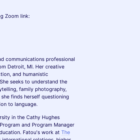
ng Zoom link:
, and communications professional
m Detroit, MI. Her creative
ction, and humanistic
 She seeks to understand the
telling, family photography,
 she finds herself questioning
gion to language.
rsity in the Cathy Hughes
 Program and Program Manager
Education. Fatou's work at
The
international relations, higher