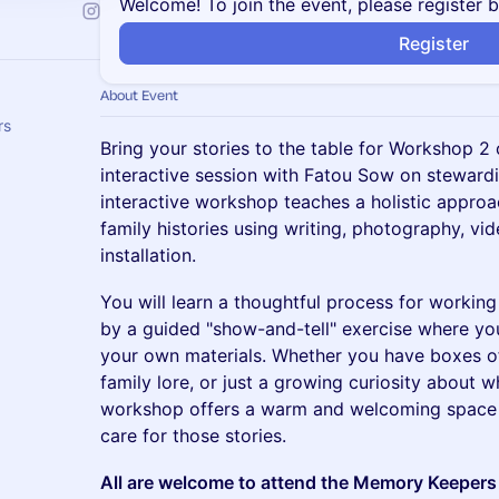
Welcome! To join the event, please register 
Register
About Event
rs
Bring your stories to the table for Workshop 2 
interactive session with Fatou Sow on stewardin
interactive workshop teaches a holistic appro
family histories using writing, photography, v
installation.
You will learn a thoughtful process for working
by a guided "show-and-tell" exercise where you
your own materials. Whether you have boxes of 
family lore, or just a growing curiosity about 
workshop offers a warm and welcoming space 
care for those stories.
All are welcome to attend the Memory Keepers