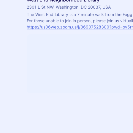
2301 L St NW, Washington, DC 20037, USA
The West End Library is a 7 minute walk from the Fogg
https://us06web.zoom.us/j/86907528300?pwd=oV5