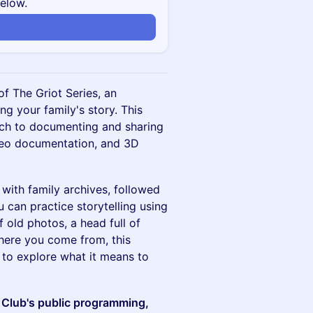
below.
of The Griot Series, an
g your family's story. This
ach to documenting and sharing
ideo documentation, and 3D
 with family archives, followed
 can practice storytelling using
old photos, a head full of
where you come from, this
to explore what it means to
 Club's public programming,