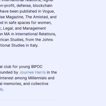
on-profit, defense, blockchain
s have been published in Vogue,
wise Magazine, The Amistad, and
d in safe spaces for women,
ic, Legal, and Management
MA in International Relations,
rican Studies, from the Johns
onal Studies in Italy.
cial club for young BIPOC
 founded by
Journee Harris
in the
nterest among Millennials and
nal memories, and collective
ub
.