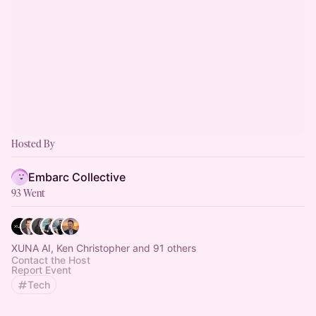
Hosted By
Embarc Collective
93 Went
XUNA AI, Ken Christopher and 91 others
Contact the Host
Report Event
Tech