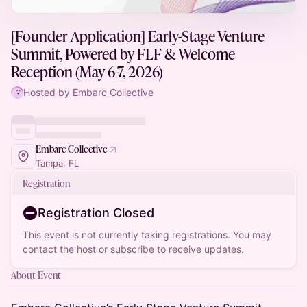
[Founder Application] Early-Stage Venture
Summit, Powered by FLF & Welcome
Reception (May 6-7, 2026)
Hosted by Embarc Collective
Embarc Collective
Tampa, FL
Registration
Registration Closed
This event is not currently taking registrations. You may
contact the host or subscribe to receive updates.
About Event