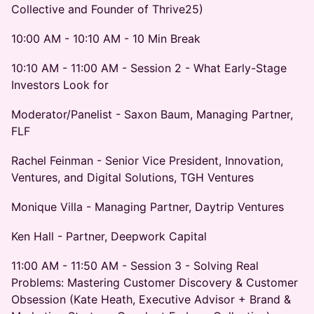
Collective and Founder of Thrive25)
10:00 AM - 10:10 AM - 10 Min Break
10:10 AM - 11:00 AM - Session 2 - What Early-Stage
Investors Look for
Moderator/Panelist - Saxon Baum, Managing Partner,
FLF
Rachel Feinman - Senior Vice President, Innovation,
Ventures, and Digital Solutions, TGH Ventures
Monique Villa - Managing Partner, Daytrip Ventures
Ken Hall - Partner, Deepwork Capital
11:00 AM - 11:50 AM - Session 3 - Solving Real
Problems: Mastering Customer Discovery & Customer
Obsession (Kate Heath, Executive Advisor + Brand &