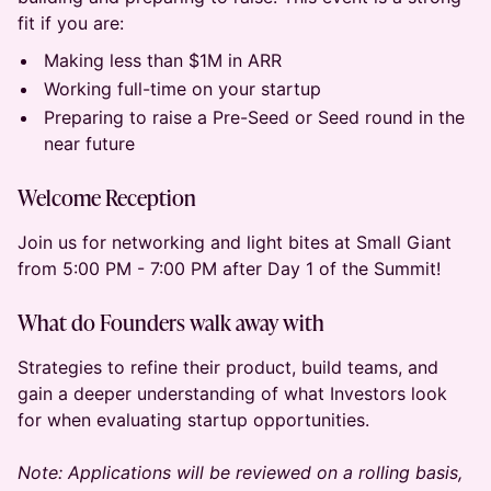
fit if you are:
Making less than $1M in ARR
Working full-time on your startup
Preparing to raise a Pre-Seed or Seed round in the
near future
Welcome Reception
Join us for networking and light bites at Small Giant
from 5:00 PM - 7:00 PM after Day 1 of the Summit!
What do Founders walk away with
​Strategies to refine their product, build teams, and
gain a deeper understanding of what Investors look
for when evaluating startup opportunities.
Note: Applications will be reviewed on a rolling basis,