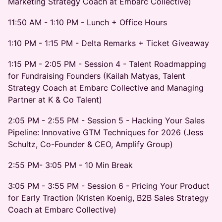
Marketing Strategy Coach at Embarc Collective)
11:50 AM - 1:10 PM - Lunch + Office Hours
1:10 PM - 1:15 PM - Delta Remarks + Ticket Giveaway
1:15 PM - 2:05 PM - Session 4 - Talent Roadmapping
for Fundraising Founders (Kailah Matyas, Talent
Strategy Coach at Embarc Collective and Managing
Partner at K & Co Talent)
2:05 PM - 2:55 PM - Session 5 - Hacking Your Sales
Pipeline: Innovative GTM Techniques for 2026 (Jess
Schultz, Co-Founder & CEO, Amplify Group)
2:55 PM- 3:05 PM - 10 Min Break
3:05 PM - 3:55 PM - Session 6 - Pricing Your Product
for Early Traction (Kristen Koenig, B2B Sales Strategy
Coach at Embarc Collective)