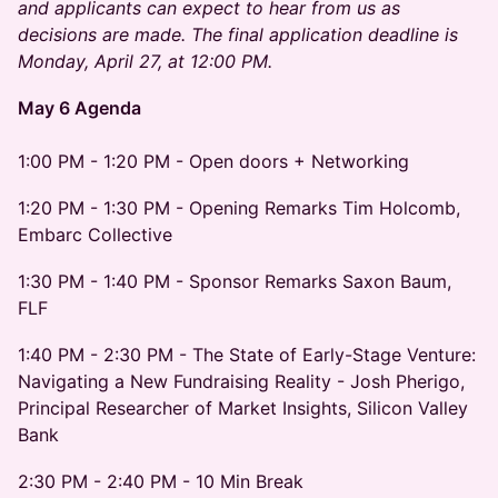
and applicants can expect to hear from us as
decisions are made. The final application deadline is
Monday, April 27, at 12:00 PM.
May 6 Agenda
1:00 PM - 1:20 PM - Open doors + Networking
1:20 PM - 1:30 PM - Opening Remarks Tim Holcomb,
Embarc Collective
1:30 PM - 1:40 PM - Sponsor Remarks Saxon Baum,
FLF
1:40 PM - 2:30 PM - The State of Early-Stage Venture:
Navigating a New Fundraising Reality - Josh Pherigo,
Principal Researcher of Market Insights, Silicon Valley
Bank
2:30 PM - 2:40 PM - 10 Min Break