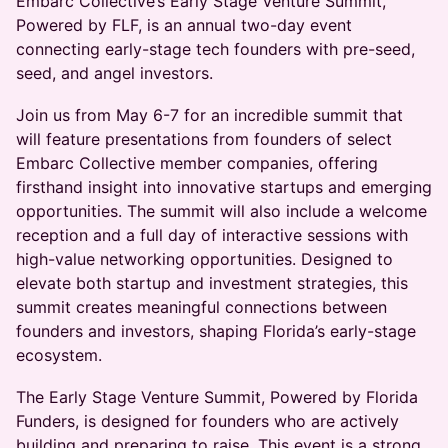
Embarc Collective’s Early Stage Venture Summit,
Powered by FLF, is an annual two-day event
connecting early-stage tech founders with pre-seed,
seed, and angel investors.
​Join us from May 6-7 for an incredible summit that
will feature presentations from founders of select
Embarc Collective member companies, offering
firsthand insight into innovative startups and emerging
opportunities. The summit will also include a welcome
reception and a full day of interactive sessions with
high-value networking opportunities. Designed to
elevate both startup and investment strategies, this
summit creates meaningful connections between
founders and investors, shaping Florida’s early-stage
ecosystem.
The Early Stage Venture Summit, Powered by Florida
Funders, is designed for founders who are actively
building and preparing to raise. This event is a strong