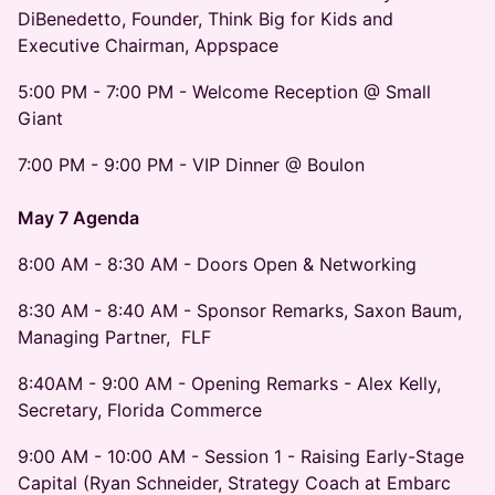
DiBenedetto, Founder, Think Big for Kids and
Executive Chairman, Appspace
5:00 PM - 7:00 PM - Welcome Reception @ Small
Giant
7:00 PM - 9:00 PM - VIP Dinner @ Boulon
May 7 Agenda
8:00 AM - 8:30 AM - Doors Open & Networking
8:30 AM - 8:40 AM - Sponsor Remarks, Saxon Baum,
Managing Partner, FLF
8:40AM - 9:00 AM - Opening Remarks - Alex Kelly,
Secretary, Florida Commerce
9:00 AM - 10:00 AM - Session 1 - Raising Early-Stage
Capital (Ryan Schneider, Strategy Coach at Embarc