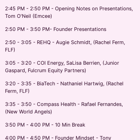
2:45 PM - 2:50 PM - Opening Notes on Presentations,
Tom O'Neil (Emcee)
2:50 PM - 3:50 PM- Founder Presentations
2:50 - 3:05 - REHQ - Augie Schmidt, (Rachel Ferm,
FLF)
3:05 - 3:20 - COI Energy, SaLisa Berrien, (Junior
Gaspard, Fulcrum Equity Partners)
3:20 - 3:35 - BiaTech - Nathaniel Hartwig, (Rachel
Ferm, FLF)
3:35 - 3:50 - Compass Health - Rafael Fernandes,
(New World Angels)
3:50 PM - 4:00 PM - 10 Min Break
4:00 PM - 4:50 PM - Founder Mindset - Tony