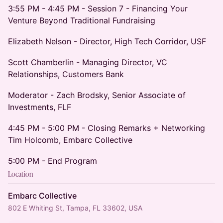
3:55 PM - 4:45 PM - Session 7 - Financing Your
Venture Beyond Traditional Fundraising
Elizabeth Nelson - Director, High Tech Corridor, USF
Scott Chamberlin - Managing Director, VC
Relationships, Customers Bank
Moderator - Zach Brodsky, Senior Associate of
Investments, FLF
4:45 PM - 5:00 PM - Closing Remarks + Networking
Tim Holcomb, Embarc Collective
5:00 PM - End Program
Location
Embarc Collective
802 E Whiting St, Tampa, FL 33602, USA