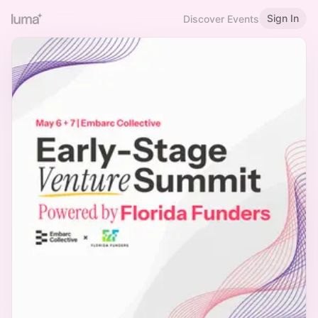
Sign In
Discover Events