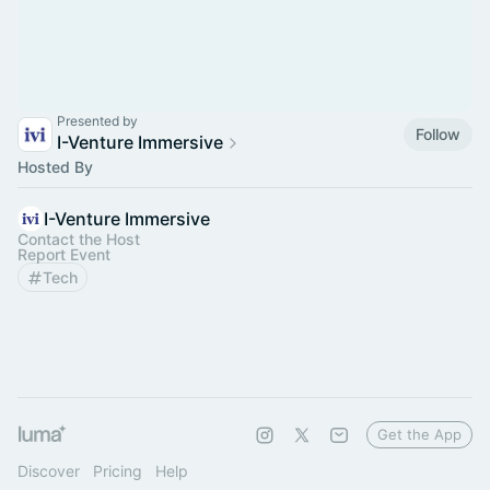
Presented by
Follow
I-Venture Immersive
Hosted By
I-Venture Immersive
Contact the Host
Report Event
Tech
Get the App
Discover
Pricing
Help