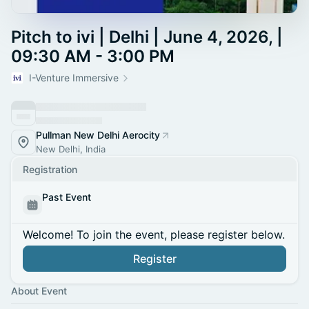
Pitch to ivi | Delhi | June 4, 2026, |
09:30 AM - 3:00 PM
I-Venture Immersive
Pullman New Delhi Aerocity
New Delhi, India
Registration
Past Event
Welcome! To join the event, please register below.
Register
About Event