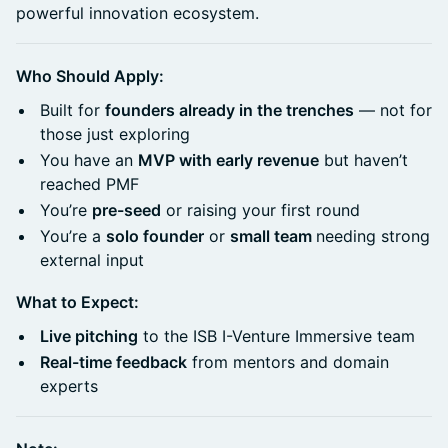
powerful innovation ecosystem.
Who Should Apply:
Built for
founders already in the trenches
— not for
those just exploring
You have an
MVP with early revenue
but haven’t
reached PMF
You’re
pre-seed
or raising your first round
You’re a
solo founder
or
small team
needing strong
external input
What to Expect:
Live pitching
to the ISB I-Venture Immersive team
Real-time feedback
from mentors and domain
experts