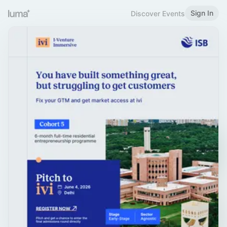
Sign In
Discover Events