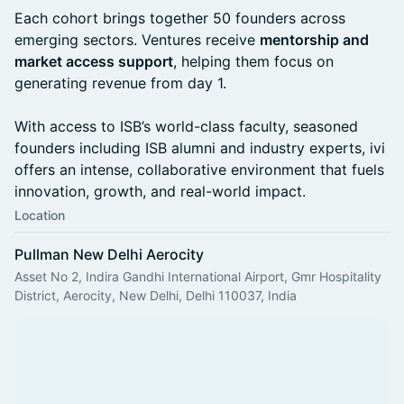
Each cohort brings together 50 founders across
emerging sectors. Ventures receive
mentorship and
market access support
, helping them focus on
generating revenue from day 1.
With access to ISB’s world-class faculty, seasoned
founders including ISB alumni and industry experts, ivi
offers an intense, collaborative environment that fuels
innovation, growth, and real-world impact.
Location
Pullman New Delhi Aerocity
Asset No 2, Indira Gandhi International Airport, Gmr Hospitality
District, Aerocity, New Delhi, Delhi 110037, India