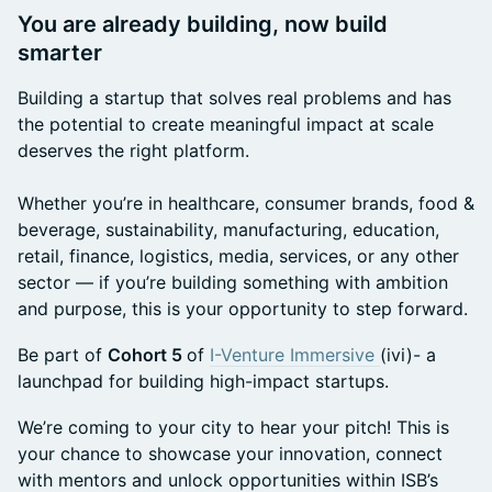
You are already building, now build
smarter
Building a startup that solves real problems and has
the potential to create meaningful impact at scale
deserves the right platform.
Whether you’re in healthcare, consumer brands, food &
beverage, sustainability, manufacturing, education,
retail, finance, logistics, media, services, or any other
sector — if you’re building something with ambition
and purpose, this is your opportunity to step forward.
Be part of
Cohort 5
of
I-Venture Immersive
(ivi)- a
launchpad for building high-impact startups.
We’re coming to your city to hear your pitch! This is
your chance to showcase your innovation, connect
with mentors and unlock opportunities within ISB’s