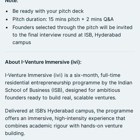
Note:
Be ready with your pitch deck
Pitch duration: 15 mins pitch + 2 mins Q&A
Founders selected through the pitch will be invited
to the final interview round at ISB, Hyderabad
campus
About I-Venture Immersive (ivi):
I-Venture Immersive (ivi) is a six-month, full-time
residential entrepreneurship programme by the Indian
School of Business (ISB), designed for ambitious
founders ready to build real, scalable ventures.
Delivered at ISB’s Hyderabad campus, the programme
offers an immersive, high-intensity experience that
combines academic rigour with hands-on venture
building.