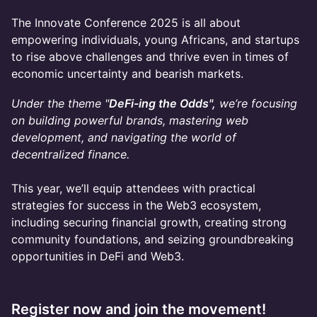
The Innovate Conference 2025 is all about
empowering individuals, young Africans, and startups
to rise above challenges and thrive even in times of
economic uncertainty and bearish markets.
Under the theme "
DeFi-ing the Odds",
we’re focusing
on building powerful brands, mastering web
development, and navigating the world of
decentralized finance.
This year, we’ll equip attendees with practical
strategies for success in the Web3 ecosystem,
including securing financial growth, creating strong
community foundations, and seizing groundbreaking
opportunities in DeFi and Web3.
Register now and join the movement!