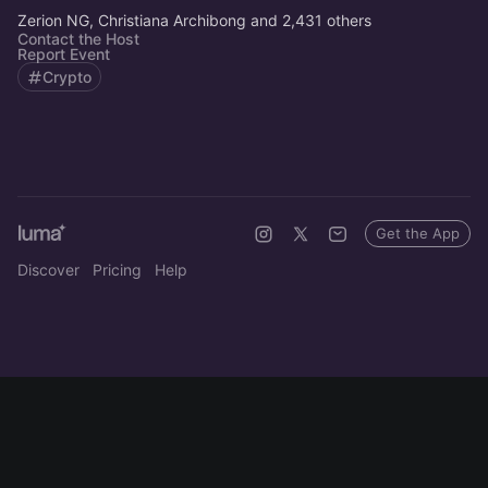
Zerion NG, Christiana Archibong and 2,431 others
Contact the Host
Report Event
Crypto
Get the App
Discover
Pricing
Help