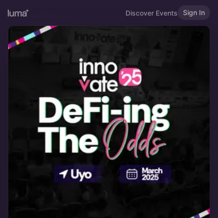
Sign In
Discover Events