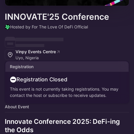
INNOVATE'25 Conference
Hosted by For The Love Of DeFi Official
Vinpy Events Centre
Uyo, Nigeria
Registration
Registration Closed
This event is not currently taking registrations. You may
contact the host or subscribe to receive updates.
About Event
Innovate Conference 2025
:
DeFi-ing
the Odds