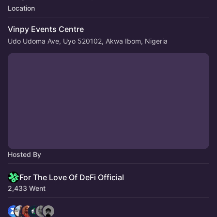
Location
Vinpy Events Centre
Udo Udoma Ave, Uyo 520102, Akwa Ibom, Nigeria
Hosted By
For The Love Of DeFi Official
2,433 Went