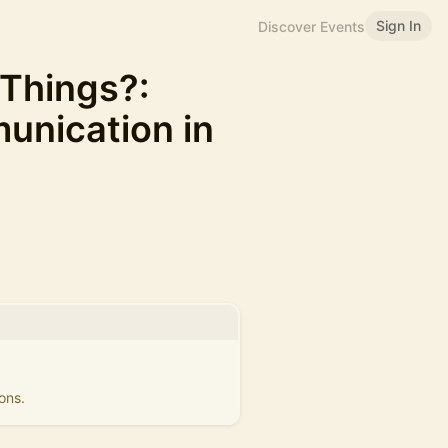
Sign In
Discover Events
 Things?:
nication in
ons.