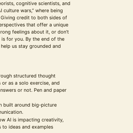
orists, cognitive scientists, and
I culture wars,” where being
 Giving credit to both sides of
rspectives that offer a unique
rong feelings about it, or don’t
 is for you. By the end of the
o help us stay grounded and
hrough structured thought
or as a solo exercise, and
 answers or not. Pen and paper
n built around big-picture
munication.
 AI is impacting creativity,
s to ideas and examples