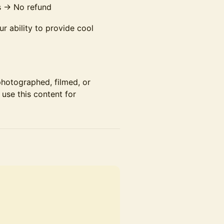
s → No refund
r ability to provide cool
photographed, filmed, or
use this content for