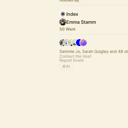
Index
Emma Stamm
50 Went
Sammie Jo, Sarah Quigley and 48 ot
Contact the Host
Report Event
AI