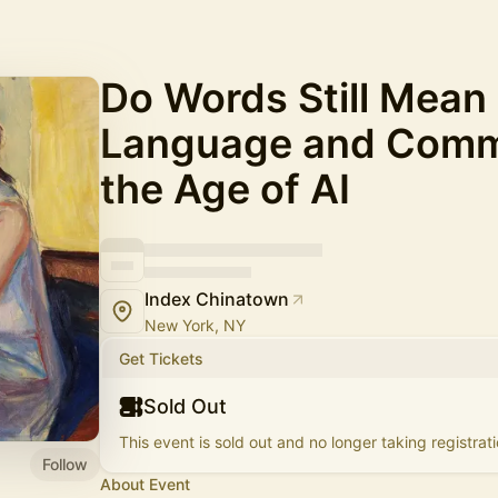
Do Words Still Mean
Language and Commu
the Age of AI
Index Chinatown
New York, NY
Get Tickets
Sold Out
This event is sold out and no longer taking registrati
Follow
About Event