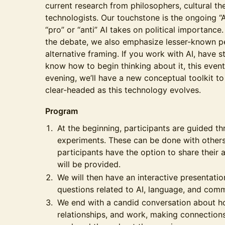
current research from philosophers, cultural the
technologists. Our touchstone is the ongoing “A
“pro” or “anti” AI takes on political importance.
the debate, we also emphasize lesser-known pe
alternative framing. If you work with AI, have st
know how to begin thinking about it, this event
evening, we’ll have a new conceptual toolkit t
clear-headed as this technology evolves.
Program
At the beginning, participants are guided t
experiments. These can be done with others 
participants have the option to share their
will be provided.
We will then have an interactive presentatio
questions related to AI, language, and com
We end with a candid conversation about how
relationships, and work, making connection