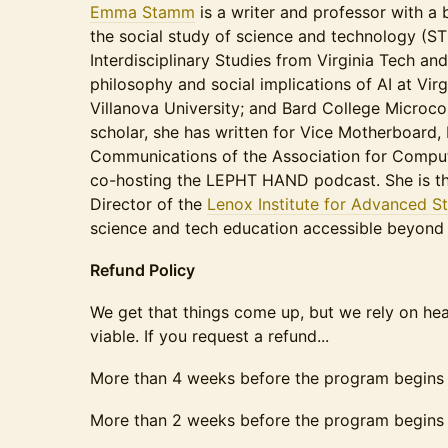
Emma Stamm
is a writer and professor with a
the social study of science and technology (ST
Interdisciplinary Studies from Virginia Tech an
philosophy and social implications of AI at Vir
Villanova University; and Bard College Microcol
scholar, she has written for Vice Motherboard,
Communications of the Association for Computi
co-hosting the LEPHT HAND podcast. She is t
Director of the
Lenox Institute for Advanced S
science and tech education accessible beyond
Refund Policy
We get that things come up, but we rely on h
viable. If you request a refund...
More than 4 weeks before the program begins
More than 2 weeks before the program begins