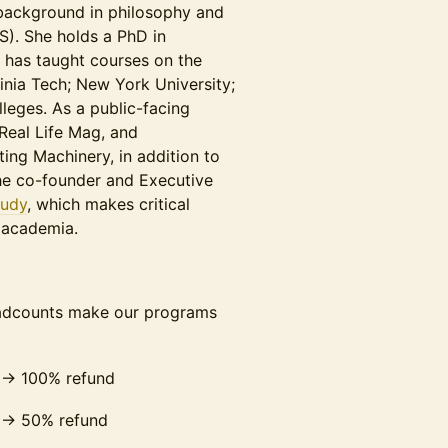
 background in philosophy and
S). She holds a PhD in
d has taught courses on the
ginia Tech; New York University;
leges. As a public-facing
 Real Life Mag, and
ng Machinery, in addition to
he co-founder and Executive
tudy
, which makes critical
 academia.
eadcounts make our programs
 → 100% refund
 → 50% refund