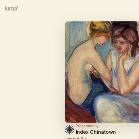
Presented by
Index Chinatown
Hosted By