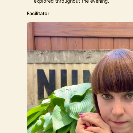
explored throughout the evening.
Facilitator