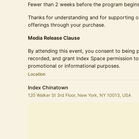
Fewer than 2 weeks before the program begin
Thanks for understanding and for supporting ou
offerings through your purchase.
Media Release Clause
By attending this event, you consent to being 
recorded, and grant Index Space permission to 
promotional or informational purposes.
Location
Index Chinatown
120 Walker St 3rd Floor, New York, NY 10013, USA