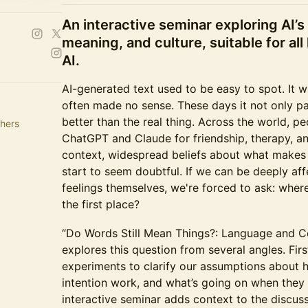
An interactive seminar exploring AI’
meaning, and culture, suitable for all 
AI.
AI-generated text used to be easy to spot. It 
often made no sense. These days it not only p
better than the real thing. Across the world, pe
hers
ChatGPT and Claude for friendship, therapy, an
context, widespread beliefs about what makes
start to seem doubtful. If we can be deeply af
feelings themselves, we're forced to ask: whe
the first place?
“Do Words Still Mean Things?: Language and C
explores this question from several angles. Fi
experiments to clarify our assumptions about
intention work, and what’s going on when they
interactive seminar adds context to the discuss