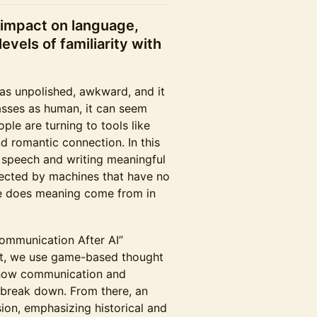
s impact on language,
levels of familiarity with
was unpolished, awkward, and it
asses as human, it can seem
ople are turning to tools like
d romantic connection. In this
 speech and writing meaningful
fected by machines that have no
re does meaning come from in
ommunication After AI”
rst, we use game-based thought
 how communication and
 break down. From there, an
ion, emphasizing historical and