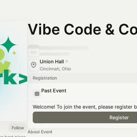
Vibe Code & C
Union Hall
Cincinnati, Ohio
Registration
Past Event
Welcome! To join the event, please register 
Register
Follow
About Event
he best place