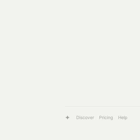
Discover
Pricing
Help