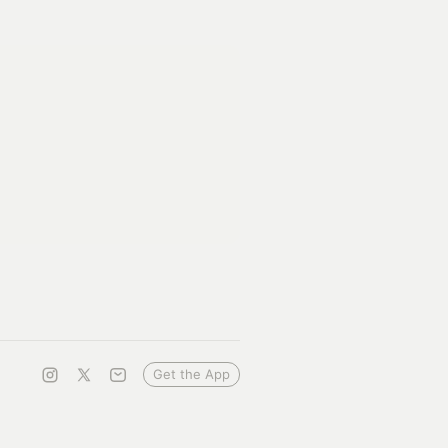
Get the App