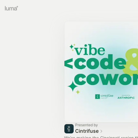
Presented by
Cintrifuse
We’re making the Cincinnati region t