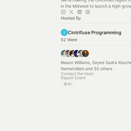
in the Midwest to launch a high-grow
Hosted By
Cintrifuse Programming
52 Went
Mason Williams, Seyed Sadra Kooc
Nematolllahi and 50 others
Contact the Host
Report Event
AI