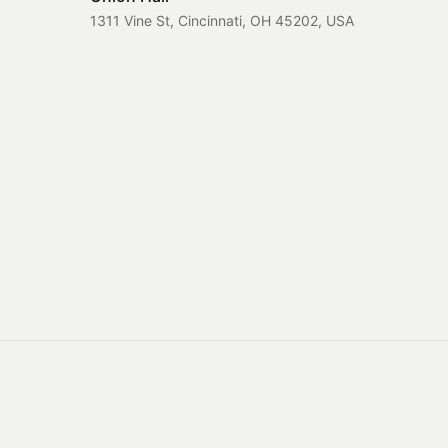
1311 Vine St, Cincinnati, OH 45202, USA