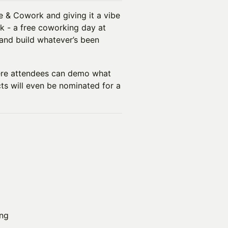
e & Cowork and giving it a vibe
k - a free coworking day at
 and build whatever’s been
ere attendees can demo what
cts will even be nominated for a
ng