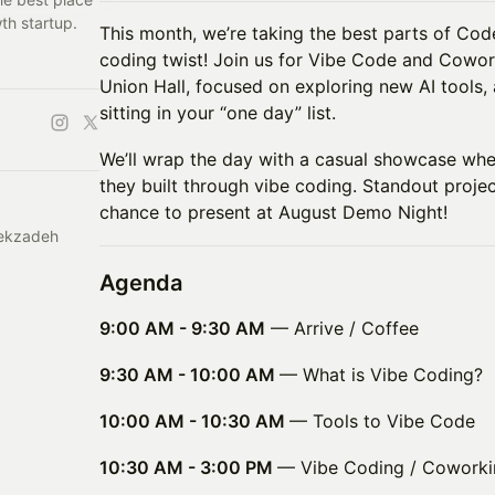
th startup.
This month, we’re taking the best parts of Cod
coding twist! Join us for Vibe Code and Cowor
Union Hall, focused on exploring new AI tools,
sitting in your “one day” list.
We’ll wrap the day with a casual showcase wh
they built through vibe coding. Standout proje
chance to present at August Demo Night!
hekzadeh
Agenda
9:00 AM - 9:30 AM
— Arrive / Coffee
9:30 AM - 10:00 AM
— What is Vibe Coding?
10:00 AM - 10:30 AM
— Tools to Vibe Code
10:30 AM - 3:00 PM
— Vibe Coding / Coworki