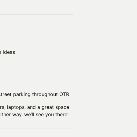
p ideas
street parking throughout OTR
rs, laptops, and a great space
either way, we’ll see you there!