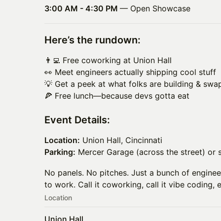
3:00 AM - 4:30 PM
— Open Showcase
Here’s the rundown:
👨‍💻 Free coworking at Union Hall
👀 Meet engineers actually shipping cool stuff
💡 Get a peek at what folks are building & swa
🍕 Free lunch—because devs gotta eat
Event Details:
Location:
Union Hall, Cincinnati
Parking:
Mercer Garage (across the street) or 
No panels. No pitches. Just a bunch of enginee
to work. Call it coworking, call it vibe coding, 
Location
Union Hall