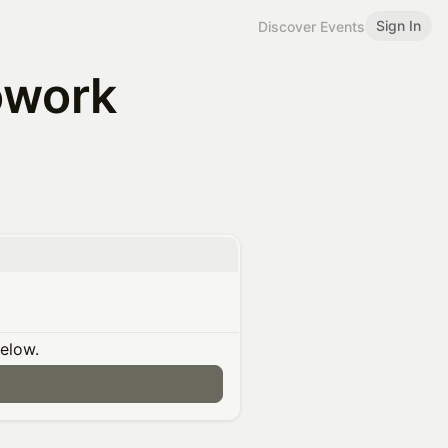
Sign In
Discover Events
owork
below.