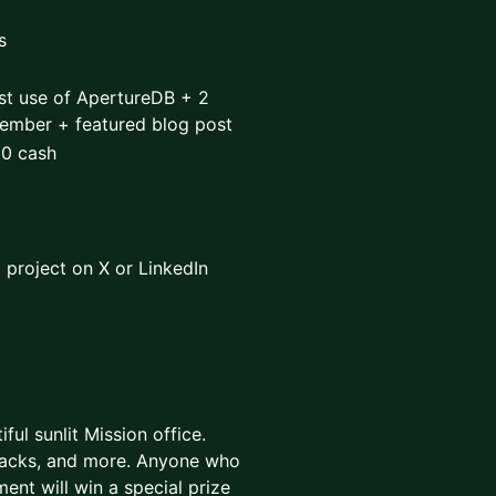
s
st use of ApertureDB + 2
member + featured blog post
00 cash
 project on X or LinkedIn
ful sunlit Mission office.
snacks, and more. Anyone who
nt will win a special prize