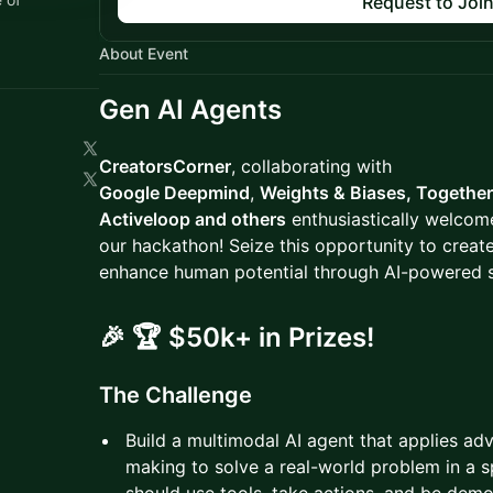
Request to Joi
About Event
Gen AI Agent
s
CreatorsCorner
, collaborating with
Google Deepmind
,
Weights & Biases, Together.
Activeloop and others
enthusiastically welcome
our hackathon! Seize this opportunity to create
enhance human potential through AI-powered 
🎉
🏆
$50k+ in Prizes!
​The Challenge
Build a multimodal AI agent that applies a
making to solve a real-world problem in a sp