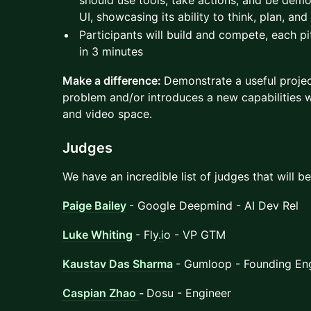
should use tools, take actions, and be demo
UI, showcasing its ability to think, plan, and
Participants will build and compete, each pi
in 3 minutes
Make a difference:
Demonstrate a useful projec
problem and/or introduces a new capabilities w
and video space.
Judges
We have an incredible list of judges that will b
Paige Bailey
- Google Deepmind - AI Dev Rel
Luke Whiting
- Fly
.i
o - VP GTM
Kaustav Das Sharma
- Gumloop - Founding En
Caspian Zhao
-
Dosu - Engineer