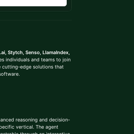
n
ai, Stytch, Senso, LlamaIndex,
s individuals and teams to join
 cutting-edge solutions that
software.
dvanced reasoning and decision-
ecific vertical. The agent