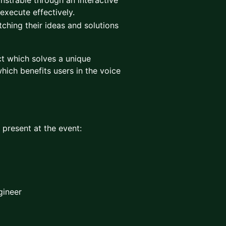
nstrable through an interactive
 execute effectively.
tching their ideas and solutions
t which solves a unique
hich benefits users in the voice
e present at the event:
gineer