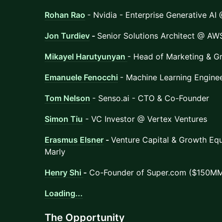
Rohan Rao
- Nvidia - Enterprise Generative AI
Jon Turdiev
-
Senior Solutions Architect @ AW
Mikayel Harutyunyan
- Head of Marketing & G
Emanuele Fenocchi
- Machine Learning Engine
Tom Nelson
- Senso.ai - CTO & Co-Founder
Simon Tiu
- VC Investor @ Vertex Ventures
Erasmus Elsner
-
Venture Capital & Growth Equ
Marly
Henry Shi
-
Co-Founder of Super.com ($150MM
Loading...
​The Opportunity