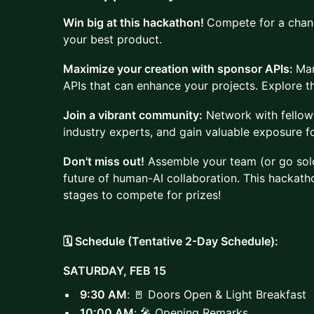
Win big at this hackathon!
Compete for a chanc
your best product.
Maximize your creation with sponsor APIs:
Man
APIs that can enhance your projects. Explore th
Join a vibrant community:
Network with fellow 
industry experts, and gain valuable exposure f
Don't miss out!
Assemble your team (or go solo
future of human-AI collaboration. This hackath
stages to compete for prizes!
🗓️ Schedule (Tentative 2-Day Schedule):
SATURDAY, FEB 15
9:30 AM
: 🚪 Doors Open & Light Breakfast
10:00 AM
: 🎤 Opening Remarks