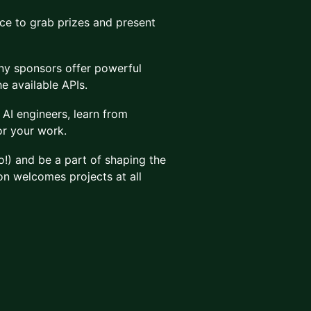
e to grab prizes and present
y sponsors offer powerful
e available APIs.
AI engineers, learn from
or your work.
!) and be a part of shaping the
on welcomes projects at all