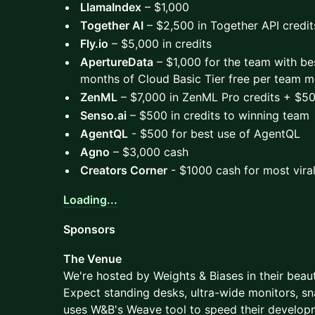
LlamaIndex
– $1,000
Together AI
– $2,500 in Together API credit
Fly.io
– $5,000 in credits
ApertureData
– $1,000 for the team with be
months of Cloud Basic Tier free per team 
ZenML
– $7,000 in ZenML Pro credits + $5
Senso.ai
– $500 in credits to winning team
AgentQL
- $500 for best use of AgentQL
Agno
– $3,000 cash
Creators Corner
- $1000 cash for most viral
Loading...
Sponsors
The Venue
We're hosted by Weights & Biases in their beauti
Expect standing desks, ultra-wide monitors, 
uses W&B's Weave tool to speed their developme