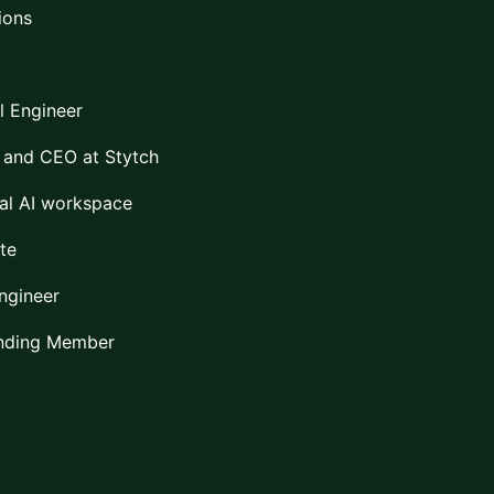
ions
l Engineer
 and CEO at Stytch
al AI workspace
te
Engineer
unding Member