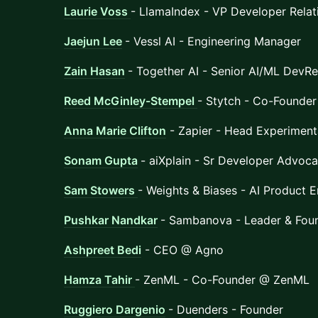
Laurie Voss
- LlamaIndex - VP Developer Relat
Jaejun Lee
- Vessl AI - Engineering Manager
Zain Hasan
- Together AI - Senior AI/ML DevRe
Reed McGinley-Stempel
- Stytch - Co-Founder
Anna Marie Clifton
- Zapier - Head Experiment
Sonam Gupta
- aiXplain - Sr Developer Advoca
Sam Stowers
- Weights & Biases - AI Product 
Pushkar Nandkar
- Sambanova - Leader & Fo
Ashpreet Bedi
- CEO @ Agno
Hamza Tahir
- ZenML - Co-Founder @ ZenML
Ruggiero Dargenio
- Duenders - Founder