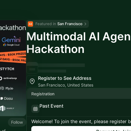
Featured in 
San Francisco
Multimodal AI Agen
Hackathon
Register to See Address
San Francisco, United States
Registration
Past Event
Welcome! To join the event, please register 
Follow
 of