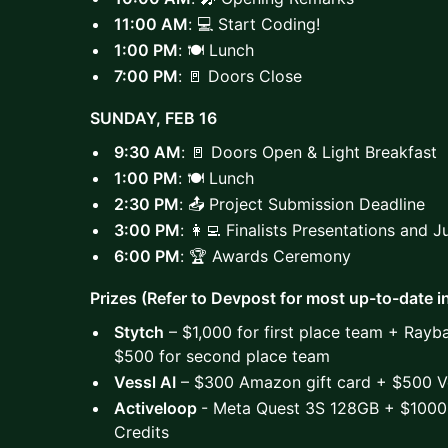
11:00 AM
: 💻 Start Coding!
1:00 PM
: 🍽️ Lunch
7:00 PM
: 🚪 Doors Close
SUNDAY, FEB 16
9:30 AM
: 🚪 Doors Open & Light Breakfast
1:00 PM
: 🍽️ Lunch
2:30 PM
: 📤 Project Submission Deadline
3:00 PM
: 👩‍💻 Finalists Presentations and 
6:00 PM
: 🏆 Awards Ceremony
Prizes (Refer to Devpost for most up-to-date i
Stytch
– $1,000 for first place team + Rayb
$500 for second place team
Vessl AI
– $300 Amazon gift card + $500 Ve
Activeloop
- Meta Quest 3S 128GB + $1000
Credits