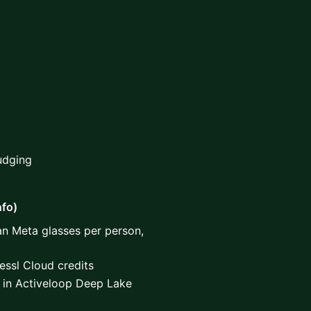
Judging
nfo)
an Meta glasses per person,
ssl Cloud credits
 in Activeloop Deep Lake