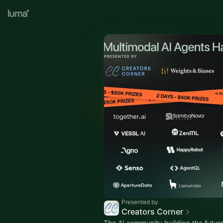
Presented by
Creators Corner
The AI community building the future