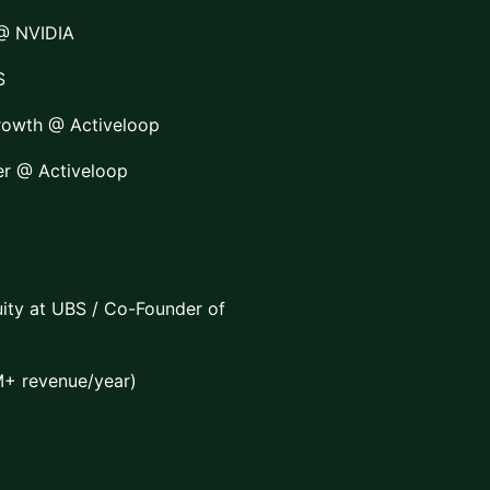
 @ NVIDIA
S
rowth @ Activeloop
er @ Activeloop
ity at UBS / Co-Founder of
+ revenue/year)