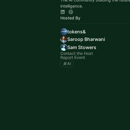
intelligence.
Hosted By
tokens&
Saroop Bharwani
Sam Stowers
Contact the Host
Report Event
AI