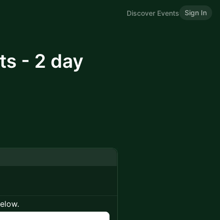
Sign In
Discover Events
ts - 2 day
below.