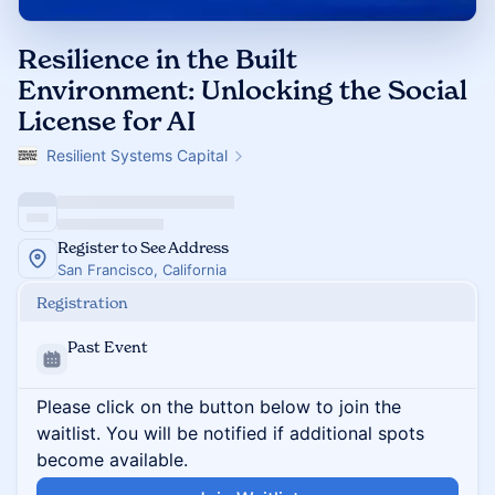
Resilience in the Built
Environment: Unlocking the Social
License for AI
Resilient Systems Capital
Register to See Address
San Francisco, California
Registration
Past Event
Please click on the button below to join the
waitlist. You will be notified if additional spots
become available.