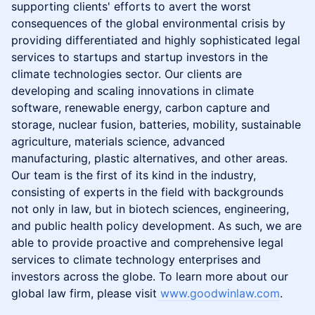
supporting clients' efforts to avert the worst
consequences of the global environmental crisis by
providing differentiated and highly sophisticated legal
services to startups and startup investors in the
climate technologies sector. Our clients are
developing and scaling innovations in climate
software, renewable energy, carbon capture and
storage, nuclear fusion, batteries, mobility, sustainable
agriculture, materials science, advanced
manufacturing, plastic alternatives, and other areas.
Our team is the first of its kind in the industry,
consisting of experts in the field with backgrounds
not only in law, but in biotech sciences, engineering,
and public health policy development. As such, we are
able to provide proactive and comprehensive legal
services to climate technology enterprises and
investors across the globe. To learn more about our
global law firm, please visit
www.goodwinlaw.com
.