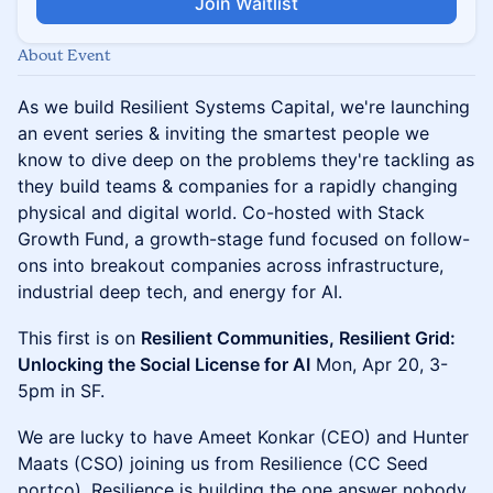
Join Waitlist
About Event
As we build Resilient Systems Capital, we're launching
an event series & inviting the smartest people we
know to dive deep on the problems they're tackling as
they build teams & companies for a rapidly changing
physical and digital world. Co-hosted with Stack
Growth Fund, a growth-stage fund focused on follow-
ons into breakout companies across infrastructure,
industrial deep tech, and energy for AI.
This first is on
Resilient Communities, Resilient Grid:
Unlocking the Social License for AI
Mon, Apr 20, 3-
5pm in SF.
We are lucky to have Ameet Konkar (CEO) and Hunter
Maats (CSO) joining us from Resilience (CC Seed
portco). Resilience is building the one answer nobody