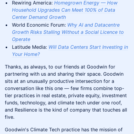
Rewiring America:
Homegrown Energy — How
Household Upgrades Can Meet 100% of Data
Center Demand Growth
World Economic Forum:
Why AI and Datacentre
Growth Risks Stalling Without a Social Licence to
Operate
Latitude Media:
Will Data Centers Start Investing in
Your Home?
Thanks, as always, to our friends at Goodwin for
partnering with us and sharing their space. Goodwin
sits at an unusually productive intersection for a
conversation like this one — few firms combine top-
tier practices in real estate, private equity, investment
funds, technology, and climate tech under one roof,
and Resilience is the kind of company that touches all
five.
Goodwin's Climate Tech practice has the mission of