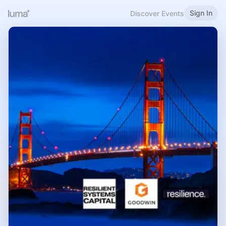
Sign In
Discover Events