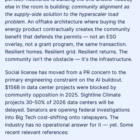
else in the room is building:
community alignment as
the supply-side solution to the hyperscaler load
problem.
An offtake architecture where buying the
energy product contractually creates the community
benefit that defends the permits — not an ESG
overlay, not a grant program, the same transaction.
Resilient homes. Resilient grid. Resilient returns. The
community isn't the obstacle — it's the infrastructure.
Social license has moved from a PR concern to the
primary engineering constraint on the AI buildout.
$156B in data center projects were blocked by
community opposition in 2025. Sightline Climate
projects 30–50% of 2026 data centers will be
delayed. Senators are opening federal investigations
into Big Tech cost-shifting onto ratepayers. The
industry has no operational answer for it — yet. Some
recent relevant references: