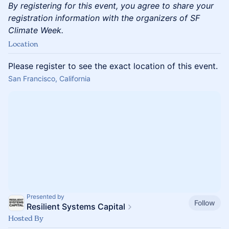
By registering for this event, you agree to share your
registration information with the organizers of SF
Climate Week.
Location
Please register to see the exact location of this event.
San Francisco, California
Presented by
Follow
Resilient Systems Capital
Hosted By