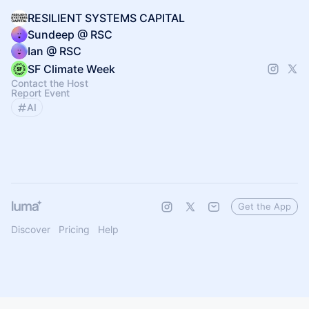
RESILIENT SYSTEMS CAPITAL
Sundeep @ RSC
Ian @ RSC
SF Climate Week
Contact the Host
Report Event
AI
Get the App
Discover
Pricing
Help