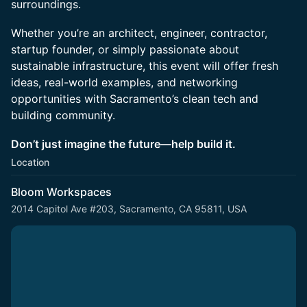
surroundings.
Whether you’re an architect, engineer, contractor,
startup founder, or simply passionate about
sustainable infrastructure, this event will offer fresh
ideas, real-world examples, and networking
opportunities with Sacramento’s clean tech and
building community.
Don’t just imagine the future—help build it.
Location
Bloom Workspaces
2014 Capitol Ave #203, Sacramento, CA 95811, USA