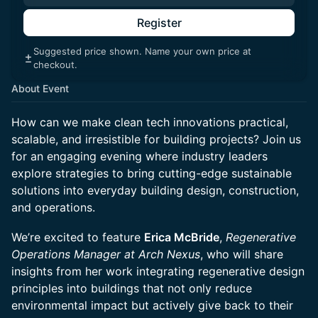
Register
Suggested price shown. Name your own price at
checkout.
About Event
How can we make clean tech innovations practical,
scalable, and irresistible for building projects? Join us
for an engaging evening where industry leaders
explore strategies to bring cutting-edge sustainable
solutions into everyday building design, construction,
and operations.
We’re excited to feature
Erica McBride
,
Regenerative
Operations Manager at Arch Nexus
, who will share
insights from her work integrating regenerative design
principles into buildings that not only reduce
environmental impact but actively give back to their