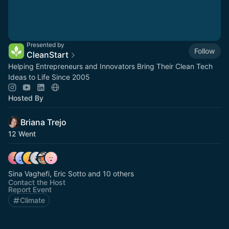
Presented by
Follow
CleanStart
Helping Entrepreneurs and Innovators Bring Their Clean Tech
Ideas to Life Since 2005
Hosted By
Briana Trejo
12 Went
Sina Vaghefi, Eric Sotto and 10 others
Contact the Host
Report Event
Climate