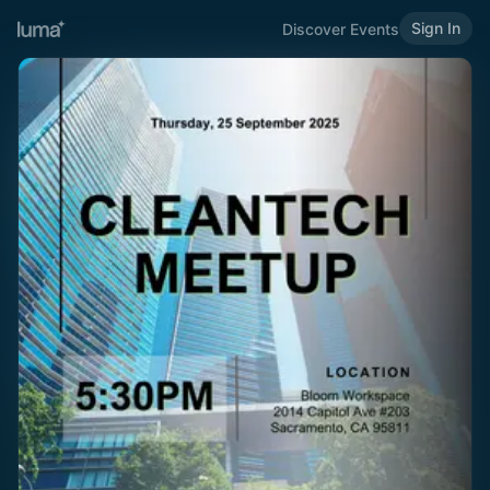
Sign In
Discover Events