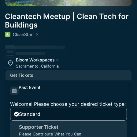
Cleantech Meetup | Clean Tech for
Buildings
CleanStart
Bloom Workspaces
Sacramento, California
Get Tickets
Past Event
Welcome! Please choose your desired ticket type:
Standard
Supporter Ticket
Please Contribute What You Can