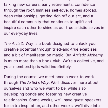
talking new careers, early retirements, confidence
through the roof, limitless self-love, homes abroad,
deep relationships, getting rich off our art, and a
beautiful community that continues to uplift and
inspire each other to shine as our true artistic selves in
our everyday lives.
The Artist’s Way
is a book designed to unlock your
creative potential through tried-and-true exercises
and a bit of manifestation magic. But
Artistic Alchemy
is much more than a book club. We’re a collective, and
your membership is valid indefinitely.
During the course, we meet once a week to work
through
The Artist’s Way
. We'll discover more about
ourselves and who we want to be, while also
developing bonds and fostering new creative
relationships. Some weeks, we’ll have guest speakers
for extra inspiration, and other weeks, we’ll dive into