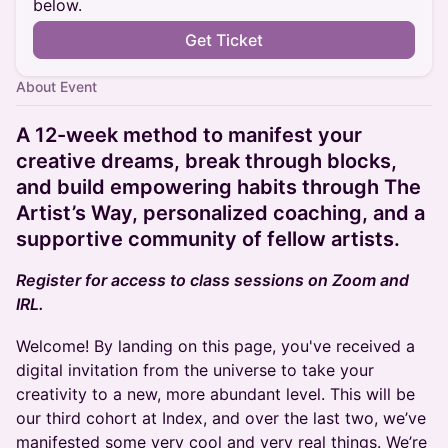
below.
Get Ticket
About Event
A 12-week method to manifest your
creative dreams, break through blocks,
and build empowering habits through The
Artist’s Way, personalized coaching, and a
supportive community of fellow artists.
Register for access to class sessions on Zoom and
IRL.
Welcome! By landing on this page, you've received a
digital invitation from the universe to take your
creativity to a new, more abundant level. This will be
our third cohort at Index, and over the last two, we’ve
manifested some very cool and very real things. We’re