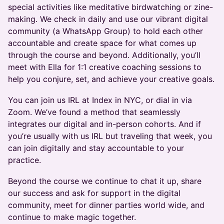
special activities like meditative birdwatching or zine-
making. We check in daily and use our vibrant digital
community (a WhatsApp Group) to hold each other
accountable and create space for what comes up
through the course and beyond. Additionally, you’ll
meet with Ella for 1:1 creative coaching sessions to
help you conjure, set, and achieve your creative goals.
You can join us IRL at Index in NYC, or dial in via
Zoom. We’ve found a method that seamlessly
integrates our digital and in-person cohorts. And if
you’re usually with us IRL but traveling that week, you
can join digitally and stay accountable to your
practice.
Beyond the course we continue to chat it up, share
our success and ask for support in the digital
community, meet for dinner parties world wide, and
continue to make magic together.