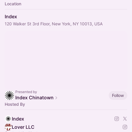
Location
Index
120 Walker St 3rd Floor, New York, NY 10013, USA
Presented by
Follow
Index Chinatown
Hosted By
Index
Lover LLC