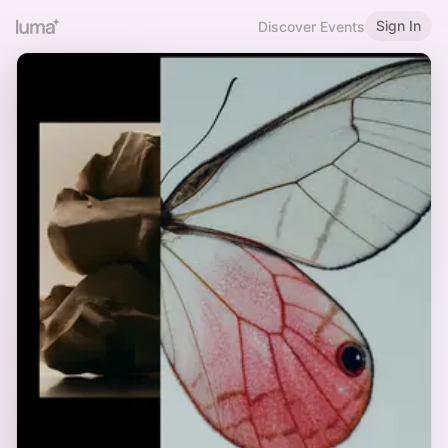
Sign In
Discover Events