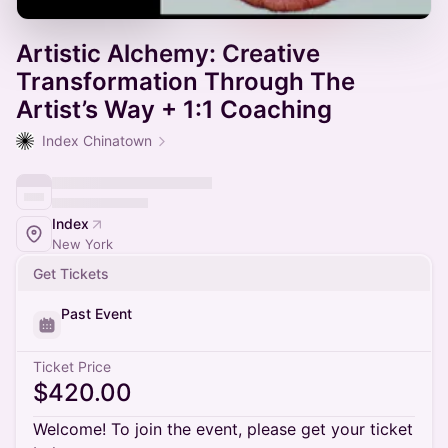
Artistic Alchemy: Creative
Transformation Through The
Artist’s Way + 1:1 Coaching
Index Chinatown
Index
New York
Get Tickets
Past Event
Ticket Price
$420.00
Welcome! To join the event, please get your ticket