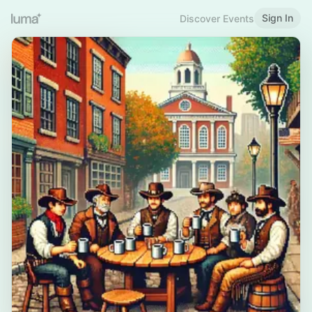
Sign In
Discover Events