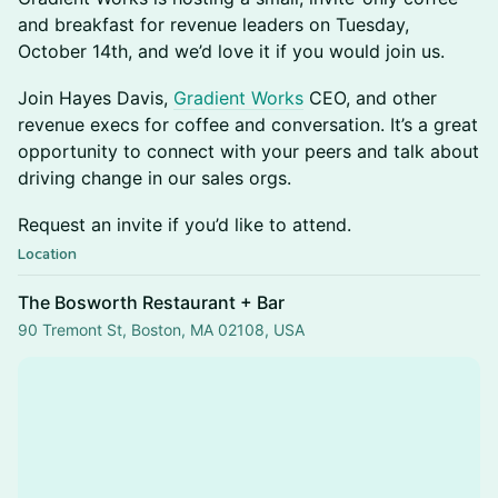
and breakfast for revenue leaders on Tuesday,
October 14th, and we’d love it if you would join us.
​​​​Join Hayes Davis,
Gradient Works
CEO, and other
revenue execs for coffee and conversation. It’s a great
opportunity to connect with your peers and talk about
driving change in our sales orgs.
​​​​Request an invite if you’d like to attend.
Location
The Bosworth Restaurant + Bar
90 Tremont St, Boston, MA 02108, USA