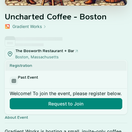
Uncharted Coffee - Boston
Gradient Works
The Bosworth Restaurant + Bar
Boston, Massachusetts
Registration
Past Event
Welcome! To join the event, please register below.
Request to Join
About Event
Gradient Works is hosting a small, invite-only coffee