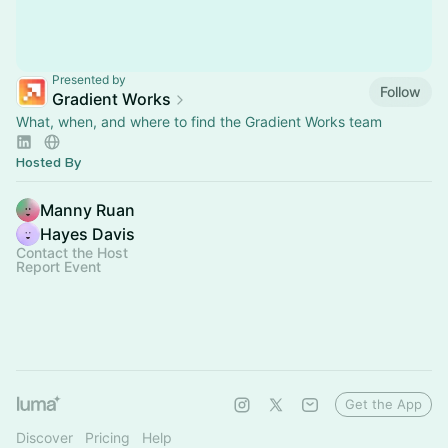
Presented by
Follow
Gradient Works
What, when, and where to find the Gradient Works team
Hosted By
Manny Ruan
Hayes Davis
Contact the Host
Report Event
Get the App
Discover
Pricing
Help