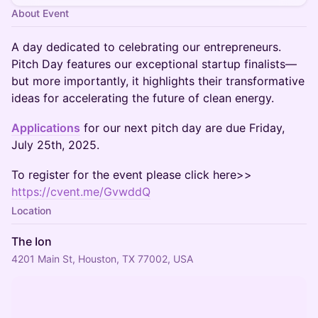
About Event
A day dedicated to celebrating our entrepreneurs.
Pitch Day features our exceptional startup finalists—
but more importantly, it highlights their transformative
ideas for accelerating the future of clean energy.
Applications
for our next pitch day are due Friday,
July 25th, 2025.
To register for the event please click here>>
https://cvent.me/GvwddQ
Location
The Ion
4201 Main St, Houston, TX 77002, USA