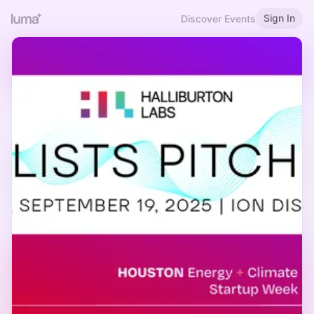
Sign In
Discover Events