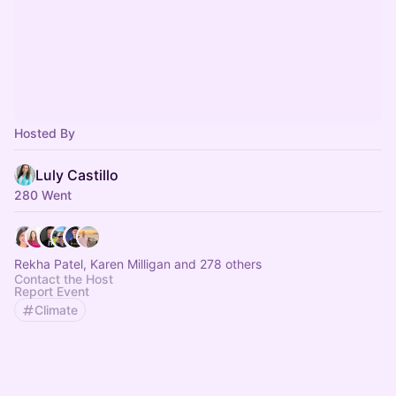
Hosted By
Luly Castillo
280 Went
Rekha Patel, Karen Milligan and 278 others
Contact the Host
Report Event
Climate