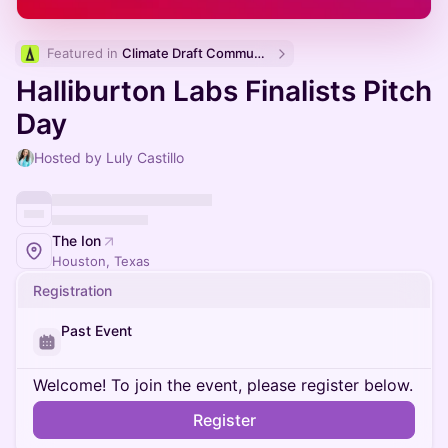
Featured in 
Climate Draft Community Calendar
Halliburton Labs Finalists Pitch
Day
Hosted by Luly Castillo
The Ion
Houston, Texas
Registration
Past Event
Welcome! To join the event, please register below.
Register