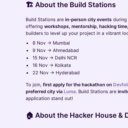
🏗️
About the Build Stations
Build Stations are
in-person city events
during
offering
workshops, mentorship, hacking time
builders to level up your project in a vibrant l
8 Nov → Mumbai
9 Nov → Ahmedabad
15 Nov → Delhi NCR
16 Nov → Kolkata
22 Nov → Hyderabad
To join,
first apply for the hackathon on
Devfol
preferred city via
Luma
. Build Stations are
invi
application stand out!
🏠
About the Hacker House &