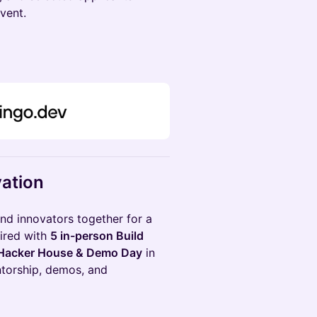
event.
vation
and innovators together for a
aired with
5 in-person Build
Hacker House & Demo Day
in
ntorship, demos, and