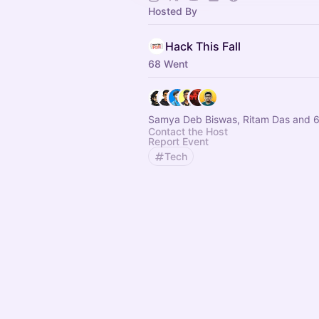
Hosted By
Hack This Fall
68 Went
Samya Deb Biswas, Ritam Das and 6
Contact the Host
Report Event
Tech