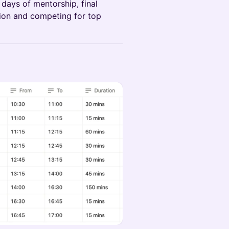
days of mentorship, final
tion and competing for top