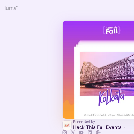
Presented by
Hack This Fall Events