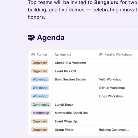
Top teams will be invited to
Bengaluru
for two 
building, and live demos — celebrating innova
honors.
🧩 Agenda