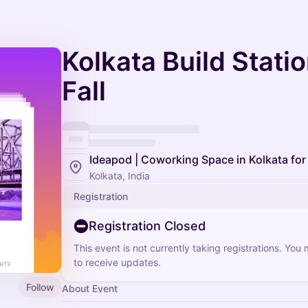
Kolkata Build Stati
Fall
Ideapod | Coworking Space in Kolkata for
Kolkata, India
Registration
Registration Closed
This event is not currently taking registrations. You
to receive updates.
Follow
About Event