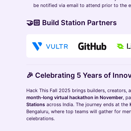
be notified via email to attend prior to the 
🤝🏻 Build Station Partners
🎉 Celebrating 5 Years of Inno
Hack This Fall 2025 brings builders, creators, 
month-long virtual hackathon in November
, p
Stations
across India. The journey ends at the
Bengaluru, where top teams will gather for me
celebrations.