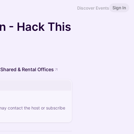
Sign In
Discover Events
on - Hack This
 Shared & Rental Offices
 may contact the host or subscribe