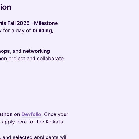
tion
is Fall 2025 - Milestone
y for a day of
building,
hops
, and
networking
hon project and collaborate
kathon on
Devfolio
. Once your
 apply here for the Kolkata
t, and selected applicants will