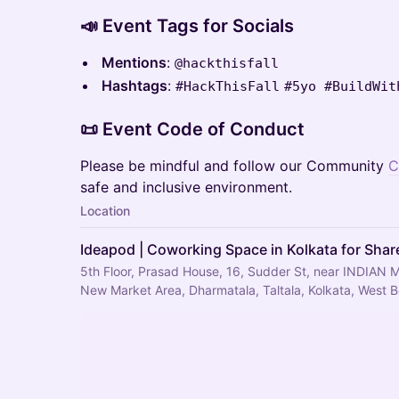
📣 Event Tags for Socials
Mentions
:
@hackthisfall
Hashtags
:
#HackThisFall
#5yo #BuildWit
📜 Event Code of Conduct
Please be mindful and follow our Community
C
safe and inclusive environment.
Location
Ideapod | Coworking Space in Kolkata for Share
5th Floor, Prasad House, 16, Sudder St, near INDIAN 
New Market Area, Dharmatala, Taltala, Kolkata, West 