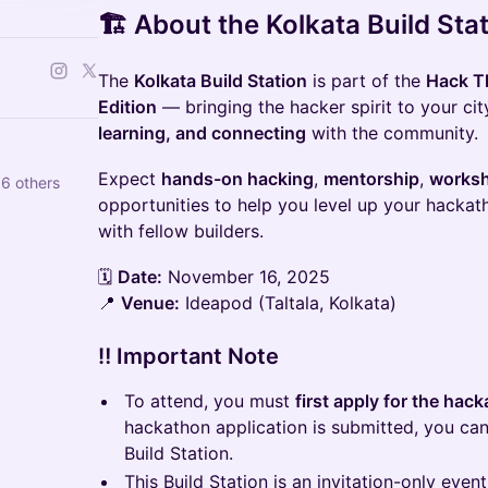
🏗️
About the Kolkata Build Sta
The
Kolkata Build Station
is part of the
Hack Th
Edition
— bringing the hacker spirit to your cit
learning, and connecting
with the community.
Expect
hands-on hacking
,
mentorship
,
works
6 others
opportunities to help you level up your hackat
with fellow builders.
🗓️
Date:
November 16, 2025
📍
Venue:
Ideapod (Taltala, Kolkata)
‼️ Important Note
To attend, you must
first apply for the hac
hackathon application is submitted, you can
Build Station.
This Build Station is an invitation-only even