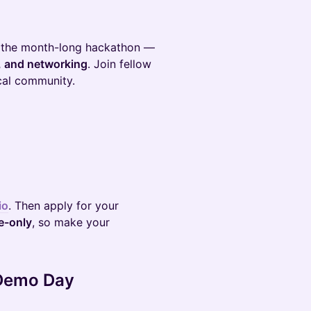
 the month-long hackathon —
, and networking
. Join fellow
ocal community.
io
. Then apply for your
te-only
, so make your
 Demo Day