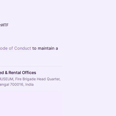
hHTF
ode of Conduct
to maintain a
d & Rental Offices
MUSEUM, Fire Brigade Head Quarter,
Bengal 700016, India