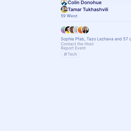
Colin Donohue
Tamar Tukhashvili
59 Went
Sophia Pfab, Tazo Lezhava and 57 o
Contact the Host
Report Event
Tech