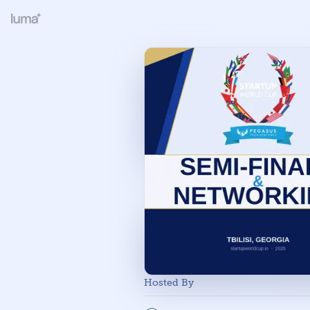
Hosted By