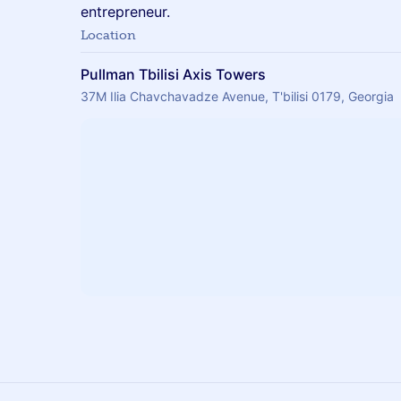
entrepreneur.
Location
Pullman Tbilisi Axis Towers
37M Ilia Chavchavadze Avenue, T'bilisi 0179, Georgia