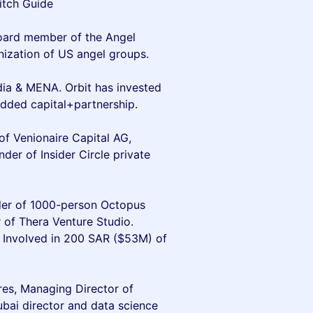
itch Guide
oard member of the Angel
nization of US angel groups.
ndia & MENA. Orbit has invested
dded capital+partnership.
of Venionaire Capital AG,
er of Insider Circle private
der of 1000-person Octopus
 of Thera Venture Studio.
. Involved in 200 SAR ($53M) of
res, Managing Director of
ubai director and data science