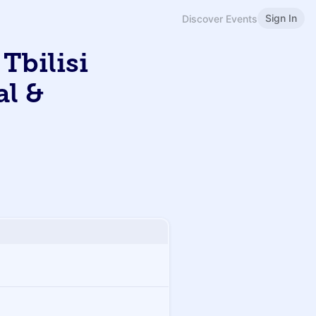
Sign In
Discover Events
Tbilisi
al &