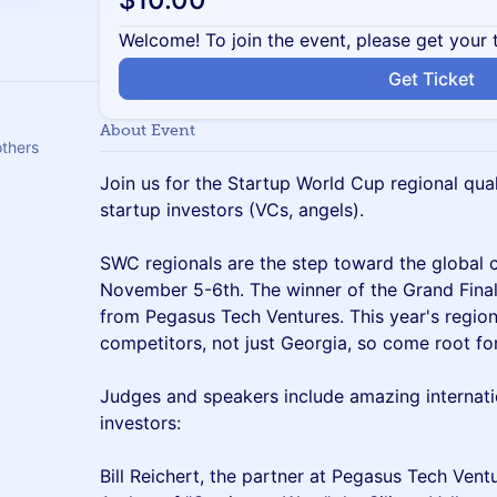
Welcome! To join the event, please get your 
Get Ticket
About Event
thers
Join us for the Startup World Cup regional quali
startup investors (VCs, angels).
SWC regionals are the step toward the global 
November 5-6th. The winner of the Grand Final
from Pegasus Tech Ventures. This year's regiona
competitors, not just Georgia, so come root fo
Judges and speakers include amazing internati
investors:
Bill Reichert, the partner at Pegasus Tech Ven