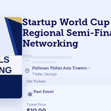
Startup World Cup 
Regional Semi-Fin
Networking
Pullman Tbilisi Axis Towers
T'bilisi, Georgia
Get Tickets
Past Event
Ticket Price
$10.00