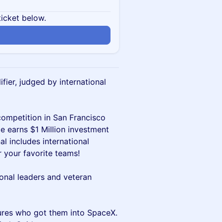
ticket below.
fier, judged by international
competition in San Francisco
e earns $1 Million investment
l includes international
r your favorite teams!
onal leaders and veteran
tures who got them into SpaceX.