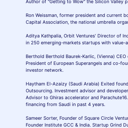
Author of "Getting to Wow" the Silicon Valley p
Ron Weissman, former president and current b
Capital Association, the national umbrella orga
Aditya Kathpalia, Orbit Ventures' Director of I
in 250 emerging-markets startups with value-a
Berthold Berthold Baurek-Karlic, (Vienna) CEO 
President of European Superangels and co-found
investor network.
Haytham El-Azaizy (Saudi Arabia) Exited foun
Outsourcing. Investment advisor and developer
Advisor to Ghiras accelerator and Parachute16
financing from Saudi in past 4 years.
Sameer Sorter, Founder of Square Circle Ventu
Founder Institute GCC & India. Startup Grind D