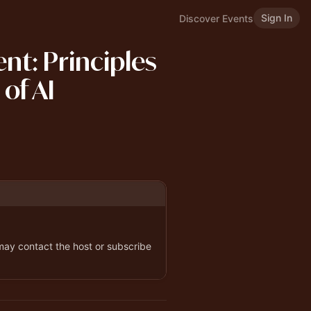
Sign In
Discover Events
nt: Principles
 of AI
 may contact the host or subscribe