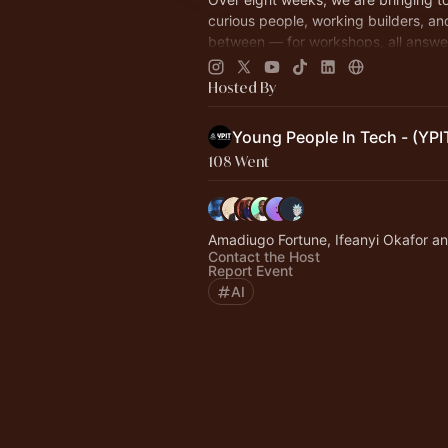
curious people, working builders, an
between — for workshops, all answe
question: what does AI look like whe
build it!
Hosted By
Young People In Tech - (YPI
108 Went
Amadiugo Fortune, Ifeanyi Okafor a
Contact the Host
Report Event
AI