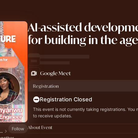
AI-assisted developme
for building in the age
Google Meet
Registration
Registration Closed
This event is not currently taking registrations. You
to receive updates.
About Event
Follow
ial Future Workshops, Webinars & Hackathon
ogether