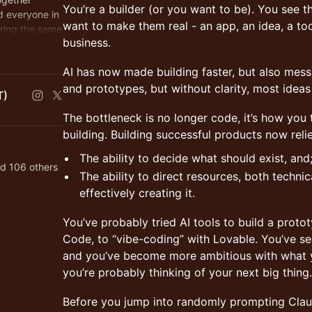
You’re a builder (or you want to be). You see t
d everyone in
want to make them real - an app, an idea, a too
ring the same
business.
n Africans
AI has now made building faster, but also messi
and prototypes, but without clarity, most idea
T)
The bottleneck is no longer code, it’s how you
building. Building successful products now reli
The ability to decide what should exist, and
nd 106 others
The ability to direct resources, both techni
effectively creating it.
You’ve probably tried AI tools to build a prot
Code, to “vibe-coding” with Lovable. You’ve s
and you’ve become more ambitious with what yo
you’re probably thinking of your next big thing.
Before you jump into randomly prompting Clau