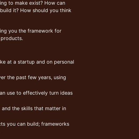
ying to make exist? How can
 build it? How should you think
ving you the framework for
 products.
like at a startup and on personal
er the past few years, using
 use to effectively turn ideas
 and the skills that matter in
cts you can build; frameworks
t