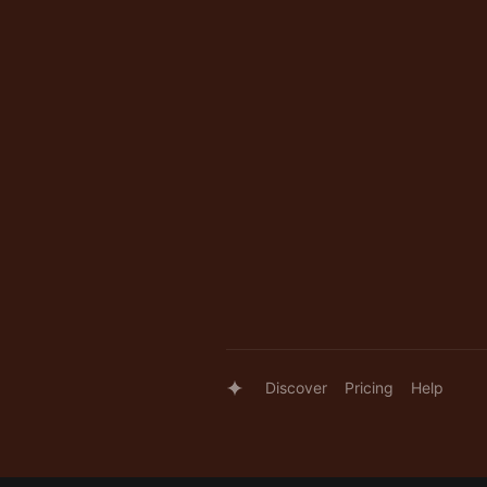
Discover
Pricing
Help