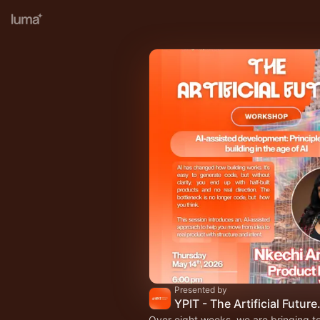
Presented by
YPIT - The Artific
Over eight weeks, we are bringing t