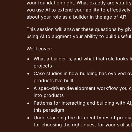
your foundation right. What exactly are you tr
you use AI to extend your ability to effectively
about your role as a builder in the age of AI?
This session will answer these questions by gi
using AI to augment your ability to build useful
We'll cover:
What a builder is, and what that role looks 
projects
Case studies in how building has evolved ov
products I’ve built
A spec-driven development workflow you can
into products
Patterns for interacting and building with AI,
this paradigm
Understanding the different types of produ
for choosing the right quest for your skillse