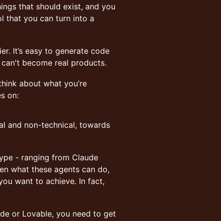
hings that should exist, and you
l that you can turn into a
er. It’s easy to generate code
s can't become real products.
 think about what you’re
es on:
;
cal and non-technical, towards
otype - ranging from Claude
een what these agents can do,
u want to achieve. In fact,
de or Lovable, you need to get