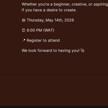
Whether you’re a beginner, creative, or aspiring 
if you have a desire to create.
📅 Thursday, May 14th, 2026
⏰ 6:00 PM (WAT)
📍 Register to attend
We look forward to having you! 🚀