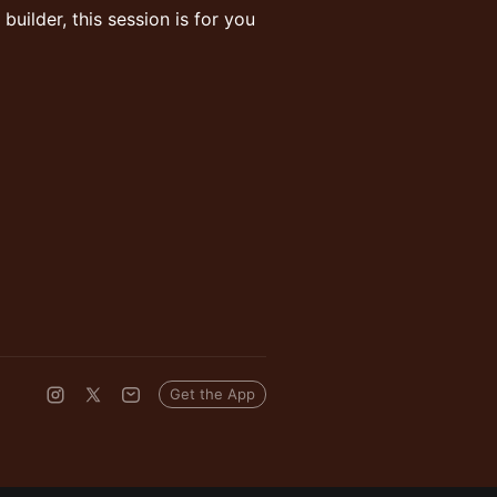
builder, this session is for you
Get the App