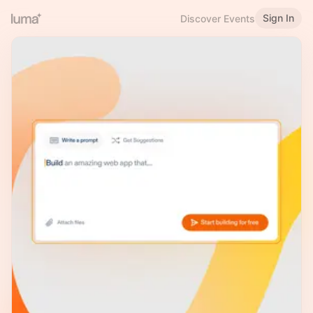
Sign In
Discover Events