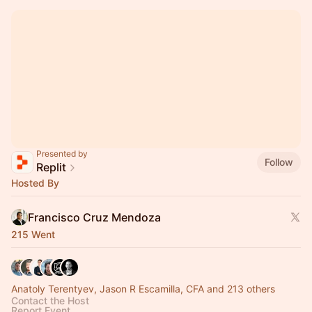
Presented by
Follow
Replit
Hosted By
Francisco Cruz Mendoza
215 Went
Anatoly Terentyev, Jason R Escamilla, CFA and 213 others
Contact the Host
Report Event