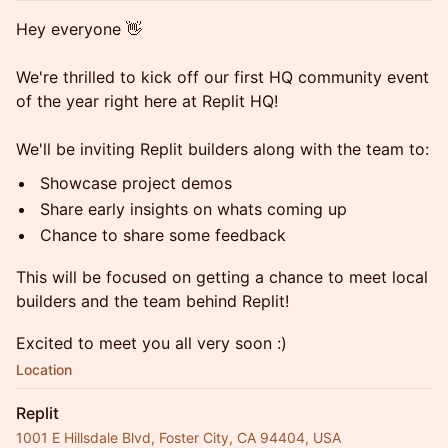
Hey everyone 👋
We're thrilled to kick off our first HQ community event
of the year right here at Replit HQ!
We'll be inviting Replit builders along with the team to:
Showcase project demos
Share early insights on whats coming up
Chance to share some feedback
This will be focused on getting a chance to meet local
builders and the team behind Replit!
Excited to meet you all very soon :)
Location
Replit
1001 E Hillsdale Blvd, Foster City, CA 94404, USA