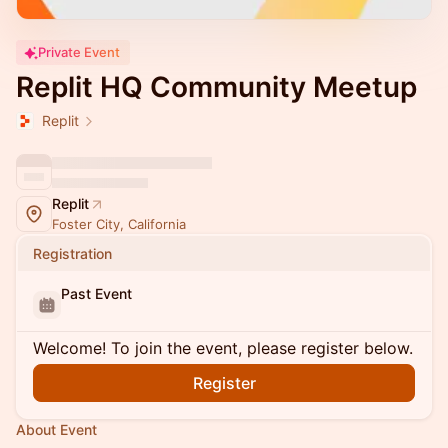
Private Event
Replit HQ Community Meetup
Replit
Replit
Foster City, California
Registration
Past Event
Welcome! To join the event, please register below.
Register
About Event