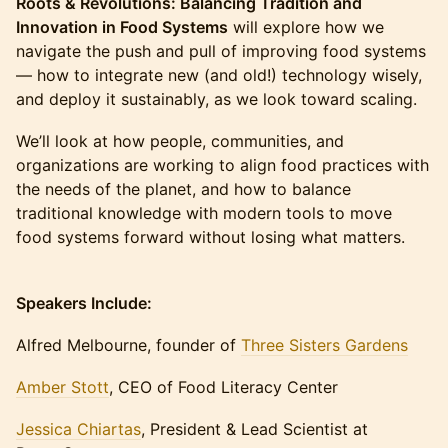
Roots & Revolutions: Balancing Tradition and
Innovation in Food Systems
will explore how we
navigate the push and pull of improving food systems
— how to integrate new (and old!) technology wisely,
and deploy it sustainably, as we look toward scaling.
We’ll look at how people, communities, and
organizations are working to align food practices with
the needs of the planet, and how to balance
traditional knowledge with modern tools to move
food systems forward without losing what matters.
Speakers Include:
Alfred Melbourne, founder of
Three Sisters Gardens
Amber Stott
, CEO of Food Literacy Center
Jessica Chiartas
, President & Lead Scientist at