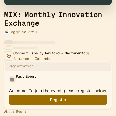
MIX: Monthly Innovation
Exchange
Aggie Square
Connect Labs by Wexford - Sacramento
Sacramento, California
Registration
Past Event
Welcome! To join the event, please register below.
Register
About Event