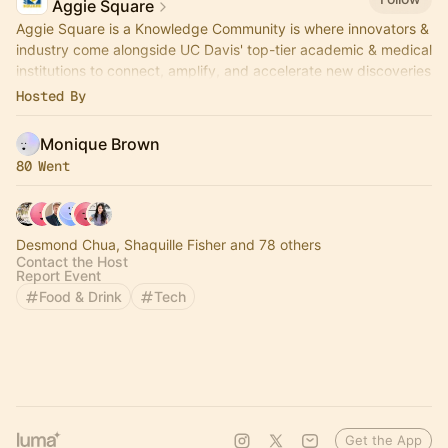
Aggie Square
Aggie Square is a Knowledge Community is where innovators &
industry come alongside UC Davis' top-tier academic & medical
institutions to connect, amplify, and accelerate new discoveries
& ventures.
Hosted By
Monique Brown
80 Went
Desmond Chua, Shaquille Fisher and 78 others
Contact the Host
Report Event
Food & Drink
Tech
Get the App