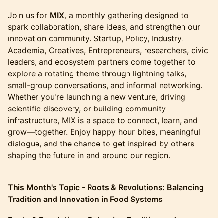
Join us for
MIX
, a monthly gathering designed to
spark collaboration, share ideas, and strengthen our
innovation community. Startup, Policy, Industry,
Academia, Creatives, Entrepreneurs, researchers, civic
leaders, and ecosystem partners come together to
explore a rotating theme through lightning talks,
small-group conversations, and informal networking.
Whether you're launching a new venture, driving
scientific discovery, or building community
infrastructure, MIX is a space to connect, learn, and
grow—together. Enjoy happy hour bites, meaningful
dialogue, and the chance to get inspired by others
shaping the future in and around our region.
This Month's Topic - Roots & Revolutions: Balancing
Tradition and Innovation in Food Systems