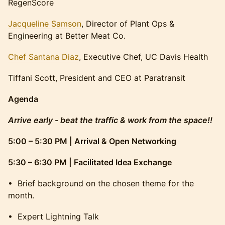
RegenScore
Jacqueline Samson
, Director of Plant Ops &
Engineering at Better Meat Co.
Chef Santana Diaz
, Executive Chef, UC Davis Health
Tiffani Scott, President and CEO at Paratransit
Agenda
Arrive early - beat the traffic & work from the space!!
5:00 – 5:30 PM | Arrival & Open Networking
5:30 – 6:30 PM | Facilitated Idea Exchange
​• Brief background on the chosen theme for the
month.
​• Expert Lightning Talk