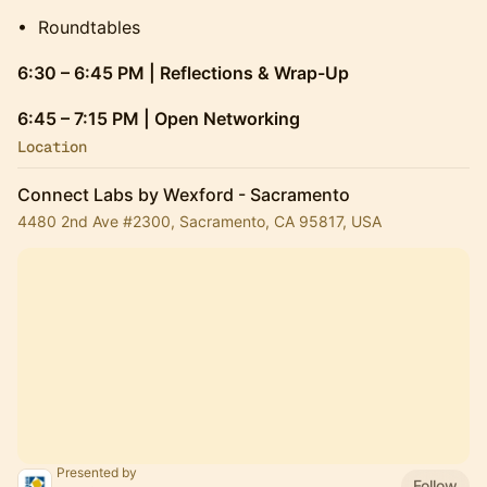
​• Roundtables
6:30 – 6:45 PM | Reflections & Wrap-Up
6:45 – 7:15 PM | Open Networking
Location
Connect Labs by Wexford - Sacramento
4480 2nd Ave #2300, Sacramento, CA 95817, USA
Presented by
Follow