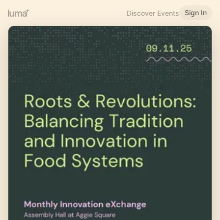
Sign In
Discover Events