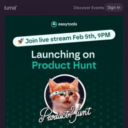
Sign In
Discover Events