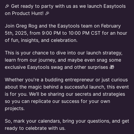
🎉 Get ready to party with us as we launch Easytools
on Product Hunt! 🎉
Join Greg Rog and the Easytools team on February
5th, 2025, from 9:00 PM to 10:00 PM CST for an hour
of fun, insights, and celebration.
This is your chance to dive into our launch strategy,
learn from our journey, and maybe even snag some
exclusive Easytools swag and other surprises 🎁
Whether you're a budding entrepreneur or just curious
about the magic behind a successful launch, this event
is for you. We’ll be sharing our secrets and strategies
so you can replicate our success for your own
projects.
So, mark your calendars, bring your questions, and get
ready to celebrate with us.