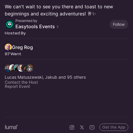
We can't wait to see you there and toast to new
beginnings and exciting adventures! 🥂✨
Presented by
Follow
Easytools Events
Hosted By
Greg Rog
97 Went
Lucas Matuszewski, Jakub and 95 others
Contact the Host
Report Event
Get the App