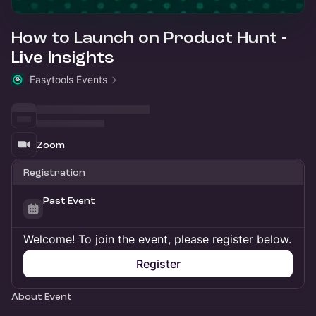
How to Launch on Product Hunt -
Live Insights
Easytools Events
Zoom
Registration
Past Event
Welcome! To join the event, please register below.
Register
About Event