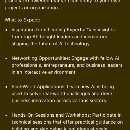
practical knowledge that you can apply to your own
projects or organization.
What to Expect:
Inspiration from Leading Experts: Gain insights
from top AI thought leaders and innovators
shaping the future of AI technology.
Networking Opportunities: Engage with fellow AI
professionals, entrepreneurs, and business leaders
in an interactive environment.
Real-World Applications: Learn how AI is being
used to solve real-world challenges and drive
business innovation across various sectors.
Hands-On Sessions and Workshops: Participate in
technical sessions that offer practical guidance on
building and deploying AI solutions at scale.