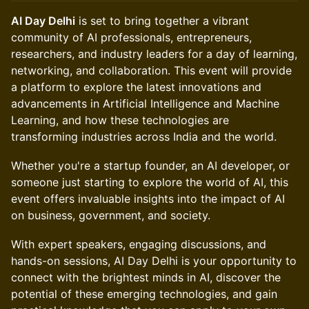
AI Day Delhi
is set to bring together a vibrant
community of AI professionals, entrepreneurs,
researchers, and industry leaders for a day of learning,
networking, and collaboration. This event will provide
a platform to explore the latest innovations and
advancements in Artificial Intelligence and Machine
Learning, and how these technologies are
transforming industries across India and the world.
Whether you're a startup founder, an AI developer, or
someone just starting to explore the world of AI, this
event offers invaluable insights into the impact of AI
on business, government, and society.
With expert speakers, engaging discussions, and
hands-on sessions, AI Day Delhi is your opportunity to
connect with the brightest minds in AI, discover the
potential of these emerging technologies, and gain