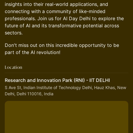
insights into their real-world applications, and
connecting with a community of like-minded
professionals. Join us for AI Day Delhi to explore the
future of AI and its transformative potential across
sectors.
Don't miss out on this incredible opportunity to be
part of the AI revolution!
Location
Research and Innovation Park (RNI) - IIT DELHI
S Ave St, Indian Institute of Technology Delhi, Hauz Khas, New
Delhi, Delhi 110016, India