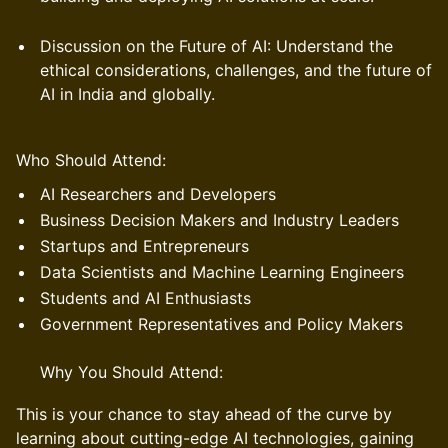
Discussion on the Future of AI: Understand the
ethical considerations, challenges, and the future of
AI in India and globally.
Who Should Attend:
AI Researchers and Developers
Business Decision Makers and Industry Leaders
Startups and Entrepreneurs
Data Scientists and Machine Learning Engineers
Students and AI Enthusiasts
Government Representatives and Policy Makers
Why You Should Attend:
This is your chance to stay ahead of the curve by
learning about cutting-edge AI technologies, gaining