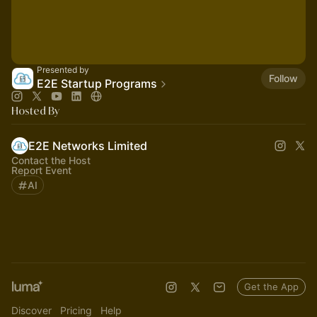
Presented by
Follow
E2E Startup Programs
Hosted By
E2E Networks Limited
Contact the Host
Report Event
AI
Get the App
Discover
Pricing
Help