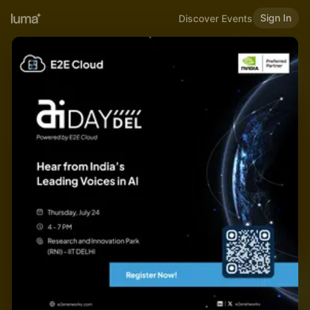
Sign In
Discover Events