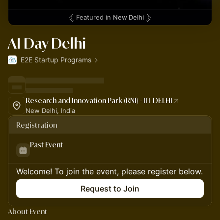
Featured in
New Delhi
AI Day Delhi
E2E Startup Programs
Research and Innovation Park (RNI) - IIT DELHI
New Delhi, India
Registration
Past Event
Welcome! To join the event, please register below.
Request to Join
About Event