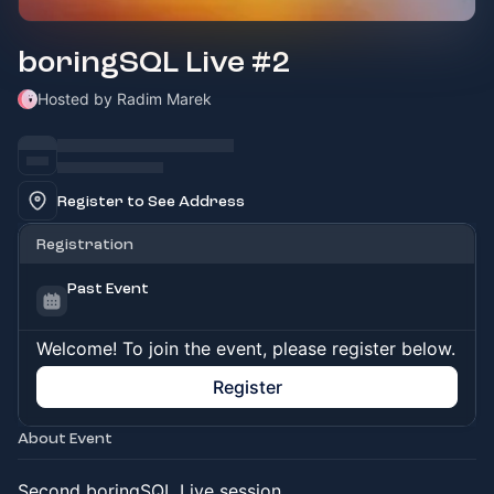
boringSQL Live #2
Hosted by Radim Marek
Register to See Address
Registration
Past Event
Welcome! To join the event, please register below.
Register
About Event
Second boringSQL Live session.