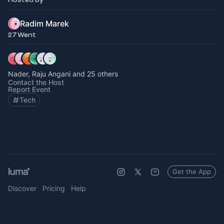
Radim Marek
27 Went
Nader, Raju Angani and 25 others
Contact the Host
Report Event
Tech
Get the App
Discover
Pricing
Help