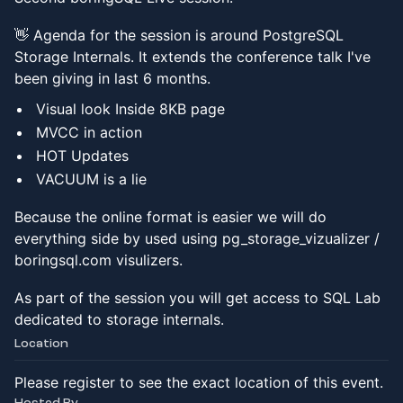
👋 Agenda for the session is around PostgreSQL
Storage Internals. It extends the conference talk I've
been giving in last 6 months.
Visual look Inside 8KB page
MVCC in action
HOT Updates
VACUUM is a lie
Because the online format is easier we will do
everything side by used using pg_storage_vizualizer /
boringsql.com visulizers.
As part of the session you will get access to SQL Lab
dedicated to storage internals.
Location
Please register to see the exact location of this event.
Hosted By