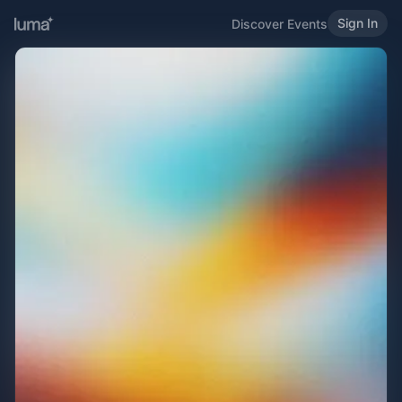
Sign In
Discover Events