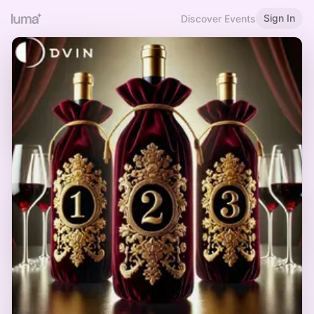
Sign In
Discover Events