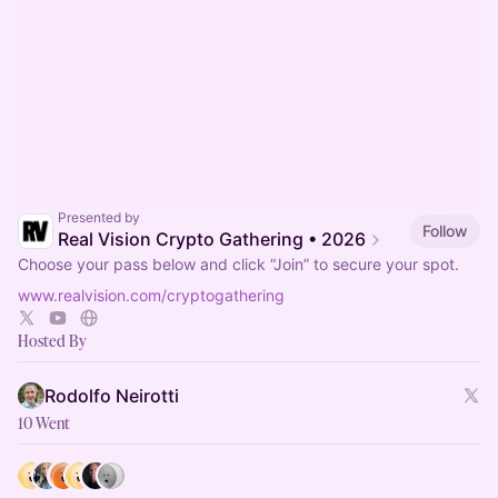
Presented by
Follow
Real Vision Crypto Gathering • 2026
Choose your pass below and click “Join” to secure your spot.
www.realvision.com/cryptogathering
Hosted By
Rodolfo Neirotti
10 Went