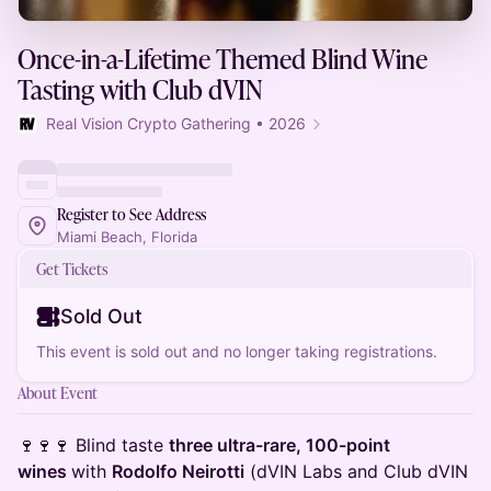
Once-in-a-Lifetime Themed Blind Wine
Tasting with Club dVIN
Real Vision Crypto Gathering • 2026
Register to See Address
Miami Beach, Florida
Get Tickets
Sold Out
This event is sold out and no longer taking registrations.
About Event
🍷🍷🍷 Blind taste
three ultra-rare, 100-point
wines
with
Rodolfo Neirotti
(dVIN Labs and Club dVIN