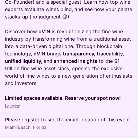
Co-Founder) and a special guest. Learn how top wine
experts evaluate wines blind, and see how your palate
stacks-up (no judgment 😉)!
Discover how
dVIN
is revolutionizing the fine wine
industry by transforming wine from a traditional asset
into a data-driven digital one. Through blockchain
technology,
dVIN
brings
transparency, traceability,
unified liquidity,
and
enhanced insights
to the $1
trillion fine wine asset class, opening the exclusive
world of fine wines to a new generation of enthusiasts
and investors.
Limited spaces available. Reserve your spot now!
Location
Please register to see the exact location of this event.
Miami Beach, Florida