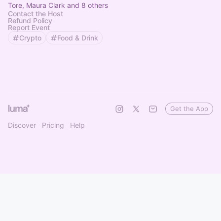
Tore, Maura Clark and 8 others
Contact the Host
Refund Policy
Report Event
Crypto
Food & Drink
Get the App
Discover
Pricing
Help