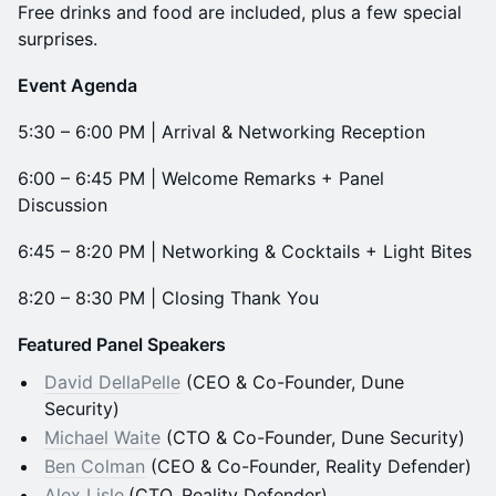
Free drinks and food are included, plus a few special
surprises.
Event Agenda
5:30 – 6:00 PM | Arrival & Networking Reception
6:00 – 6:45 PM | Welcome Remarks + Panel
Discussion
6:45 – 8:20 PM | Networking & Cocktails + Light Bites
8:20 – 8:30 PM | Closing Thank You
Featured Panel Speakers
David DellaPelle
(CEO & Co-Founder, Dune
Security)
Michael Waite
(CTO & Co-Founder, Dune Security)
Ben Colman
(CEO & Co-Founder, Reality Defender)
Alex Lisle
(CTO, Reality Defender)