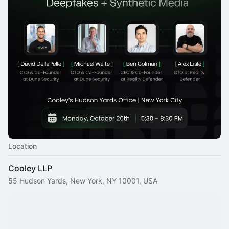
Location
Cooley LLP
55 Hudson Yards, New York, NY 10001, USA