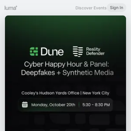
Sign In
Discover Events