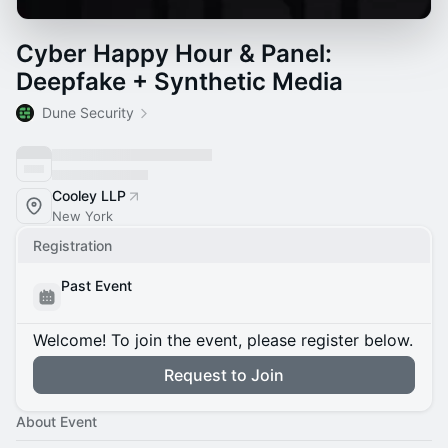
Cyber Happy Hour & Panel:
Deepfake + Synthetic Media
Dune Security
Cooley LLP
New York
Registration
Past Event
Welcome! To join the event, please register below.
Request to Join
About Event