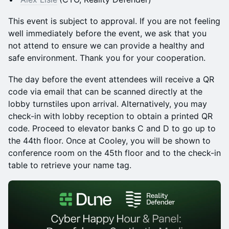
This event is subject to approval. If you are not feeling
well immediately before the event, we ask that you
not attend to ensure we can provide a healthy and
safe environment. Thank you for your cooperation.
The day before the event attendees will receive a QR
code via email that can be scanned directly at the
lobby turnstiles upon arrival. Alternatively, you may
check-in with lobby reception to obtain a printed QR
code. Proceed to elevator banks C and D to go up to
the 44th floor. Once at Cooley, you will be shown to
conference room on the 45th floor and to the check-in
table to retrieve your name tag.