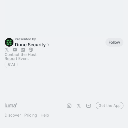
Presented by
Follow
Dune Security
Contact the Host
Report Event
AI
Get the App
Discover
Pricing
Help