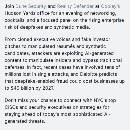
Join
Dune Security
and
Reality Defender
at
Cooley’s
Hudson Yards office for an evening of networking,
cocktails, and a focused panel on the rising enterprise
risk of deepfakes and synthetic media.
From cloned executive voices and fake investor
pitches to manipulated résumés and synthetic
candidates, attackers are exploiting AI-generated
content to manipulate insiders and bypass traditional
defenses. In fact, recent cases have involved tens of
millions lost in single attacks, and Deloitte predicts
that deepfake-enabled fraud could cost businesses up
to $40 billion by 2027.
Don't miss your chance to connect with NYC's top
CISOs and security executives on strategies for
staying ahead of today's most sophisticated AI-
generated threats.