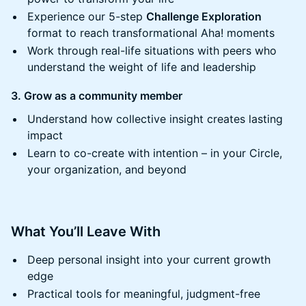
​​Experience our 5-step
Challenge Exploration
format to reach transformational Aha! moments
​​Work through real-life situations with peers who
understand the weight of life and leadership
3. Grow as a community member
​​Understand how collective insight creates lasting
impact
​​Learn to co-create with intention – in your Circle,
your organization, and beyond
​​What You’ll Leave With
​​​Deep personal insight into your current growth
edge
​​​Practical tools for meaningful, judgment-free