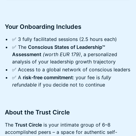
Your Onboarding Includes
​​✅ 3 fully facilitated sessions (2.5 hours each)
​​✅ The
Conscious States of Leadership™
Assessment
(worth EUR 179)
, a personalized
analysis of your leadership growth trajectory
​​✅ Access to a global network of conscious leaders
​​✅ A
risk-free commitment
: your fee is
fully
refundable
if you decide not to continue
​​About the Trust Circle
​​The
Trust Circle
is your intimate group of 6–8
accomplished peers – a space for authentic self-