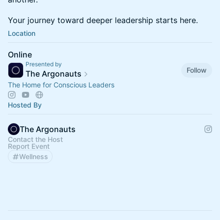
​​Your journey toward deeper leadership starts here.
Location
Online
Presented by
Follow
The Argonauts
The Home for Conscious Leaders
Hosted By
The Argonauts
Contact the Host
Report Event
Wellness