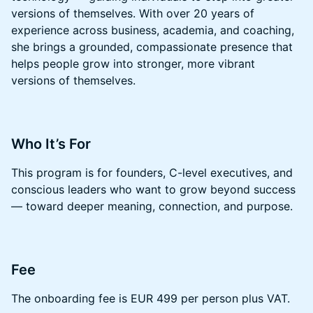
versions of themselves. With over 20 years of
experience across business, academia, and coaching,
she brings a grounded, compassionate presence that
helps people grow into stronger, more vibrant
versions of themselves.
​​Who It’s For
​​This program is for founders, C-level executives, and
conscious leaders who want to grow beyond success
— toward deeper meaning, connection, and purpose.
​​Fee
​​​The onboarding fee is EUR 499 per person plus VAT.