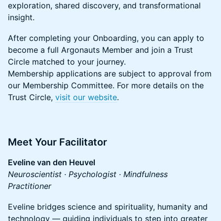
exploration, shared discovery, and transformational
insight.
​​After completing your Onboarding, you can apply to
become a full Argonauts Member and join a Trust
Circle matched to your journey.
Membership applications are subject to approval from
our Membership Committee. For more details on the
Trust Circle,
visit our website
.
​Meet Your Facilitator
Eveline van den Heuvel
Neuroscientist · Psychologist · Mindfulness
Practitioner
​​Eveline bridges science and spirituality, humanity and
technology — guiding individuals to step into greater