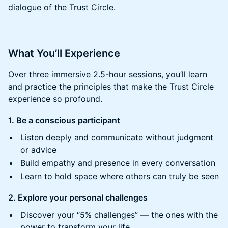
dialogue of the Trust Circle.
​​What You’ll Experience
​​Over three immersive 2.5-hour sessions, you’ll learn
and practice the principles that make the Trust Circle
experience so profound.
1. Be a conscious participant
​​Listen deeply and communicate without judgment
or advice
​​Build empathy and presence in every conversation
​​Learn to hold space where others can truly be seen
2. Explore your personal challenges
​​Discover your “5% challenges” — the ones with the
power to transform your life