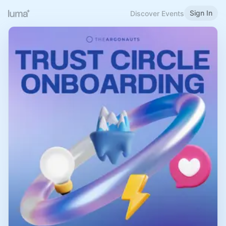
Sign In
Discover Events