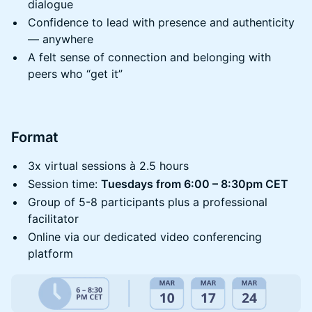
dialogue
​​Confidence to lead with presence and authenticity
— anywhere
​​​A felt sense of connection and belonging with
peers who “get it”
​​Format
​​3x virtual sessions à 2.5 hours
​​Session time:
Tuesdays from 6:00 – 8:30pm CET
​​Group of 5-8 participants plus a professional
facilitator
​​Online via our dedicated video conferencing
platform