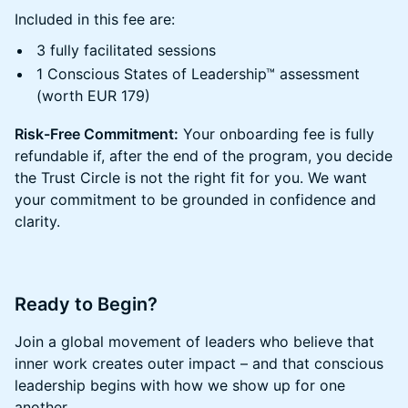
​​​Included in this fee are:
​​​3 fully facilitated sessions
​​​1 Conscious States of Leadership™ assessment
(worth EUR 179)
Risk-Free Commitment:
Your onboarding fee is fully
refundable if, after the end of the program, you decide
the Trust Circle is not the right fit for you. We want
your commitment to be grounded in confidence and
clarity.
​​Ready to Begin?
​​Join a global movement of leaders who believe that
inner work creates outer impact – and that conscious
leadership begins with how we show up for one
another.