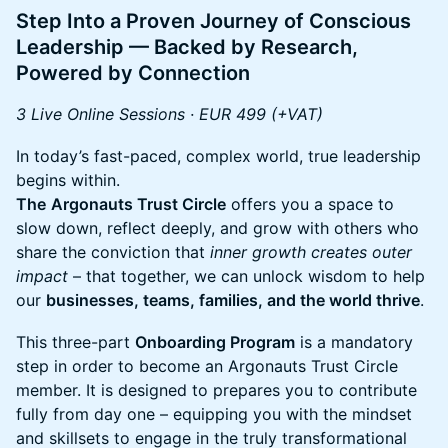
Step Into a Proven Journey of Conscious
Leadership — Backed by Research,
Powered by Connection
3 Live Online Sessions · EUR 499 (+VAT)
​​In today’s fast-paced, complex world, true leadership
begins within.
The
Argonauts Trust Circle
offers you a space to
slow down, reflect deeply, and grow with others who
share the conviction that
inner growth creates outer
impact
– that together, we can unlock wisdom to help
our
businesses, teams, families, and the world thrive
.
​​This three-part
Onboarding Program
is a mandatory
step in order to become an Argonauts Trust Circle
member. It is designed to prepares you to contribute
fully from day one – equipping you with the mindset
and skillsets to engage in the truly transformational