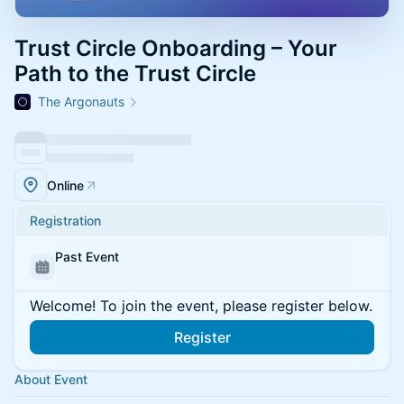
Trust Circle Onboarding – Your
Path to the Trust Circle
The Argonauts
Online
Registration
Past Event
Welcome! To join the event, please register below.
Register
About Event