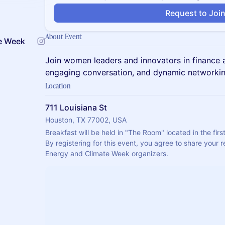
Request to Joi
About Event
e Week
Join women leaders and innovators in finance a
engaging conversation, and dynamic networkin
Location
711 Louisiana St
Houston, TX 77002, USA
Breakfast will be held in "The Room" located in the first
By registering for this event, you agree to share your r
Energy and Climate Week organizers.