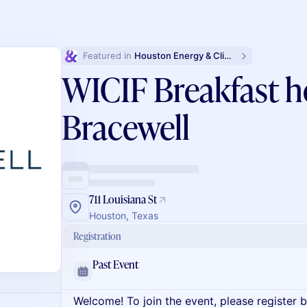
Featured in 
Houston Energy & Climate Week
WICIF Breakfast h
Bracewell
711 Louisiana St
Houston, Texas
Registration
Past Event
Welcome! To join the event, please register 