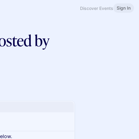
Sign In
Discover Events
osted by
below.