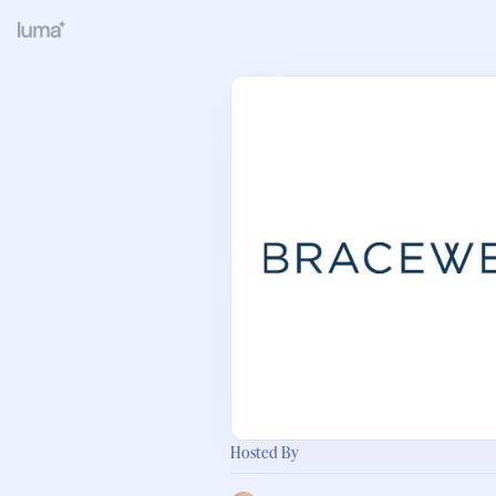
Hosted By