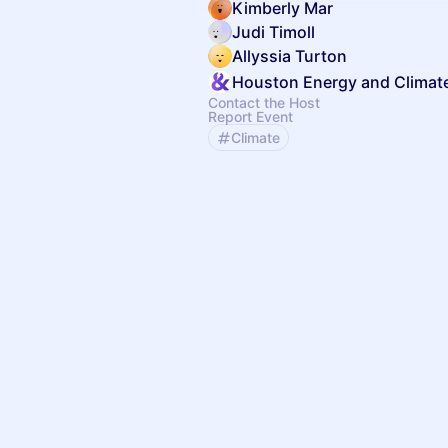
Kimberly Mar
Judi Timoll
Allyssia Turton
Houston Energy and Climat
Contact the Host
Report Event
Climate