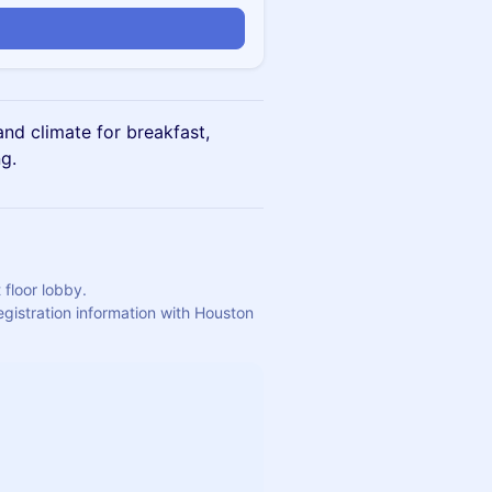
n
nd climate for breakfast,
g.
 floor lobby.
egistration information with Houston 