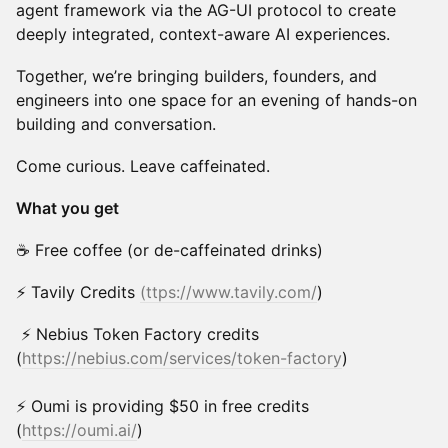
agent framework via the AG-UI protocol to create
deeply integrated, context-aware AI experiences.
Together, we’re bringing builders, founders, and
engineers into one space for an evening of hands-on
building and conversation.
Come curious. Leave caffeinated.
What you get
☕ Free coffee (or de-caffeinated drinks)
⚡ Tavily Credits
(ttps://www.tavily.com/
)
⚡ Nebius Token Factory credits
(
https://nebius.com/services/token-factory
)
⚡ Oumi is providing $50 in free credits
(
https://oumi.ai/
)