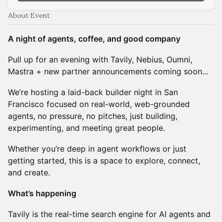
About Event
A night of agents, coffee, and good company
Pull up for an evening with Tavily, Nebius, Oumni,
Mastra + new partner announcements coming soon...
We’re hosting a laid-back builder night in San
Francisco focused on real-world, web-grounded
agents, no pressure, no pitches, just building,
experimenting, and meeting great people.
Whether you’re deep in agent workflows or just
getting started, this is a space to explore, connect,
and create.
What’s happening
Tavily is the real-time search engine for AI agents and