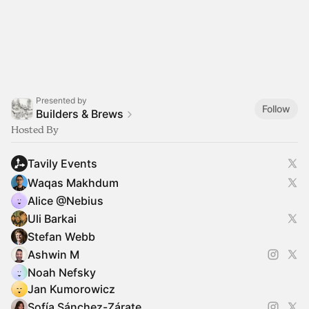
Presented by
Follow
Builders & Brews
Hosted By
Tavily Events
Waqas Makhdum
Alice @Nebius
Uli Barkai
Stefan Webb
Ashwin M
Noah Nefsky
Jan Kumorowicz
Sofía Sánchez-Zárate