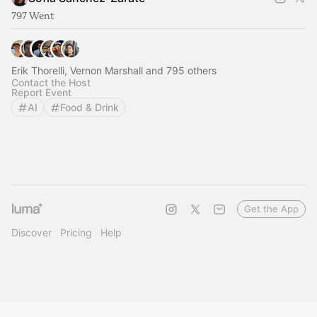
797 Went
Erik Thorelli, Vernon Marshall and 795 others
Contact the Host
Report Event
AI
Food & Drink
Get the App
Discover
Pricing
Help