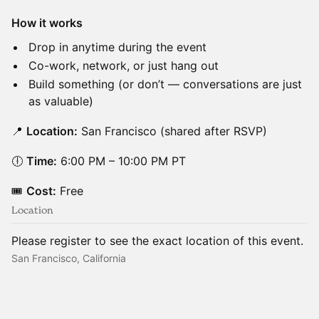
How it works
Drop in anytime during the event
Co-work, network, or just hang out
Build something (or don’t — conversations are just
as valuable)
📍
Location:
San Francisco (shared after RSVP)
🕕
Time:
6:00 PM – 10:00 PM PT
🎟
Cost:
Free
Location
Please register to see the exact location of this event.
San Francisco, California