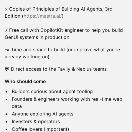
⚡ Copies of Principles of Building AI Agents, 3rd
Edition (
https://mastra.ai/
)
⚡ Free call with CopilotKit engineer to help you build
GenUI systems in production
🧱 Time and space to build (or improve what you’re
already working on)
💬 Direct access to the Tavily & Nebius teams
Who should come
Builders curious about agent tooling
Founders & engineers working with real-time web
data
Anyone exploring AI agents
Investors & operators
Coffee lovers (important)