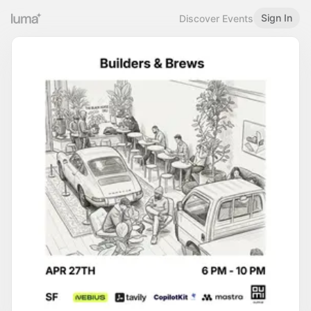
Sign In
Discover Events