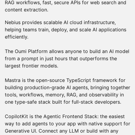
RAG workflows, fast, secure APIs for web search and
content extraction.
Nebius provides scalable AI cloud infrastructure,
helping teams train, deploy, and scale AI applications
efficiently.
The Oumi Platform allows anyone to build an AI model
from a prompt in just hours that outperforms the
largest frontier models.
Mastra is the open-source TypeScript framework for
building production-grade AI agents, bringing together
tools, workflows, memory, RAG, and observability in
one type-safe stack built for full-stack developers.
CopilotKit is the Agentic Frontend Stack: the easiest
way to add agents to your app with native support for
Generative UI. Connect any LLM or build with any