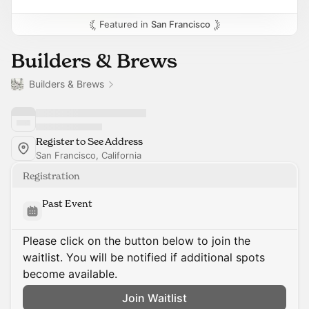
Featured in
San Francisco
Builders & Brews
Builders & Brews
Register to See Address
San Francisco, California
Registration
Past Event
Please click on the button below to join the
waitlist. You will be notified if additional spots
become available.
Join Waitlist