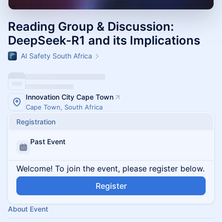
Reading Group & Discussion:
DeepSeek-R1 and its Implications
AI Safety South Africa
Innovation City Cape Town
Cape Town, South Africa
Registration
Past Event
Welcome! To join the event, please register below.
Register
About Event