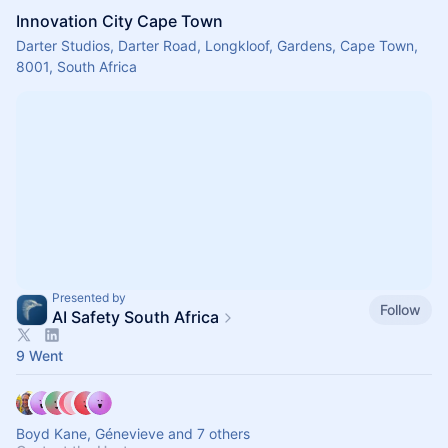
Innovation City Cape Town
Darter Studios, Darter Road, Longkloof, Gardens, Cape Town,
8001, South Africa
Presented by
Follow
AI Safety South Africa
9 Went
Boyd Kane, Génevieve and 7 others