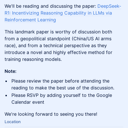
We'll be reading and discussing the paper:
DeepSeek-
R1: Incentivizing Reasoning Capability in LLMs via
Reinforcement Learning
This landmark paper is worthy of discussion both
from a geopolitical standpoint (China/US AI arms
race), and from a technical perspective as they
introduce a novel and highly effective method for
training reasoning models.
Note:
​Please review the paper before attending the
reading to make the best use of the discussion.
​Please RSVP by adding yourself to the Google
Calendar event
​We're looking forward to seeing you there!
Location