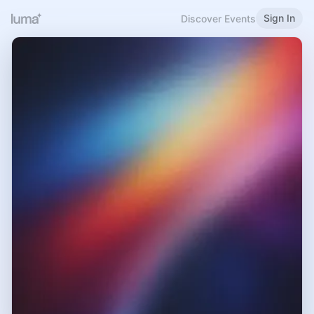
Sign In
Discover Events