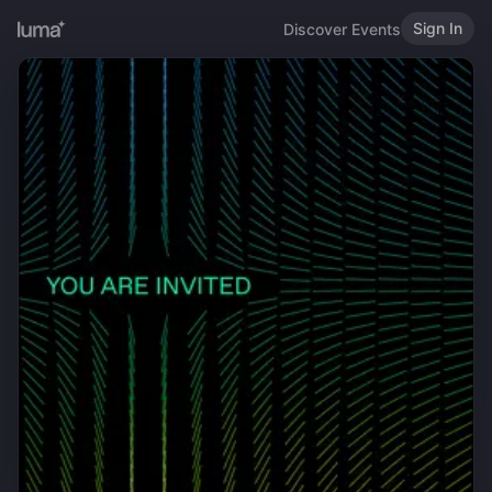
Sign In
Discover Events