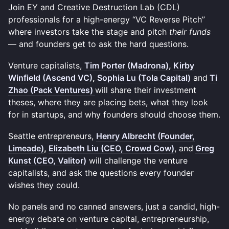
Join EY and Creative Destruction Lab (CDL)
professionals for a high-energy “VC Reverse Pitch”
where investors take the stage and pitch
their funds
— and founders get to ask the hard questions.
Venture capitalists,
Tim Porter (Madrona)
,
Kirby
Winfield (Ascend VC)
,
Sophia Lu (Tola Capital)
and
Ti
Zhao (Pack Ventures)
will share their investment
theses, where they are placing bets, what they look
for in startups, and why founders should choose them.
Seattle entrepreneurs,
Henry Albrecht (Founder,
Limeade)
,
Elizabeth Liu (CEO, Crowd Cow)
, and
Greg
Kunst (CEO, Valitor)
will challenge the venture
capitalists, and ask the questions every founder
wishes they could.
No panels and no canned answers, just a candid, high-
energy debate on venture capital, entrepreneurship,