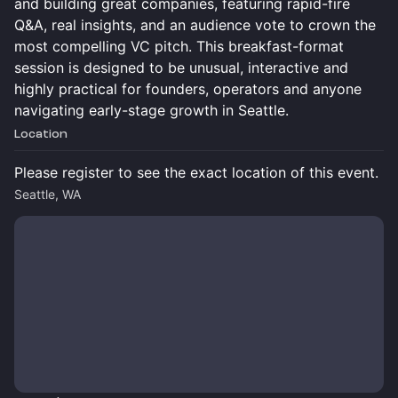
and building great companies, featuring rapid-fire
Q&A, real insights, and an audience vote to crown the
most compelling VC pitch. This breakfast-format
session is designed to be unusual, interactive and
highly practical for founders, operators and anyone
navigating early-stage growth in Seattle.
Location
Please register to see the exact location of this event.
Seattle, WA