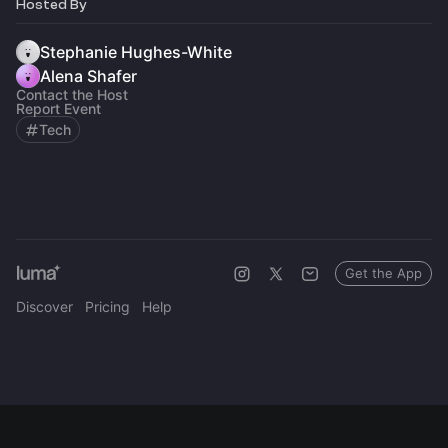
Hosted By
Stephanie Hughes-White
Alena Shafer
Contact the Host
Report Event
Tech
Get the App
Discover
Pricing
Help