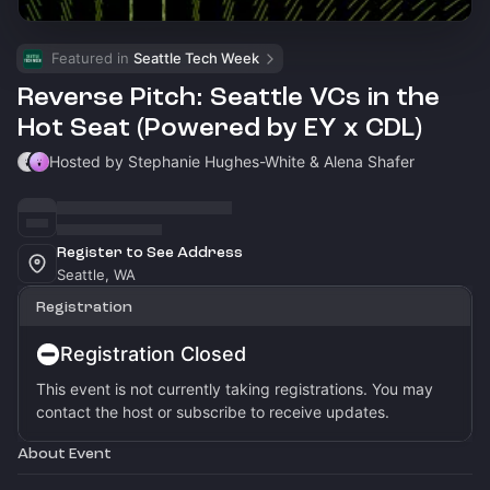
Featured in 
Seattle Tech Week
Reverse Pitch: Seattle VCs in the
Hot Seat (Powered by EY x CDL)
Hosted by Stephanie Hughes-White & Alena Shafer
Register to See Address
Seattle, WA
Registration
Registration Closed
This event is not currently taking registrations. You may
contact the host or subscribe to receive updates.
About Event