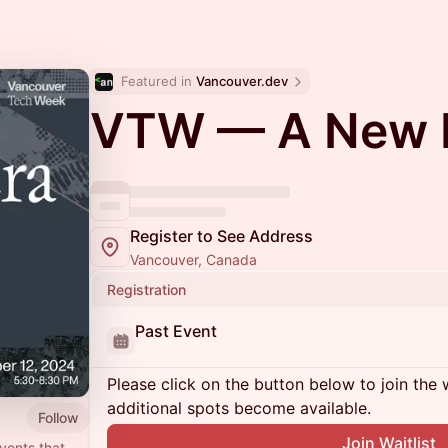
Featured in 
Vancouver.dev
VTW — A New 
Register to See Address
Vancouver, Canada
Registration
Past Event
Please click on the button below to join the wa
additional spots become available.
Follow
Join Waitlist
vents that