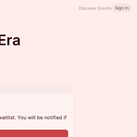
Sign In
Discover Events
Era
itlist. You will be notified if