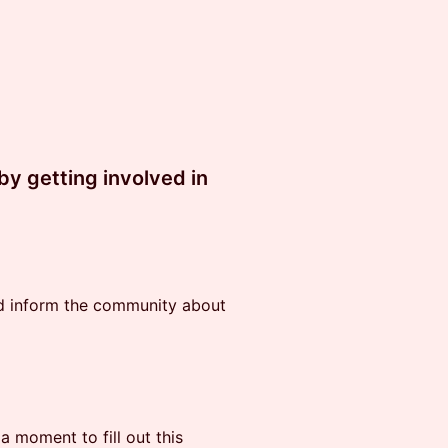
y getting involved in
nd inform the community about
 a moment to fill out this