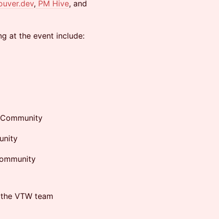
ouver.dev
,
PM Hive
, and
g at the event include:
n Community
unity
Community
m the VTW team