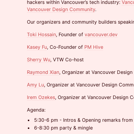
hackers within Vancouver’s tech industry:
Vanc
Vancouver Design Community
.
Our organizers and community builders speakin
Toki Hossain
, Founder of
vancouver.dev
Kasey Fu
, Co-Founder of
PM Hive
Sherry Wu
, VTW Co-host
Raymond Xian
, Organizer at Vancouver Desig
Amy Lu
, Organizer at Vancouver Design Comm
Irem Ozekes
, Organizer at Vancouver Design 
Agenda:
5:30-6 pm - Intros & Opening remarks fro
6-8:30 pm party & mingle