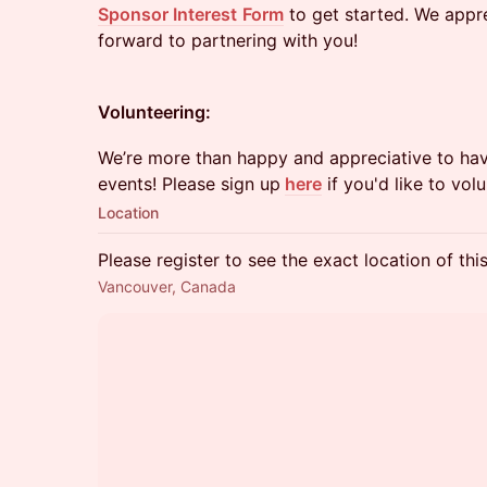
Sponsor Interest
Form
to get started. We appr
forward to partnering with you!
Volunteering:
​We’re more than happy and appreciative to hav
events! Please sign up
here
if you'd like to volu
Location
Please register to see the exact location of thi
Vancouver, Canada