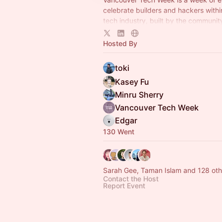
celebrate builders and hackers with
tech industry, built by the community
community.
Hosted By
toki
Kasey Fu
Minru Sherry
Vancouver Tech Week
Edgar
130 Went
Sarah Gee, Taman Islam and 128 oth
Contact the Host
Report Event