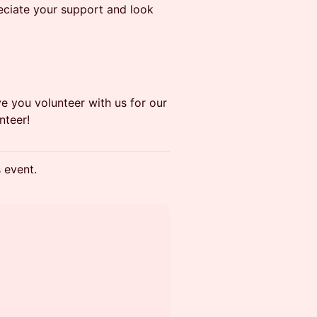
eciate your support and look
e you volunteer with us for our
nteer!
s event.