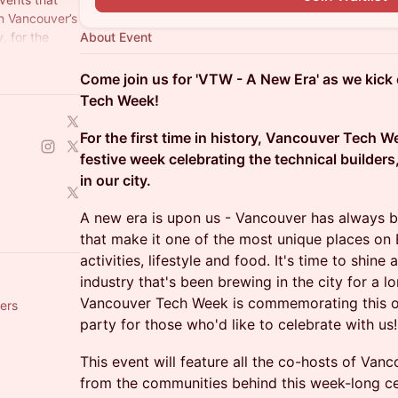
in Vancouver’s
, for the
About Event
Come join us for 'VTW - A New Era' as we kick 
Tech Week!
For the first time in history, Vancouver Tech 
festive week celebrating the technical builders
in our city.
A new era is upon us - Vancouver has always 
that make it one of the most unique places on 
activities, lifestyle and food. It's time to shin
industry that's been brewing in the city for a 
Vancouver Tech Week is commemorating this oc
ers
party for those who'd like to celebrate with us!
This event will feature all the co-hosts of Va
from the communities behind this week-long ce