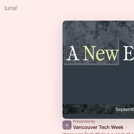
Presented by
Vancouver Tech Week
Vancouver Tech Week is a week of e