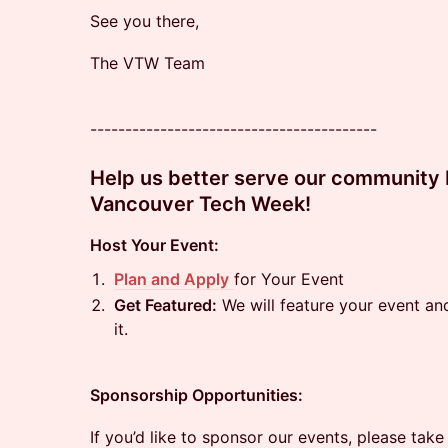
See you there,
The VTW Team
-----------------------------------------
Help us better serve our community b
Vancouver Tech Week!
Host Your Event:
Plan and Apply
for Your Event
Get Featured:
We will feature your event a
it.
Sponsorship Opportunities:
If you’d like to sponsor our events, please take