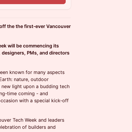
off the the first-ever Vancouver
Week will be commencing its
, designers, PMs, and directors
been known for many aspects
Earth: nature, outdoor
e a new light upon a budding tech
long-time coming - and
casion with a special kick-off
ncouver Tech Week and leaders
lebration of builders and