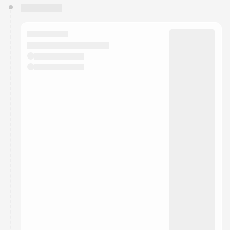
You have 0 events pending approval by the
calendar admin.
They will show up on the schedule once approved