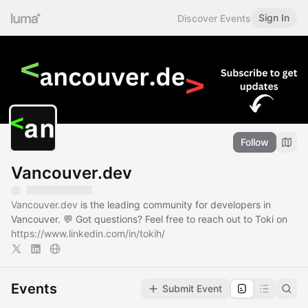
Sign In
Discover Events
Follow
Vancouver.dev
Vancouver.dev
is the leading community for developers in
Vancouver. 💬 Got questions? Feel free to reach out to Toki on
https://www.linkedin.com/in/tokih/
Events
Submit Event