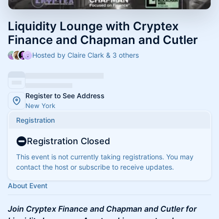
Liquidity Lounge with Cryptex
Finance and Chapman and Cutler
Hosted by Claire Clark & 3 others
Register to See Address
New York
Registration
Registration Closed
This event is not currently taking registrations. You may
contact the host or subscribe to receive updates.
About Event
Join Cryptex Finance and Chapman and Cutler for