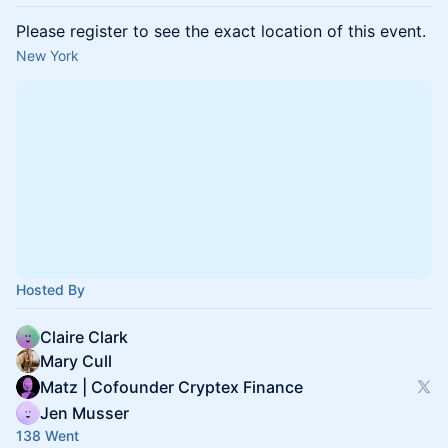
Please register to see the exact location of this event.
New York
Hosted By
Claire Clark
Mary Cull
Matz | Cofounder Cryptex Finance
Jen Musser
138 Went