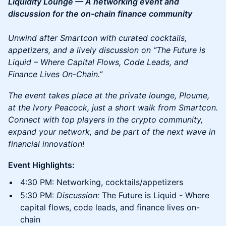
Liquidity Lounge — A networking event and
discussion for the on-chain finance community
Unwind after Smartcon with curated cocktails,
appetizers, and a lively discussion on “The Future is
Liquid – Where Capital Flows, Code Leads, and
Finance Lives On-Chain.”
The event takes place at the private lounge, Ploume,
at the Ivory Peacock, just a short walk from Smartcon.
Connect with top players in the crypto community,
expand your network, and be part of the next wave in
financial innovation!
Event Highlights:
4:30 PM: Networking, cocktails/appetizers
5:30 PM:
Discussion:
The Future is Liquid - Where
capital flows, code leads, and finance lives on-
chain