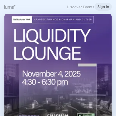
Sign In
Discover Events