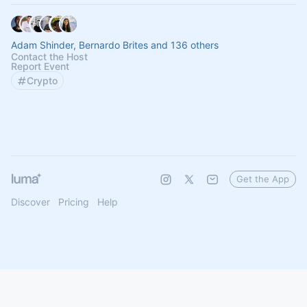
Adam Shinder, Bernardo Brites and 136 others
Contact the Host
Report Event
Crypto
Get the App
Discover
Pricing
Help