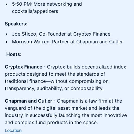
5:50 PM: More networking and
cocktails/appetizers
Speakers:
Joe Sticco, Co-Founder at Cryptex Finance
Morrison Warren, Partner at Chapman and Cutler
Hosts:
Cryptex Finance
- Cryptex builds decentralized index
products designed to meet the standards of
traditional finance—without compromising on
transparency, auditability, or composability.
Chapman and Cutler
- Chapman is a law firm at the
vanguard of the digital asset market and leads the
industry in successfully launching the most innovative
and complex fund products in the space.
Location