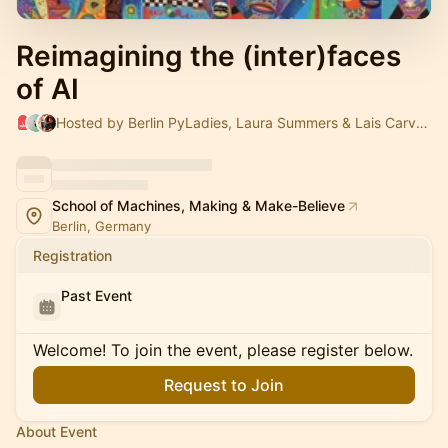
Reimagining the (inter)faces
of AI
Hosted by Berlin PyLadies, Laura Summers & Lais Carvalho
School of Machines, Making & Make-Believe
Berlin, Germany
Registration
Past Event
Welcome! To join the event, please register below.
Request to Join
About Event