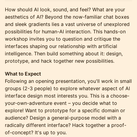
How should AI look, sound, and feel? What are your
aesthetics of AI? Beyond the now-familiar chat boxes
and sleek gradients lies a vast universe of unexplored
possibilities for human-AI interaction. This hands-on
workshop invites you to question and critique the
interfaces shaping our relationship with artificial
intelligence. Then build something about it: design,
prototype, and hack together new possibilities.
What to Expect
Following an opening presentation, you'll work in small
groups (2-3 people) to explore whatever aspect of AI
interface design most interests you. This is a choose-
your-own-adventure event – you decide what to
explore! Want to prototype for a specific domain or
audience? Design a general-purpose model with a
radically different interface? Hack together a proof-
of-concept? It's up to you.