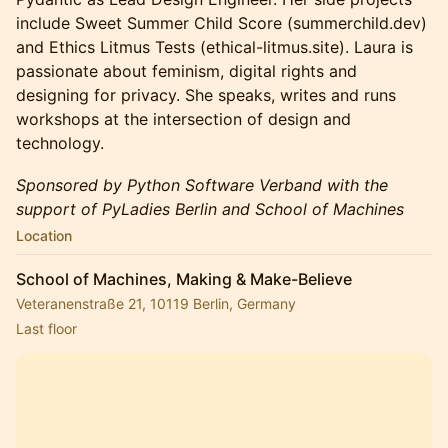
include Sweet Summer Child Score (summerchild.dev)
and Ethics Litmus Tests (ethical-litmus.site). Laura is
passionate about feminism, digital rights and
designing for privacy. She speaks, writes and runs
workshops at the intersection of design and
technology.
Sponsored by Python Software Verband with the
support of PyLadies Berlin and School of Machines
Location
School of Machines, Making & Make-Believe
Veteranenstraße 21, 10119 Berlin, Germany
Last floor