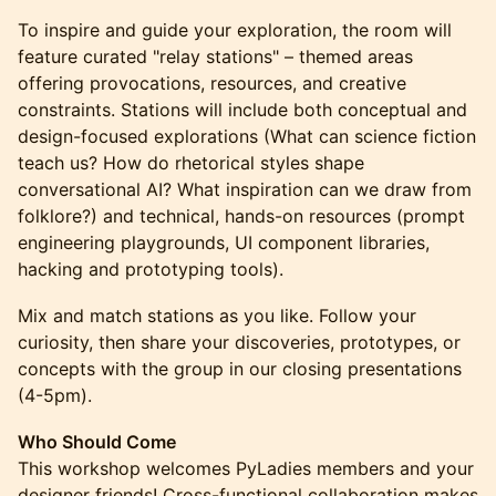
To inspire and guide your exploration, the room will
feature curated "relay stations" – themed areas
offering provocations, resources, and creative
constraints. Stations will include both conceptual and
design-focused explorations (What can science fiction
teach us? How do rhetorical styles shape
conversational AI? What inspiration can we draw from
folklore?) and technical, hands-on resources (prompt
engineering playgrounds, UI component libraries,
hacking and prototyping tools).
Mix and match stations as you like. Follow your
curiosity, then share your discoveries, prototypes, or
concepts with the group in our closing presentations
(4-5pm).
Who Should Come
This workshop welcomes PyLadies members and your
designer friends! Cross-functional collaboration makes