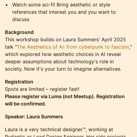
Watch some sci-fi! Bring aesthetic or style
references that interest you and you want to
discuss
Background
This workshop builds on Laura Summers' April 2025
talk "
The Aesthetics of AI: from cyberpunk to fascism
,"
which explored how aesthetic choices in AI reveal
deeper assumptions about technology's role in
society. Now it's your turn to imagine alternatives.
Registration
Spots are limited – register fast!
Please register via Luma (not Meetup). Registration
will be confirmed.
Speaker: Laura Summers
Laura is a very technical designer™️, working at
Pydantic as Lead Design Engineer. Her side projects