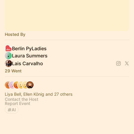
Hosted By
Berlin PyLadies
Laura Summers
Lais Carvalho
29 Went
Liya Bell, Ellen König and 27 others
Contact the Host
Report Event
AI