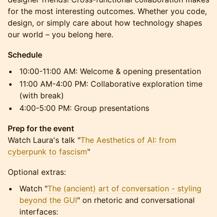
for the most interesting outcomes. Whether you code,
design, or simply care about how technology shapes
our world – you belong here.
Schedule
10:00-11:00 AM: Welcome & opening presentation
11:00 AM-4:00 PM: Collaborative exploration time
(with break)
4:00-5:00 PM: Group presentations
Prep for the event
Watch Laura's talk "
The Aesthetics of AI: from
cyberpunk to fascism
"
Optional extras:
Watch "
The (ancient) art of conversation - styling
beyond the GUI
" on rhetoric and conversational
interfaces: