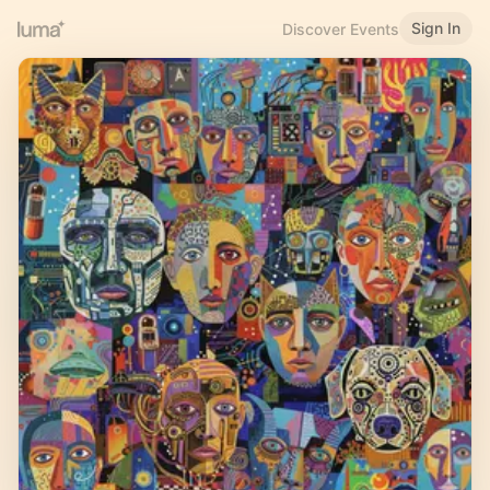
Sign In
Discover Events