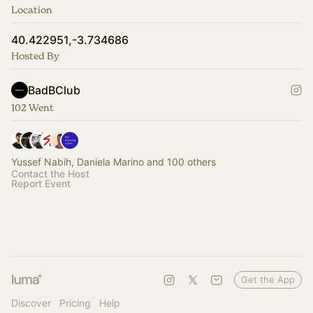
Location
40.422951,-3.734686
Hosted By
BadBClub
102 Went
Yussef Nabih, Daniela Marino and 100 others
Contact the Host
Report Event
Get the App
Discover
Pricing
Help