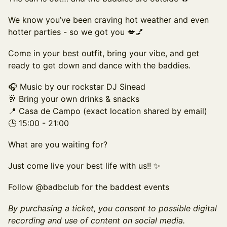
We know you’ve been craving hot weather and even
hotter parties - so we got you 💋💅
Come in your best outfit, bring your vibe, and get
ready to get down and dance with the baddies.
🎧 Music by our rockstar DJ Sinead
🥂 Bring your own drinks & snacks
📍 Casa de Campo (exact location shared by email)
🕒 15:00 - 21:00
What are you waiting for?
Just come live your best life with us!! ✨
Follow @badbclub for the baddest events
By purchasing a ticket, you consent to possible digital
recording and use of content on social media.