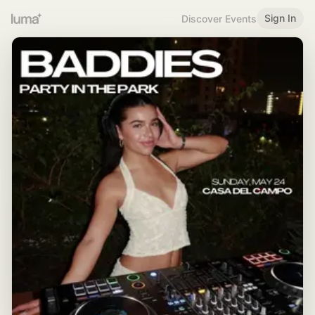
Sign In
Discover Events