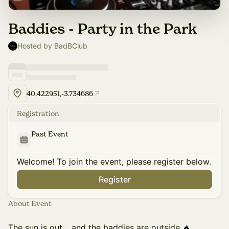
Baddies - Party in the Park
Hosted by BadBClub
40.422951,-3.734686
Registration
Past Event
Welcome! To join the event, please register below.
Register
About Event
The sun is out… and the baddies are outside 🔥