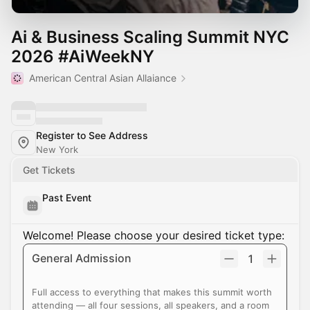
Ai & Business Scaling Summit NYC
2026 #AiWeekNY
American Central Asian Allaiance
Register to See Address
New York
Get Tickets
Past Event
Welcome! Please choose your desired ticket type:
General Admission
1
Full access to everything that makes this summit worth
attending — all four sessions, all speakers, and a room