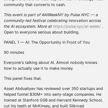
community that converts to cash.
This event is part of #AIWeekNY by Pulse NYC — a
community-led festival celebrating innovation across
the AI ecosystem. More at
https://pulse.nyc/ai-week/
.
Open to everyone serious about building.
PANEL 1 — AI: The Opportunity in Front of You
90 minutes
Everyone's talking about AI. Almost nobody knows
how to actually use it to make money.
This panel fixes that.
Asset Abdualiyev has reviewed over 350 startups and
helped funnel $30M+ into early-stage companies. He
trained at Stanford GSB and Harvard Kennedy School,
cut his teeth at McKinsey, and built Silkroad