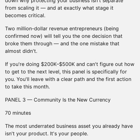
down why protecting your business isn't separate
from scaling it — and at exactly what stage it
becomes critical.
Two million-dollar revenue entrepreneurs (being
confirmed now) will tell you the one decision that
broke them through — and the one mistake that
almost didn't.
If you're doing $200K–$500K and can't figure out how
to get to the next level, this panel is specifically for
you. You'll leave with a clear path and the first action
to take this month.
PANEL 3 — Community Is the New Currency
70 minutes
The most underrated business asset you already have
isn't your product. It's your people.