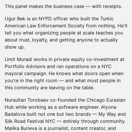
This panel makes the business case — with receipts.
Ugur Bek is an NYPD officer who built the Turkic
American Law Enforcement Society from nothing. He'll
tell you what organizing people at scale teaches you
about trust, loyalty, and getting anyone to actually
show up.
Umit Muradi works in private equity co-investment at
Portfolio Advisors and ran operations on a NYC
mayoral campaign. He knows what doors open when
you're in the right room — and what most people in
this community are leaving on the table.
Nursultan Torobaev co-founded the Chicago Eurasian
Hub while working as a software engineer. Alyona
Badalova built not one but two brands — My Way and
Silk Road Festival NYC — entirely through community.
Malika Burieva is a journalist, content creator, and