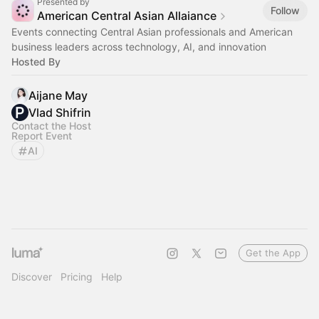
Presented by
Follow
American Central Asian Allaiance
Events connecting Central Asian professionals and American
business leaders across technology, AI, and innovation
Hosted By
Aijane May
Vlad Shifrin
Contact the Host
Report Event
AI
Get the App
Discover
Pricing
Help