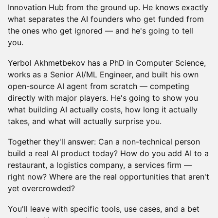
Innovation Hub from the ground up. He knows exactly
what separates the AI founders who get funded from
the ones who get ignored — and he's going to tell
you.
Yerbol Akhmetbekov has a PhD in Computer Science,
works as a Senior AI/ML Engineer, and built his own
open-source AI agent from scratch — competing
directly with major players. He's going to show you
what building AI actually costs, how long it actually
takes, and what will actually surprise you.
Together they'll answer: Can a non-technical person
build a real AI product today? How do you add AI to a
restaurant, a logistics company, a services firm —
right now? Where are the real opportunities that aren't
yet overcrowded?
You'll leave with specific tools, use cases, and a bet