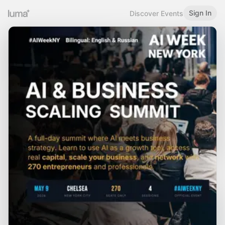
Sign In
Discover Events