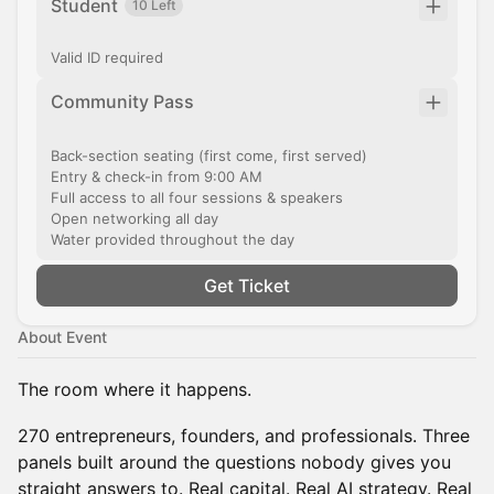
Student
10 Left
Valid ID required
Community Pass
Back-section seating (first come, first served)
Entry & check-in from 9:00 AM
Full access to all four sessions & speakers
Open networking all day
Water provided throughout the day
Get Ticket
About Event
The room where it happens.
270 entrepreneurs, founders, and professionals. Three
panels built around the questions nobody gives you
straight answers to. Real capital. Real AI strategy. Real