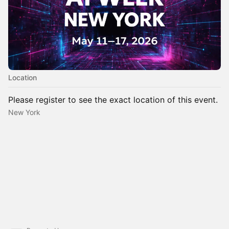
Location
Please register to see the exact location of this event.
New York