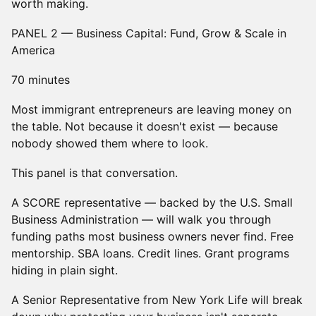
worth making.
PANEL 2 — Business Capital: Fund, Grow & Scale in
America
70 minutes
Most immigrant entrepreneurs are leaving money on
the table. Not because it doesn't exist — because
nobody showed them where to look.
This panel is that conversation.
A SCORE representative — backed by the U.S. Small
Business Administration — will walk you through
funding paths most business owners never find. Free
mentorship. SBA loans. Credit lines. Grant programs
hiding in plain sight.
A Senior Representative from New York Life will break