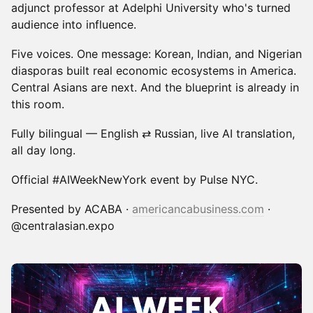
adjunct professor at Adelphi University who's turned
audience into influence.
Five voices. One message: Korean, Indian, and Nigerian
diasporas built real economic ecosystems in America.
Central Asians are next. And the blueprint is already in
this room.
Fully bilingual — English ⇄ Russian, live AI translation,
all day long.
Official #AIWeekNewYork event by Pulse NYC.
Presented by ACABA ·
americancabusiness.com
·
@centralasian.expo