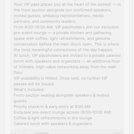
Your VIP pass places you at the heart of the summit — in
the front section alongside our confirmed speakers,
invited guests, embassy representatives, media
partners, and community leaders.
From 9:00–10:00 AM, VIP passholders join our exclusive
pre-event lounge — a private kitchen and gathering
space with coffee, light refreshments, and genuine
conversation before the main doors open. This is where
the most meaningful connections of the day happen.
At lunch, VIP passholders are invited to a private catered
lunch with speakers and organizers — an additional hour
of intimate, high-value networking away from the main
floor.
VIP availability is limited. Once sold, no further VIP
passes will be issued.
What's included:
Front-section seating alongside speakers & invited
guests
Priority check-in & early entry at 9:00 AM
Exclusive pre-event lounge access (9:00–10:00 AM)
Coffee & light refreshments in the lounge
Catered lunch with speakers & organizers