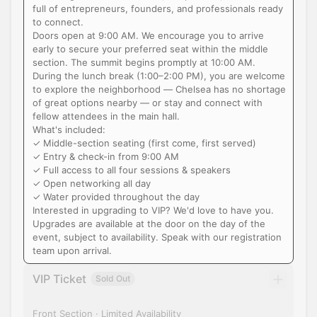
full of entrepreneurs, founders, and professionals ready
to connect.
Doors open at 9:00 AM. We encourage you to arrive
early to secure your preferred seat within the middle
section. The summit begins promptly at 10:00 AM.
During the lunch break (1:00–2:00 PM), you are welcome
to explore the neighborhood — Chelsea has no shortage
of great options nearby — or stay and connect with
fellow attendees in the main hall.
What's included:
✓ Middle-section seating (first come, first served)
✓ Entry & check-in from 9:00 AM
✓ Full access to all four sessions & speakers
✓ Open networking all day
✓ Water provided throughout the day
Interested in upgrading to VIP? We'd love to have you.
Upgrades are available at the door on the day of the
event, subject to availability. Speak with our registration
team upon arrival.
VIP Ticket
Sold Out
Front Section · Limited Availability