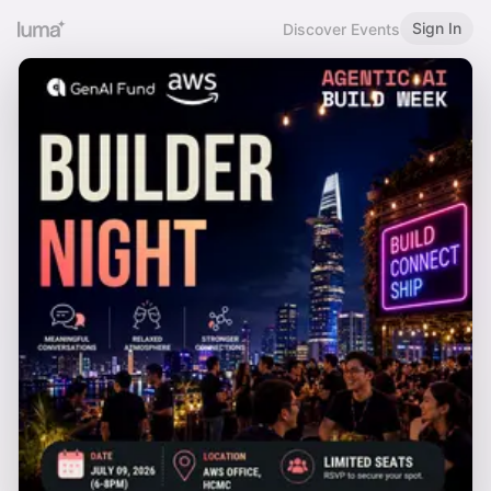
Sign In
Discover Events