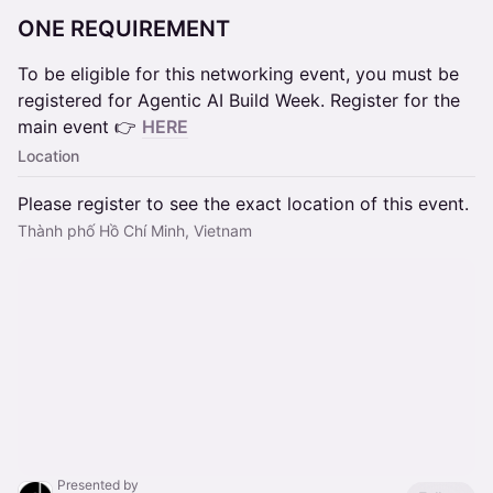
ONE REQUIREMENT
To be eligible for this networking event, you must be
registered for Agentic AI Build Week. Register for the
main event 👉
HERE
Location
Please register to see the exact location of this event.
Thành phố Hồ Chí Minh, Vietnam
Presented by