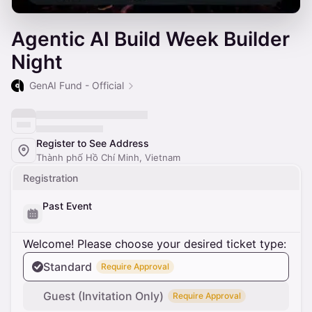
Agentic AI Build Week Builder
Night
GenAI Fund - Official
Register to See Address
Thành phố Hồ Chí Minh, Vietnam
Registration
Past Event
Welcome! Please choose your desired ticket type:
Standard
Require Approval
Guest (Invitation Only)
Require Approval