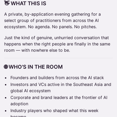
👋 WHAT THIS IS
A private, by-application evening gathering for a
select group of practitioners from across the AI
ecosystem. No agenda. No panels. No pitches.
Just the kind of genuine, unhurried conversation that
happens when the right people are finally in the same
room — with nowhere else to be.
🌐 WHO'S IN THE ROOM
Founders and builders from across the AI stack
Investors and VCs active in the Southeast Asia and
global AI ecosystem
Corporate and brand leaders at the frontier of AI
adoption
Industry players who shaped what this week
became