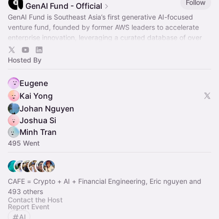
Follow
GenAI Fund - Official
GenAI Fund is Southeast Asia’s first generative AI-focused
venture fund, founded by former AWS leaders to accelerate
enterprise innovation, leveraging a curated database of over
2,600 startups.
Hosted By
Eugene
Kai Yong
Johan Nguyen
Joshua Si
Minh Tran
495 Went
CAFE = Crypto + AI + Financial Engineering, Eric nguyen and
493 others
Contact the Host
Report Event
AI