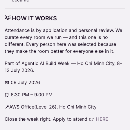
💡 HOW IT WORKS
Attendance is by application and personal review. We
curate every room we run — and this one is no
different. Every person here was selected because
they make the room better for everyone else in it.
Part of Agentic AI Build Week — Ho Chi Minh City, 8–
12 July 2026.
📅 09 July 2026
⏰ 6:30 PM – 9:00 PM
📍AWS Office(Level 26), Ho Chi Minh City
Close the week right. Apply to attend 👉
HERE