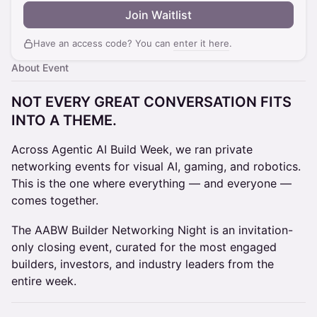
Join Waitlist
Have an access code? You can
enter it here
.
About Event
NOT EVERY GREAT CONVERSATION FITS
INTO A THEME.
Across Agentic AI Build Week, we ran private
networking events for visual AI, gaming, and robotics.
This is the one where everything — and everyone —
comes together.
The AABW Builder Networking Night is an invitation-
only closing event, curated for the most engaged
builders, investors, and industry leaders from the
entire week.