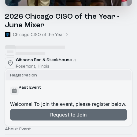
2026 Chicago CISO of the Year -
June Mixer
Chicago CISO of the Year
Gibsons Bar & Steakhouse
Rosemont, Illinois
Registration
Past Event
Welcome! To join the event, please register below.
Request to Join
About Event