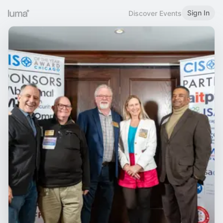
Sign In
Discover Events