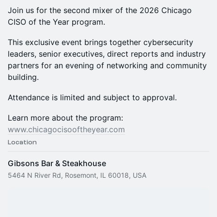
Join us for the second mixer of the 2026 Chicago
CISO of the Year program.
This exclusive event brings together cybersecurity
leaders, senior executives, direct reports and industry
partners for an evening of networking and community
building.
Attendance is limited and subject to approval.
Learn more about the program:
www.chicagocisooftheyear.com
Location
Gibsons Bar & Steakhouse
5464 N River Rd, Rosemont, IL 60018, USA