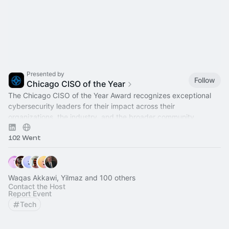
Presented by
Follow
Chicago CISO of the Year
The Chicago CISO of the Year Award recognizes exceptional
cybersecurity leaders for their impact across their
organizations, the industry, and the broader community.
102 Went
Waqas Akkawi, Yilmaz and 100 others
Contact the Host
Report Event
Tech