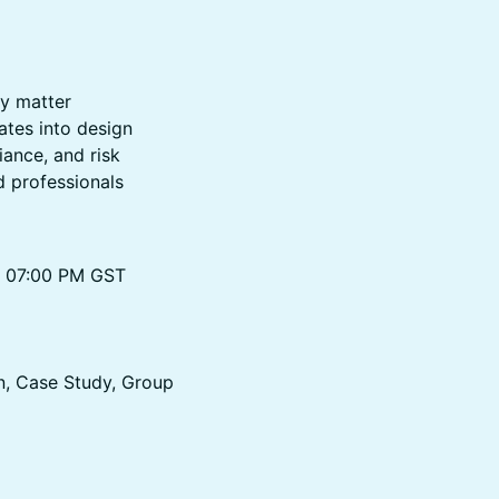
ly matter
ates into design
ance, and risk
d professionals
to 07:00 PM GST
n, Case Study, Group