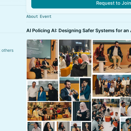
Request to Joi
About Event
​AI Policing AI: Designing Safer Systems for an
 others