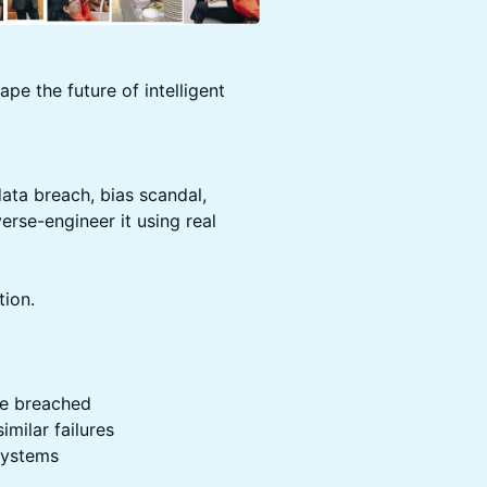
ape the future of intelligent
ata breach, bias scandal,
erse-engineer it using real
ion.
ere breached
milar failures
 systems