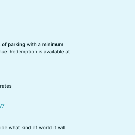
 of parking
with a
minimum
nue. Redemption is available at
rates
W7
ide what kind of world it will