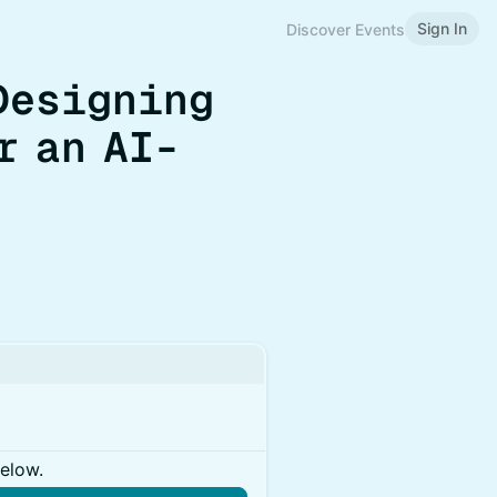
Sign In
Discover Events
 Designing
r an AI-
below.