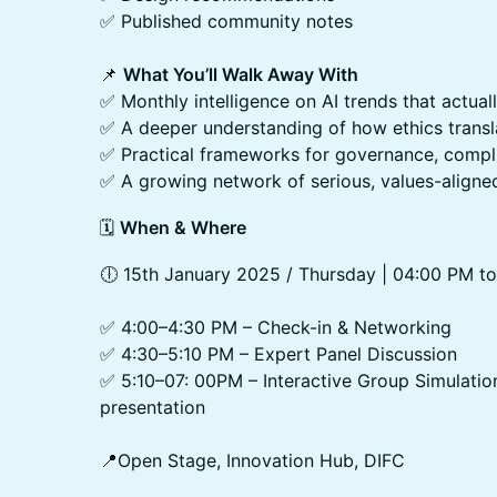
✅ Published community notes
📌
What You’ll Walk Away With
✅ Monthly intelligence on AI trends that actual
✅ A deeper understanding of how ethics transl
✅ Practical frameworks for governance, compli
✅ A growing network of serious, values-aligne
​🗓️
When & Where
​🕕 15th January 2025 / Thursday | 04:00 PM 
✅ 4:00–4:30 PM – Check-in & Networking
✅ 4:30–5:10 PM – Expert Panel Discussion
✅ 5:10–07: 00PM – Interactive Group Simulatio
presentation
📍Open Stage, Innovation Hub, DIFC