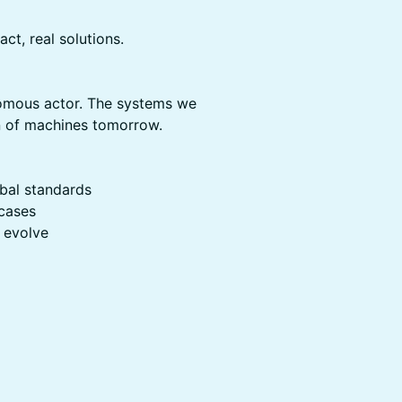
ct, real solutions.
onomous actor. The systems we
on of machines tomorrow.
obal standards
 cases
 evolve