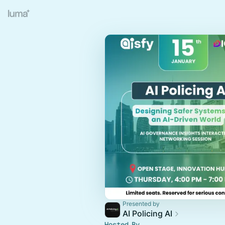
Presented by
AI Policing AI
Hosted By