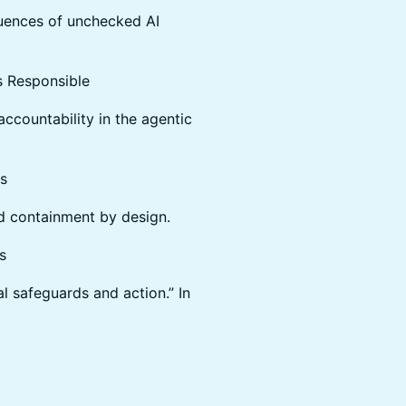
quences of unchecked AI
 Responsible
accountability in the agentic
s
nd containment by design.
s
al safeguards and action.” In