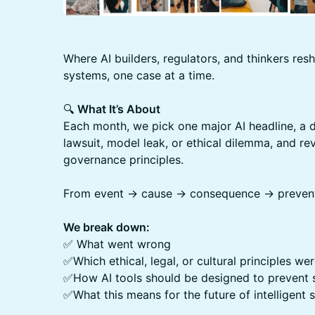
Where AI builders, regulators, and thinkers resh
systems, one case at a time.
🔍
What It’s About
Each month, we pick one major AI headline, a d
lawsuit, model leak, or ethical dilemma, and rev
governance principles.
From event → cause → consequence → prevent
We break down:
✅ What went wrong
✅Which ethical, legal, or cultural principles w
✅How AI tools should be designed to prevent si
✅What this means for the future of intelligent