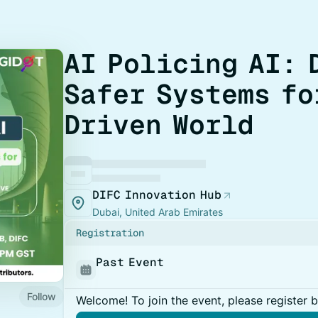
​AI Policing AI:
Safer Systems fo
Driven World
DIFC Innovation Hub
Dubai, United Arab Emirates
Registration
Past Event
Follow
Welcome! To join the event, please register 