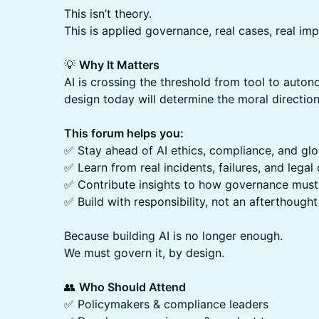
This isn’t theory.
This is applied governance, real cases, real impa
💡
Why It Matters
AI is crossing the threshold from tool to aut
design today will determine the moral directi
This forum helps you:
✅ Stay ahead of AI ethics, compliance, and gl
✅ Learn from real incidents, failures, and legal
✅ Contribute insights to how governance must
✅ Build with responsibility, not an afterthought
Because building AI is no longer enough.
We must govern it, by design.
👥
Who Should Attend
✅ Policymakers & compliance leaders