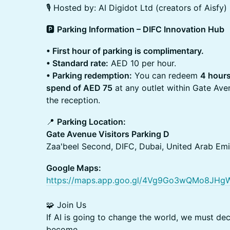
🎙️ Hosted by: AI Digidot Ltd (creators of Aisfy)
​🅿️
Parking Information – DIFC Innovation Hub
• First hour of parking is complimentary.
• Standard rate:
AED 10 per hour.
• Parking redemption:
You can redeem
4 hours
spend of AED 75
at any outlet within Gate Ave
the reception.
​📍
Parking Location:
Gate Avenue Visitors Parking D
Zaa'beel Second, DIFC, Dubai, United Arab Emi
Google Maps:
https://maps.app.goo.gl/4Vg9Go3wQMo8JHg
🧩 Join Us
If AI is going to change the world, we must dec
become.