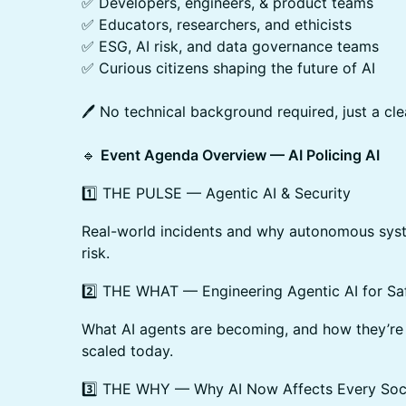
✅ Developers, engineers, & product teams
✅ Educators, researchers, and ethicists
✅ ESG, AI risk, and data governance teams
✅ Curious citizens shaping the future of AI
🖊️ No technical background required, just a cl
🔹
Event Agenda Overview — AI Policing AI
1️⃣ THE PULSE — Agentic AI & Security
Real-world incidents and why autonomous sys
risk.
2️⃣ THE WHAT — Engineering Agentic AI for Sa
What AI agents are becoming, and how they’re 
scaled today.
3️⃣ THE WHY — Why AI Now Affects Every Soc