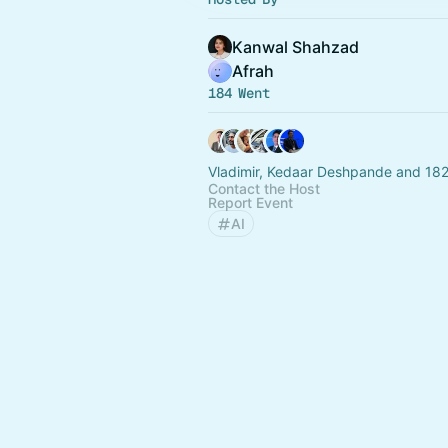
Kanwal Shahzad
Afrah
184 Went
Vladimir, Kedaar Deshpande and 182
Contact the Host
Report Event
AI