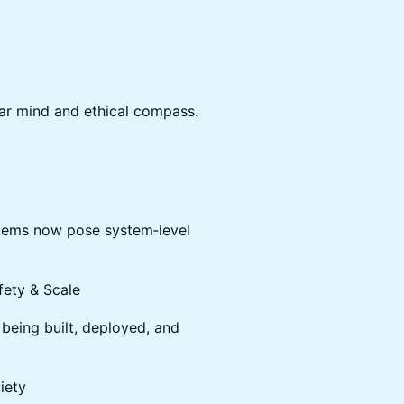
ear mind and ethical compass.
tems now pose system‑level
fety & Scale
being built, deployed, and
iety