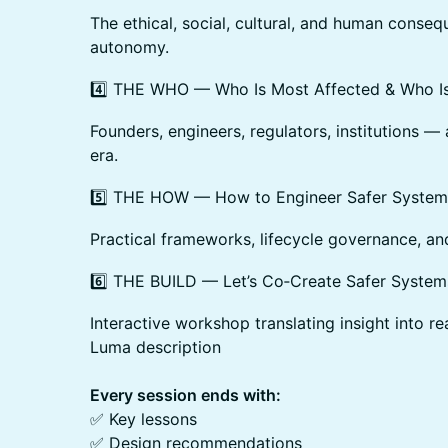
The ethical, social, cultural, and human conse
autonomy.
4️⃣ THE WHO — Who Is Most Affected & Who Is
Founders, engineers, regulators, institutions — 
era.
5️⃣ THE HOW — How to Engineer Safer System
Practical frameworks, lifecycle governance, a
6️⃣ THE BUILD — Let’s Co‑Create Safer System
Interactive workshop translating insight into re
Luma description
Every session ends with:
✅ Key lessons
✅ Design recommendations