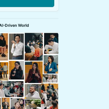
n
 AI-Driven World