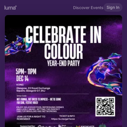
Sign In
Discover Events