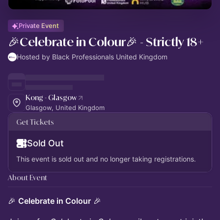
Private Event
🎉Celebrate in Colour🎉 - Strictly 18+
Hosted by Black Professionals United Kingdom
Kong - Glasgow
Glasgow, United Kingdom
Get Tickets
Sold Out
This event is sold out and no longer taking registrations.
About Event
🎉
Celebrate in Colour
🎉