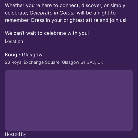
Whether you’re here to connect, discover, or simply
celebrate,
Celebrate in Colour
will be a night to
remember. Dress in your brightest attire and join us!
We can’t wait to celebrate with you!
Location
Kong - Glasgow
23 Royal Exchange Square, Glasgow G1 3AJ, UK
Hosted By