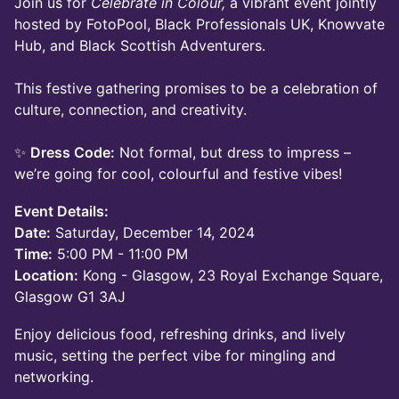
Join us for
Celebrate in Colour,
a vibrant event jointly
hosted by FotoPool, Black Professionals UK, Knowvate
Hub, and Black Scottish Adventurers.
This festive gathering promises to be a celebration of
culture, connection, and creativity.
✨
Dress Code:
Not formal, but dress to impress –
we’re going for cool, colourful and festive vibes!
Event Details:
Date:
Saturday, December 14, 2024
Time:
5:00 PM - 11:00 PM
Location:
Kong - Glasgow, 23 Royal Exchange Square,
Glasgow G1 3AJ
Enjoy delicious food, refreshing drinks, and lively
music, setting the perfect vibe for mingling and
networking.