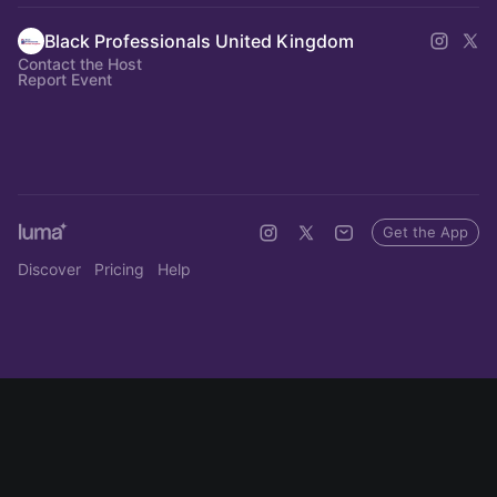
Black Professionals United Kingdom
Contact the Host
Report Event
Get the App
Discover
Pricing
Help