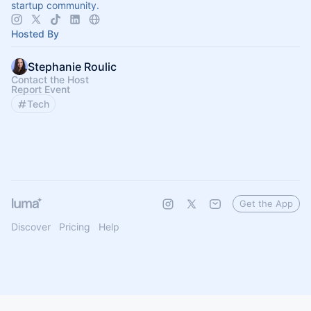
startup community.
Hosted By
Stephanie Roulic
Contact the Host
Report Event
Tech
Get the App
Discover
Pricing
Help