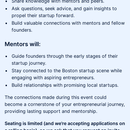
Share knowledge with mentors and peers.
Ask questions, seek advice, and gain insights to
propel their startup forward.
Build valuable connections with mentors and fellow
founders.
Mentors will:
Guide founders through the early stages of their
startup journey.
Stay connected to the Boston startup scene while
engaging with aspiring entrepreneurs.
Build relationships with promising local startups.
The connections made during this event could
become a cornerstone of your entrepreneurial journey,
providing lasting support and mentorship.
Seating is limited (and we're accepting applications on