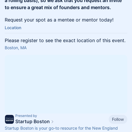
a rolling basis), so we ask that you request an invite
to ensure a great mix of founders and mentors.
Request your spot as a mentee or mentor today!
Location
Please register to see the exact location of this event.
Boston, MA
Presented by
Follow
Startup Boston
Startup Boston is your go-to resource for the New England