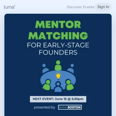
Sign In
Discover Events