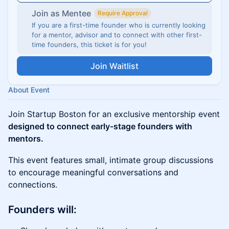
Join as Mentee
Require Approval
If you are a first-time founder who is currently looking
for a mentor, advisor and to connect with other first-
time founders, this ticket is for you!
Join Waitlist
About Event
Join Startup Boston for an exclusive mentorship event
designed to connect early-stage founders with
mentors.
This event features small, intimate group discussions
to encourage meaningful conversations and
connections.
Founders will: