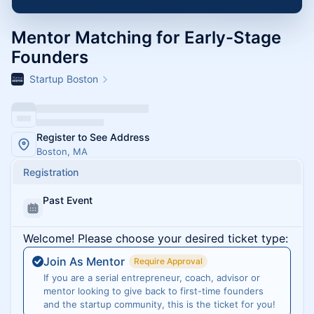
Mentor Matching for Early-Stage
Founders
Startup Boston
Register to See Address
Boston, MA
Registration
Past Event
Welcome! Please choose your desired ticket type:
Join As Mentor
Require Approval
If you are a serial entrepreneur, coach, advisor or
mentor looking to give back to first-time founders
and the startup community, this is the ticket for you!