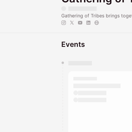
Gathering of Tribes brings tog
Events
You have 0 events pending a
They will show up on the schedu