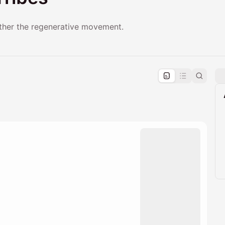
ether the regenerative movement.
pproval by the calendar admin.
le once approved