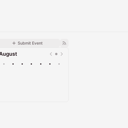
Submit Event
August
•
•
•
•
•
•
•
Upcoming
Past