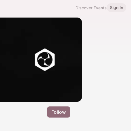
Sign In
Discover Events
Follow