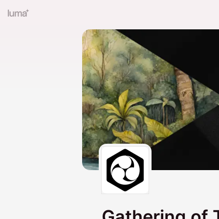
Gathering of 