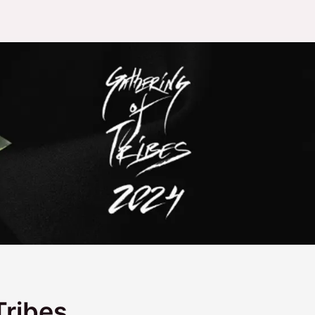
Tribes