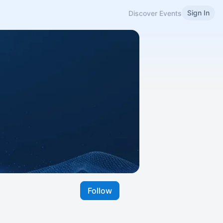
Sign In
Discover Events
Follow