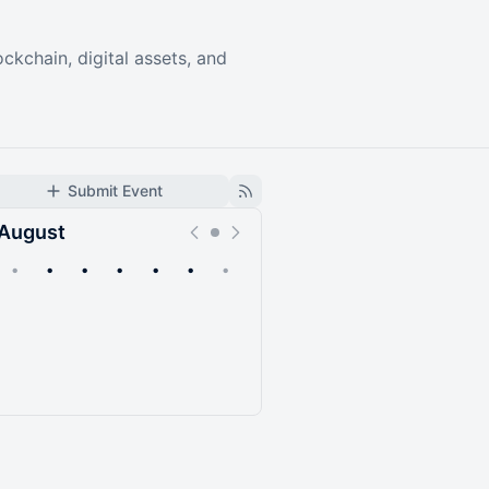
ckchain, digital assets, and
Submit Event
August
•
•
•
•
•
•
•
Upcoming
Past