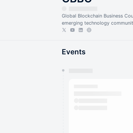
Global Blockchain Business Coun
emerging technology communit
Events
You have 0 events pending a
They will show up on the schedu