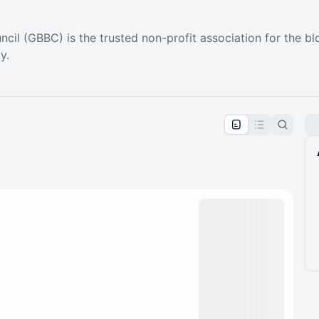
cil (GBBC) is the trusted non-profit association for the blo
y.
pproval by the calendar admin.
le once approved