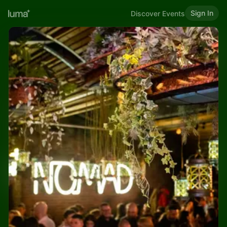
Sign In
Discover Events