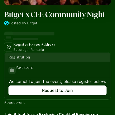
Bitget x CEE Community Night
Hosted by Bitget
Register to See Address
București, Romania
Registration
Past Event
Welcome! To join the event, please register below.
Request to Join
About Event
Join Bitget for an Exclusive Cocktail Evening on