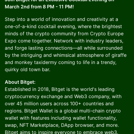
March 2nd from 8 PM - 11 PM!
Step into a world of innovation and creativity at a
one-of-a-kind cocktail evening, where the brightest
minds of the crypto community from Crypto Europe
Expo come together. Network with industry leaders,
and forge lasting connections—all while surrounded
by the intriguing and whimsical atmosphere of giraffe
and monkey taxidermy coming to life in a trendy,
quirky old town bar.
About Bitget:
Established in 2018, Bitget is the world's leading
cryptocurrency exchange and Web3 company, with
over 45 million users across 100+ countries and
regions. Bitget Wallet is a global multi-chain crypto
wallet with features including wallet functionality,
swap, NFT Marketplace, DApp browser, and more.
Bitget aims to inspire everyone to embrace web3.