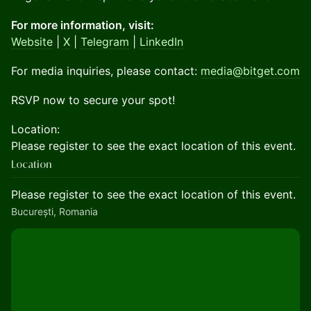
For more information, visit:
Website
|
X
|
Telegram
|
LinkedIn
For media inquiries, please contact:
media@bitget.com
RSVP now to secure your spot!
Location:
Please register to see the exact location of this event.
Location
Please register to see the exact location of this event.
București, Romania