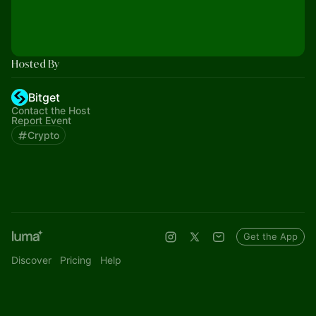
Hosted By
Bitget
Contact the Host
Report Event
Crypto
Get the App
Discover
Pricing
Help