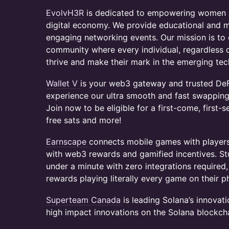
​EvolvH3R
is dedicated to empowering women an
digital economy. We provide educational and 
engaging networking events. Our mission is to c
community where every individual, regardless 
thrive and make their mark in the emerging tech
Wallet V
is your web3 gateway and trusted DeF
experience our ultra smooth and fast swapping 
Join now to be eligible for a first-come, first-s
free sats and more!
​Earnscape
connects mobile games with player
with web3 rewards and gamified incentives. St
under a minute with zero integrations require
rewards playing literally every game on their 
Superteam Canada
is leading Solana’s innovat
high impact innovations on the Solana blockcha