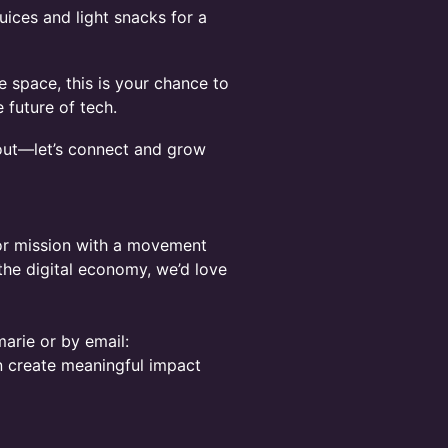
uices and light snacks for a
 space, this is your chance to
future of tech.
out—let’s connect and grow
, or mission with a movement
 the digital economy, we’d love
arie or by email:
n create meaningful impact