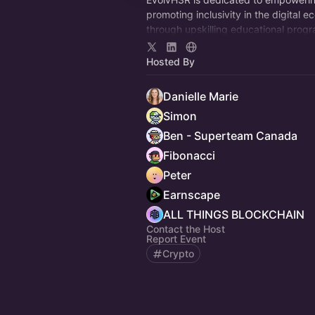
promoting inclusivity in the digital 
through upskilling educational prog
invaluable mentorship, and engagin
events.
Hosted By
Danielle Marie
Simon
Ben - Superteam Canada
Fibonacci
Peter
Earnscape
ALL THINGS BLOCKCHAIN
Contact the Host
Report Event
Crypto