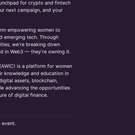
aunchpad for crypto and fintech
our next campaign, and your
tform empowering women to
and emerging tech. Through
ities, we're breaking down
ed in Web3 — they're owning it.
 (AWIC)
is a platform for women
eir knowledge and education in
igital assets, blockchain,
le advancing the opportunities
re of digital finance.
s event.