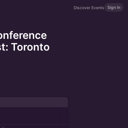
Sign In
Discover Events
onference
t: Toronto