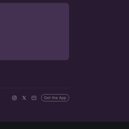
Get the App