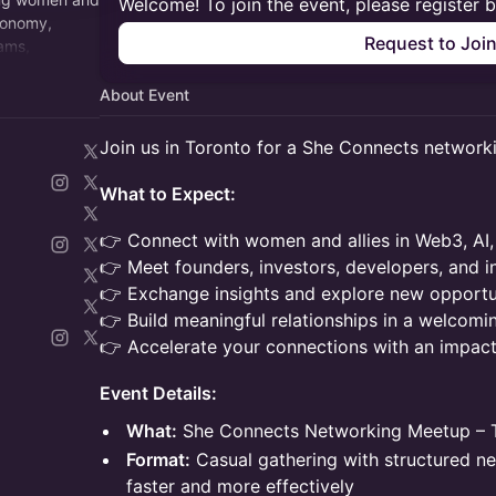
Welcome! To join the event, please register 
economy,
Request to Joi
rams,
g networking
About Event
Join us in Toronto for a She Connects network
What to Expect:
👉 Connect with women and allies in Web3, AI,
👉 Meet founders, investors, developers, and i
👉 Exchange insights and explore new opportun
👉 Build meaningful relationships in a welcomi
👉 Accelerate your connections with an impac
Event Details:
What:
She Connects Networking Meetup – T
Format:
Casual gathering with structured n
faster and more effectively