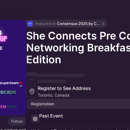
Featured in 
Consensus 2025 by CoinDesk
She Connects Pre C
Networking Breakfas
Edition
Register to See Address
Toronto, Canada
Registration
Past Event
Follow
ing women and