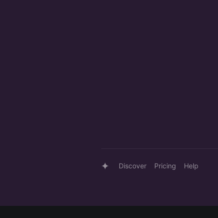
Discover
Pricing
Help