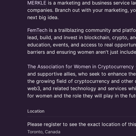
MERKLE
is a marketing and business service l
companies. Branch out with your marketing, y
next big idea.
FemTech
is a trailblazing community and pla
lead, build, and invest in blockchain, crypto, 
education, events, and access to real opportun
barriers and ensuring women aren't just includ
The Association for Women in Cryptocurrency
and supportive allies, who seek to enhance th
the growing field of cryptocurrency and other d
web3, and related technology and services whi
for women and the role they will play in the futu
Location
Please register to see the exact location of thi
Toronto, Canada