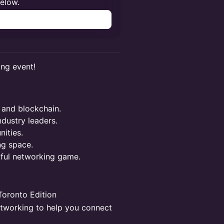
below.
n
ing event!
 and blockchain.
ndustry leaders.
ities.
ng space.
tful networking game.
oronto Edition
etworking to help you connect