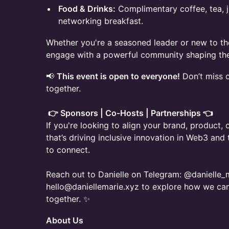
Food & Drinks:
Complimentary coffee, tea, j
networking breakfast.
Whether you're a seasoned leader or new to the
engage with a powerful community shaping the 
📢
This event is open to everyone!
Don’t miss 
together.
👉 Sponsors | Co-Hosts | Partnerships 👈
If you're looking to align your brand, product
that’s driving inclusive innovation in Web3 and
to connect.
Reach out to Danielle on Telegram: @danielle_m
hello@daniellemarie.xyz to explore how we ca
together. ✨
About Us