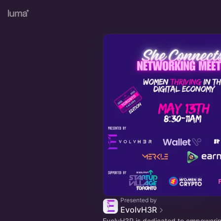
Presented by
EvolvH3R
EvolvH3R is dedicated to empower