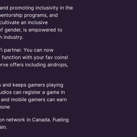
d promoting inclusivity in the
mentorship programs, and
ultivate an inclusive
of gender, is empowered to
 industry.
i partner. You can now
function with your fav coins!
erve offers including airdrops,
s and keeps gamers playing
udios can register a game in
d, and mobile gamers can earn
phone
ion network in Canada. Fueling
in.