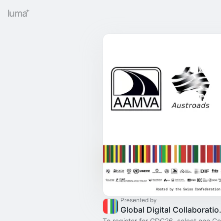
Presented by
Global Digit
To register for GDC26, select one C