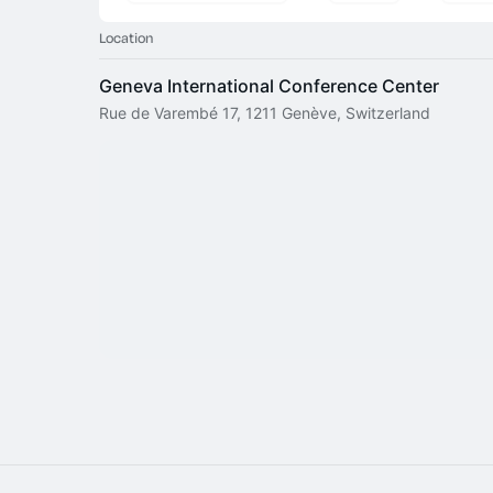
Location
Geneva International Conference Center
Rue de Varembé 17, 1211 Genève, Switzerland