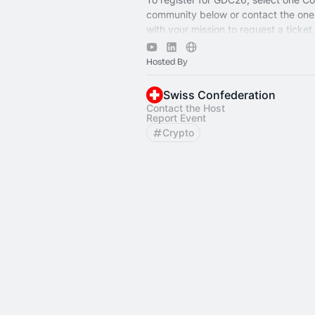
community below or contact the one
with your mission to request a ticket
forward to seeing you in Geneva!
Hosted By
Swiss Confederation
Contact the Host
Report Event
Crypto