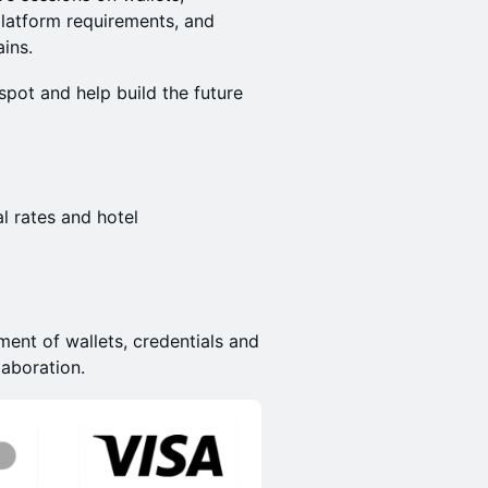
platform requirements, and
ains.
pot and help build the future
l rates and hotel
ent of wallets, credentials and
laboration.