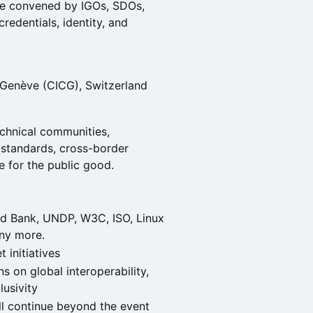
ive convened by IGOs, SDOs,
redentials, identity, and
 Genève (CICG), Switzerland
echnical communities,
standards, cross-border
re for the public good.
d Bank, UNDP, W3C, ISO, Linux
ny more.
t initiatives
s on global interoperability,
lusivity
ll continue beyond the event