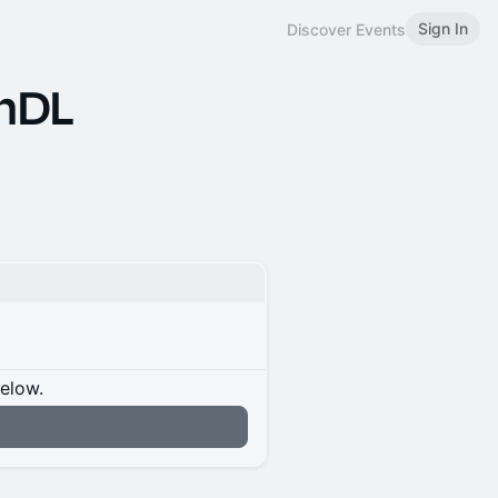
Sign In
Discover Events
 mDL
below.
n