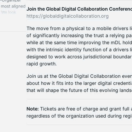
 most aligned
Join the Global Digital Collaboration Confere
. We look
https://globaldigitalcollaboration.org
The move from a physical to a mobile drivers 
of significantly increasing the trust a relying p
while at the same time improving the mDL hold
with the intrinsic identity function of a drivers l
designed to work across jurisdictional boundar
rapid growth.
Join us at the Global Digital Collaboration ev
about how it fits into the larger digital credent
that will shape the future of this evolving land
Note:
Tickets are free of charge and grant full
regardless of the organization used during regi