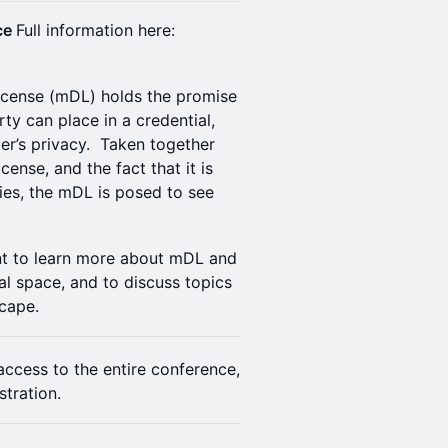
nce
Full information here:
license (mDL) holds the promise
arty can place in a credential,
er’s privacy. Taken together
icense, and the fact that it is
ies, the mDL is posed to see
ent to learn more about mDL and
ial space, and to discuss topics
scape.
 access to the entire conference,
stration.