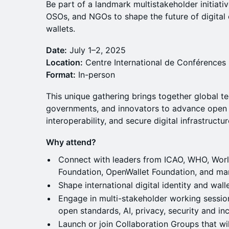
Be part of a landmark multistakeholder initiat
OSOs, and NGOs to shape the future of digital c
wallets.
Date:
July 1–2, 2025
Location:
Centre International de Conférences
Format:
In-person
This unique gathering brings together global t
governments, and innovators to advance open 
interoperability, and secure digital infrastructu
Why attend?
Connect with leaders from ICAO, WHO, Worl
Foundation, OpenWallet Foundation, and ma
Shape international digital identity and walle
Engage in multi-stakeholder working session
open standards, AI, privacy, security and inc
Launch or join Collaboration Groups that wi