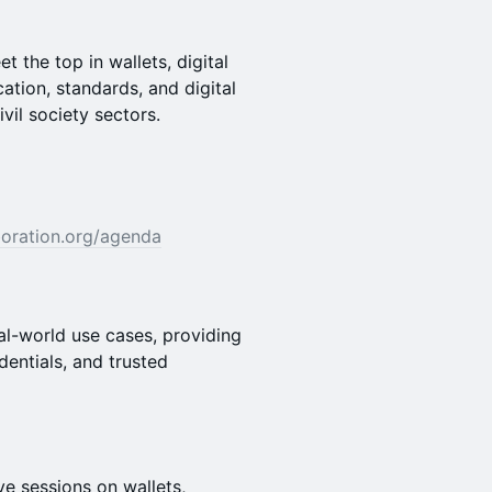
 the top in wallets, digital
cation, standards, and digital
ivil society sectors.
aboration.org/agenda
al-world use cases, providing
dentials, and trusted
e sessions on wallets,