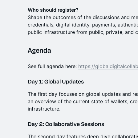
Who should register?
Shape the outcomes of the discussions and meet
credentials, digital identity, payments, authenti
public infrastructure from public, private, and c
Agenda
See full agenda here:
https://globaldigitalcoll
Day 1: Global Updates
The first day focuses on global updates and re
an overview of the current state of wallets, cre
infrastructure.
Day 2: Collaborative Sessions
The second day features deep dive collaborativ