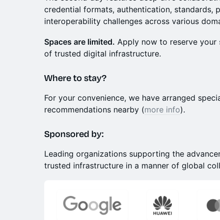
credential formats, authentication, standards, 
interoperability challenges across various dom
Spaces are limited.
Apply now to reserve your s
of trusted digital infrastructure.
​Where to stay?
​For your convenience, we have arranged specia
recommendations nearby (
more info
).
Sponsored by:
Leading organizations supporting the advancem
trusted infrastructure in a manner of global col