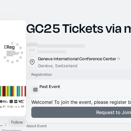
GC25 Tickets via
Geneva International Conference Center
Genève, Switzerland
Registration
Past Event
Welcome! To join the event, please register 
Request to Joi
Follow
al Collaboration Conference
About Event
o-Organizer