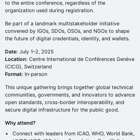
to the entire conference, regardless of the
organization used during registration.
Be part of a landmark multistakeholder initiative
convened by IGOs, SDOs, OSOs, and NGOs to shape
the future of digital credentials, identity, and wallets.
Date:
July 1–2, 2025
Location:
Centre International de Conférences Genève
(CICG), Switzerland
Format:
In-person
This unique gathering brings together global technical
communities, governments, and innovators to advance
open standards, cross-border interoperability, and
secure digital infrastructure for the public good.
Why attend?
Connect with leaders from ICAO, WHO, World Bank,