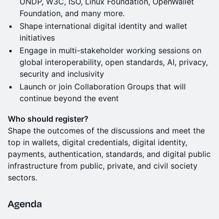
UNDP, W3C, ISO, Linux Foundation, OpenWallet
Foundation, and many more.
Shape international digital identity and wallet
initiatives
Engage in multi-stakeholder working sessions on
global interoperability, open standards, AI, privacy,
security and inclusivity
Launch or join Collaboration Groups that will
continue beyond the event
Who should register?
Shape the outcomes of the discussions and meet the
top in wallets, digital credentials, digital identity,
payments, authentication, standards, and digital public
infrastructure from public, private, and civil society
sectors.
Agenda