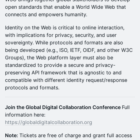
open standards that enable a World Wide Web that
connects and empowers humanity.
Identity on the Web is critical to online interaction,
with implications for privacy, security, and user
sovereignty. While protocols and formats are also
being developed (e.g., ISO, IETF, OIDF, and other W3C
Groups), the Web platform layer must also be
standardized to provide a secure and privacy-
preserving API framework that is agnostic to and
compatible with different identity request/response
protocols and formats.
Join the Global Digital Collaboration Conference
Full
information here:
https://globaldigitalcollaboration.org
Note:
Tickets are free of charge and grant full access