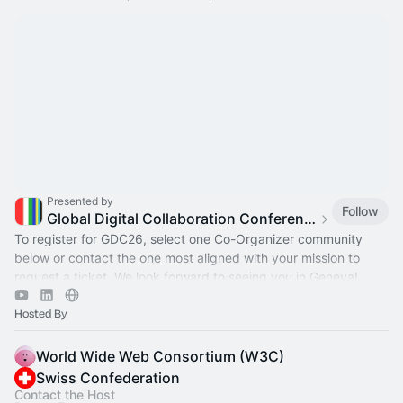
Presented by
Follow
Global Digital Collaboration Conference
To register for GDC26, select one Co-Organizer community
below or contact the one most aligned with your mission to
request a ticket. We look forward to seeing you in Geneva!
Hosted By
World Wide Web Consortium (W3C)
Swiss Confederation
Contact the Host