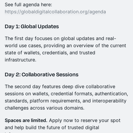
See full agenda here:
https://globaldigitalcollaboration.org/agenda
Day 1: Global Updates
The first day focuses on global updates and real-
world use cases, providing an overview of the current
state of wallets, credentials, and trusted
infrastructure.
Day 2: Collaborative Sessions
The second day features deep dive collaborative
sessions on wallets, credential formats, authentication,
standards, platform requirements, and interoperability
challenges across various domains.
Spaces are limited.
Apply now to reserve your spot
and help build the future of trusted digital