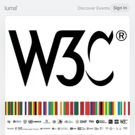
Sign In
Discover Events