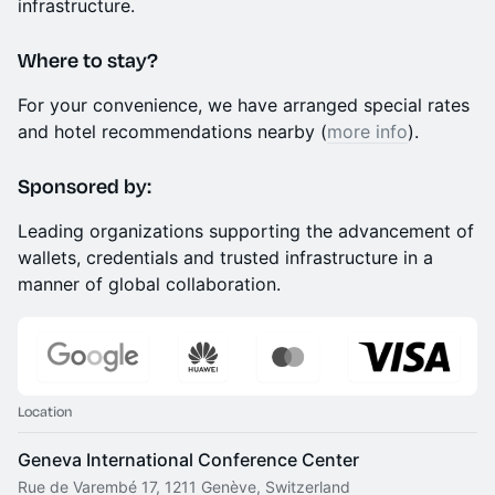
infrastructure.
​Where to stay?
​For your convenience, we have arranged special rates
and hotel recommendations nearby (
more info
).
Sponsored by:
Leading organizations supporting the advancement of
wallets, credentials and trusted infrastructure in a
manner of global collaboration.
Location
Geneva International Conference Center
Rue de Varembé 17, 1211 Genève, Switzerland