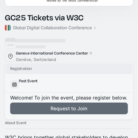
GC25 Tickets via W3C
Global Digital Collaboration Conference
Geneva International Conference Center
Genève, Switzerland
Registration
Past Event
Welcome! To join the event, please register below.
Request to Join
About Event
W3C brings together global stakeholders to develop