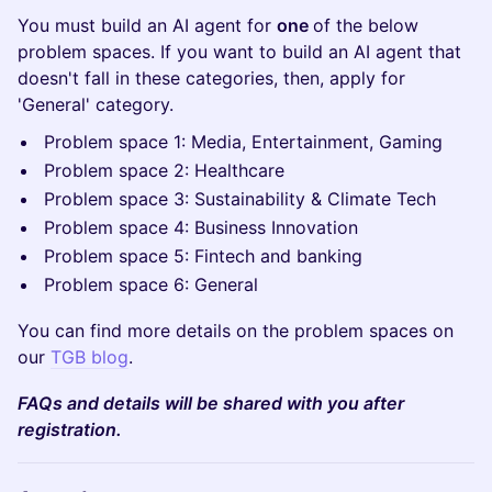
You must build an AI agent for
one
of the below
problem spaces. If you want to build an AI agent that
doesn't fall in these categories, then, apply for
'General' category.
Problem space 1: Media, Entertainment, Gaming
Problem space 2: Healthcare
Problem space 3: Sustainability & Climate Tech
Problem space 4: Business Innovation
Problem space 5: Fintech and banking
Problem space 6: General
You can find more details on the problem spaces on
our
TGB blog
.
FAQs and details will be shared with you after
registration.