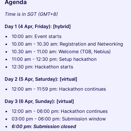
Agenda
Time is in SGT (GMT+8)
Day 1 (4 Apr, Friday): [hybrid]
10:00 am: Event starts
10.00 am - 10.30 am: Registration and Networking
​10.30 am - 11.00 am: Welcome (TGB, Nebius)
11:00 am - 12:30 pm: Setup hackathon
12:30 pm: Hackathon starts
Day 2 (5 Apr, Saturday): [virtual]
12:00 am - 11:59 pm: Hackathon continues
Day 3 (6 Apr, Sunday): [virtual]
12:00 am - 06:00 pm: Hackathon continues
03:00 pm - 06:00 pm: Submission window
6:00 pm: Submission closed