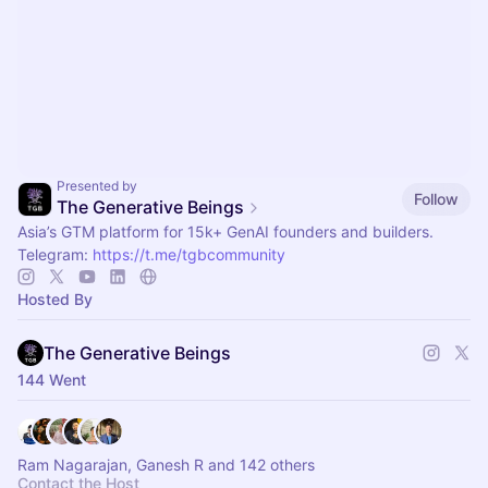
Presented by
Follow
The Generative Beings
Asia’s GTM platform for 15k+ GenAI founders and builders.
Telegram:
https://t.me/tgbcommunity
Hosted By
The Generative Beings
144 Went
Ram Nagarajan, Ganesh R and 142 others
Contact the Host