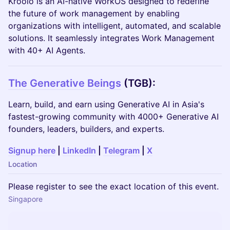
Kroolo is an AI-native WorkOS designed to redefine
the future of work management by enabling
organizations with intelligent, automated, and scalable
solutions. It seamlessly integrates Work Management
with 40+ AI Agents.
The Generative Beings
(TGB):
Learn, build, and earn using Generative AI in Asia's
fastest-growing community with 4000+ Generative AI
founders, leaders, builders, and experts.
Signup here
|
LinkedIn
|
Telegram
|
X
Location
Please register to see the exact location of this event.
Singapore