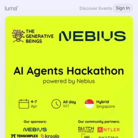
Sign In
Discover Events