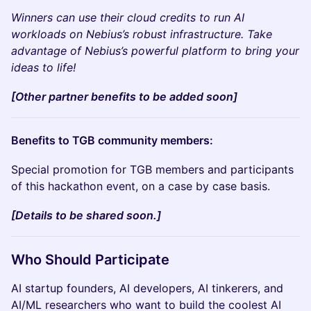
Winners can use their cloud credits to run AI
workloads on Nebius’s robust infrastructure. Take
advantage of Nebius’s powerful platform to bring your
ideas to life!
[Other partner benefits to be added soon]
Benefits to TGB community members:
Special promotion for TGB members and participants
of this hackathon event, on a case by case basis.
[Details to be shared soon.]
Who Should Participate
AI startup founders, AI developers, AI tinkerers, and
AI/ML researchers who want to build the coolest AI