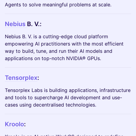
Agents to solve meaningful problems at scale.
Nebius
B. V.:
Nebius B. V. is a cutting-edge cloud platform
empowering AI practitioners with the most efficient
way to build, tune, and run their AI models and
applications on top-notch NVIDIA® GPUs.
Tensorplex
:
Tensorplex Labs is building applications, infrastructure
and tools to supercharge AI development and use-
cases using decentralised technologies.
Kroolo
: