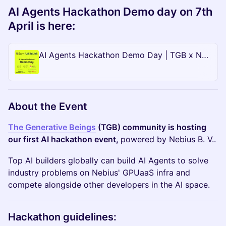
AI Agents Hackathon Demo day on 7th
April is here:
AI Agents Hackathon Demo Day | TGB x Nebius
About the Event
​The Generative Beings
(TGB) community is hosting
our first AI hackathon event,
powered by Nebius B. V..
Top AI builders globally can build AI Agents to solve
industry problems on Nebius' GPUaaS infra and
compete alongside other developers in the AI space.
Hackathon guidelines: