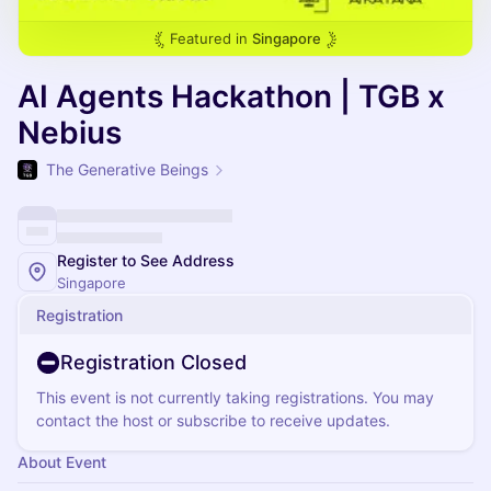
Featured in
Singapore
AI Agents Hackathon | TGB x
Nebius
The Generative Beings
Register to See Address
Singapore
Registration
Registration Closed
This event is not currently taking registrations. You may
contact the host or subscribe to receive updates.
About Event