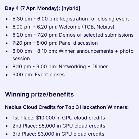
Day 4 (7 Apr, Monday): [hybrid]
5:30 pm - 6:00 pm: Registration for closing event
6.00 pm - 6.20 pm: Welcome (TGB, Nebius)
6:20 pm - 7:20 pm: Demos of selected submissions
7:20 pm - 8:00 pm: Panel discussion
8:00 pm - 8:10 pm: Winner announcements + photo
session
8:10 pm - 9:00 pm: Networking + Dinner
9:00 pm: Event closes
Winning prize/benefits
Nebius Cloud Credits for Top 3 Hackathon Winners:
1st Place: $10,000 in GPU cloud credits
2nd Place: $5,000 in GPU cloud credits
3rd Place: $3,000 in GPU cloud credits